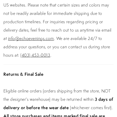
US websites. Please note that certain sizes and colors may
not be readily available for immediate shipping due to
production timelines. For inquiries regarding pricing or
delivery dates, feel free to reach out to us anytime via email
at
info@echoevenings.com
. We are available 24/7 to
address your questions, or you can contact us during store
hours at:
(403) 453-0013
.
Returns & Final Sale
Eligible online orders (orders shipping from the store, NOT
the designer's warehouse) may be returned within
3 days of
delivery or before the wear date
(whichever comes first).
All store purchases and items marked final sale are