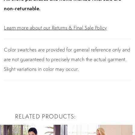
non-returnable.
Learn more about our Returns & Final Sale Policy
Color swatches are provided for general reference only and
are not guaranteed to precisely match the actual garment.
Slight variations in color may occur.
RELATED PRODUCTS
PAUSE AUTOPLAY
PREVIOUS SLIDE
NEXT SLIDE
0
Related
Skip