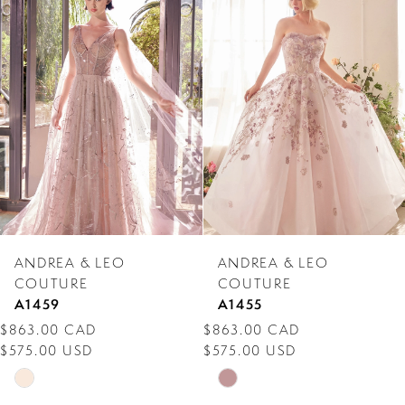
Products
to
1
Carousel
end
2
3
4
5
6
7
ANDREA & LEO
ANDREA & LEO
8
COUTURE
COUTURE
A1459
A1455
9
$863.00 CAD
$863.00 CAD
$575.00 USD
$575.00 USD
10
Skip
Skip
11