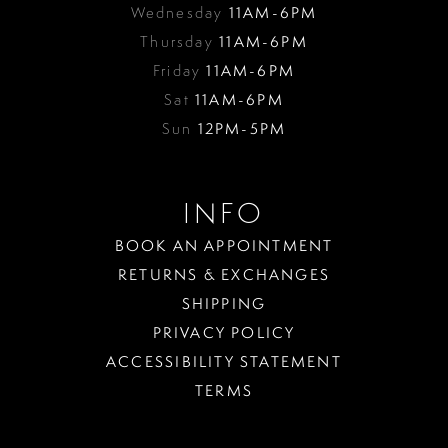
Wednesday
11AM-6PM
Thursday
11AM-6PM
Friday
11AM-6PM
Sat
11AM-6PM
Sun
12PM-5PM
INFO
BOOK AN APPOINTMENT
RETURNS & EXCHANGES
SHIPPING
PRIVACY POLICY
ACCESSIBILITY STATEMENT
TERMS