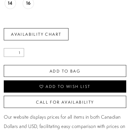
14
16
AVAILABILITY CHART
ADD TO BAG
ADD TO WISH LIST
CALL FOR AVAILABILITY
Our website displays prices for all items in both Canadian
Dollars and USD, facilitating easy comparison with prices on