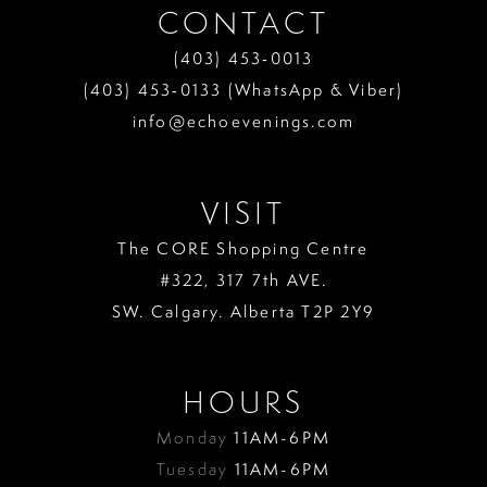
CONTACT
(403) 453‑0013
(403) 453‑0133 (WhatsApp & Viber)
info@echoevenings.com
VISIT
The CORE Shopping Centre
#322, 317 7th AVE.
SW. Calgary. Alberta T2P 2Y9
HOURS
Monday
11AM-6PM
Tuesday
11AM-6PM