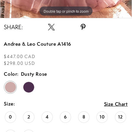
Double tap or pinch to zoom
Double tap or pinch to zoom
Double tap or pinch to zoom
SHARE:
Andrea & Leo Couture A1416
$447.00 CAD
$298.00 USD
Color:
Dusty Rose
Size:
Size Chart
0
2
4
6
8
10
12