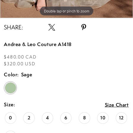
Double tap or pinch to zoom
Double tap or pinch to zoom
Double tap or pinch to zoom
SHARE:
Andrea & Leo Couture A1418
$480.00 CAD
$320.00 USD
Color:
Sage
Size:
Size Chart
0
2
4
6
8
10
12