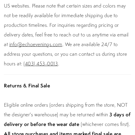
US websites. Please note that certain sizes and colors may
not be readily available for immediate shipping due to
production timelines. For inquiries regarding pricing or
delivery dates, feel free to reach out to us anytime via email
at
info@echoevenings.com
. We are available 24/7 to
address your questions, or you can contact us during store
hours at:
(403) 453-0013
.
Returns & Final Sale
Eligible online orders (orders shipping from the store, NOT
the designer's warehouse) may be returned within
3 days of
delivery or before the wear date
(whichever comes first).
All store purchases and items marked final sale are