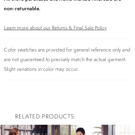
non-returnable.
Learn more about our Returns & Final Sale Policy
Color swatches are provided for general reference only and
are not guaranteed to precisely match the actual garment.
Slight variations in color may occur.
RELATED PRODUCTS
PAUSE AUTOPLAY
PREVIOUS SLIDE
NEXT SLIDE
0
Related
Skip