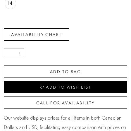
14
AVAILABILITY CHART
ADD TO BAG
ADD TO WISH LIST
CALL FOR AVAILABILITY
Our website displays prices for all items in both Canadian
Dollars and USD, facilitating easy comparison with prices on