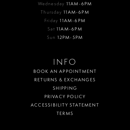
Wednesday
11AM-6PM
Thursday
11AM-6PM
Friday
11AM-6PM
Sat
11AM-6PM
Sun
12PM-5PM
INFO
BOOK AN APPOINTMENT
RETURNS & EXCHANGES
SHIPPING
PRIVACY POLICY
ACCESSIBILITY STATEMENT
TERMS