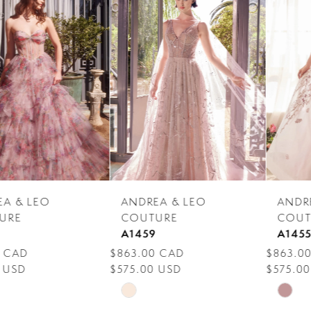
Products
to
1
Carousel
end
2
3
4
5
6
7
ANDREA & LEO
ANDREA & LEO
8
COUTURE
COUTURE
A1459
A1455
9
$863.00 CAD
$863.00 CAD
$575.00 USD
$575.00 USD
10
Skip
Skip
11