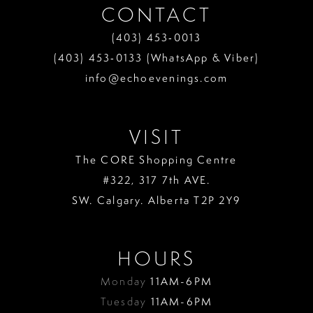
CONTACT
(403) 453‑0013
(403) 453‑0133 (WhatsApp & Viber)
info@echoevenings.com
VISIT
The CORE Shopping Centre
#322, 317 7th AVE.
SW. Calgary. Alberta T2P 2Y9
HOURS
Monday
11AM-6PM
Tuesday
11AM-6PM