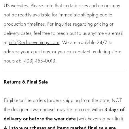
US websites. Please note that certain sizes and colors may
not be readily available for immediate shipping due to
production timelines. For inquiries regarding pricing or
delivery dates, feel free to reach out to us anytime via email
at
info@echoevenings.com
. We are available 24/7 to
address your questions, or you can contact us during store
hours at:
(403) 453-0013
.
Returns & Final Sale
Eligible online orders (orders shipping from the store, NOT
the designer's warehouse) may be returned within
3 days of
delivery or before the wear date
(whichever comes first).
All store purchases and items marked final sale are