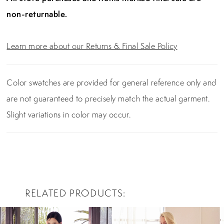
non-returnable.
Learn more about our Returns & Final Sale Policy
Color swatches are provided for general reference only and
are not guaranteed to precisely match the actual garment.
Slight variations in color may occur.
RELATED PRODUCTS
PAUSE AUTOPLAY
PREVIOUS SLIDE
NEXT SLIDE
0
Related
Skip