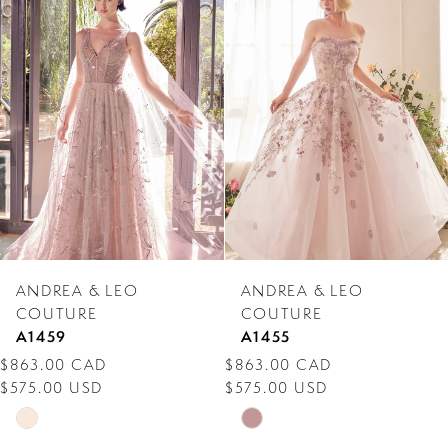
Products
to
1
Carousel
end
2
3
4
5
6
7
ANDREA & LEO
ANDREA & LEO
8
COUTURE
COUTURE
A1459
A1455
9
$863.00 CAD
$863.00 CAD
$575.00 USD
$575.00 USD
10
Skip
Skip
11