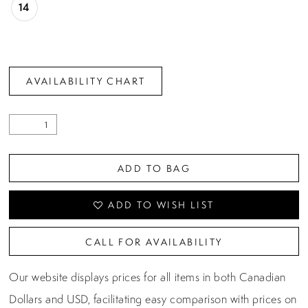
14
AVAILABILITY CHART
ADD TO BAG
ADD TO WISH LIST
CALL FOR AVAILABILITY
Our website displays prices for all items in both Canadian
Dollars and USD, facilitating easy comparison with prices on