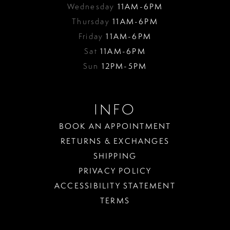
Wednesday
11AM-6PM
Thursday
11AM-6PM
Friday
11AM-6PM
Sat
11AM-6PM
Sun
12PM-5PM
INFO
BOOK AN APPOINTMENT
RETURNS & EXCHANGES
SHIPPING
PRIVACY POLICY
ACCESSIBILITY STATEMENT
TERMS