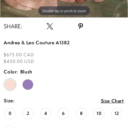
Double tap or pinch to zoom
Double tap or pinch to zoom
Double tap or pinch to zoom
SHARE:
Andrea & Leo Couture A1382
$675.00 CAD
$450.00 USD
Color:
Blush
Size:
Size Chart
0
2
4
6
8
10
12