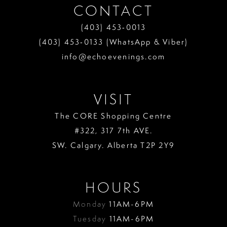
CONTACT
(403) 453‑0013
(403) 453‑0133 (WhatsApp & Viber)
info@echoevenings.com
VISIT
The CORE Shopping Centre
#322, 317 7th AVE.
SW. Calgary. Alberta T2P 2Y9
HOURS
Monday
11AM-6PM
Tuesday
11AM-6PM