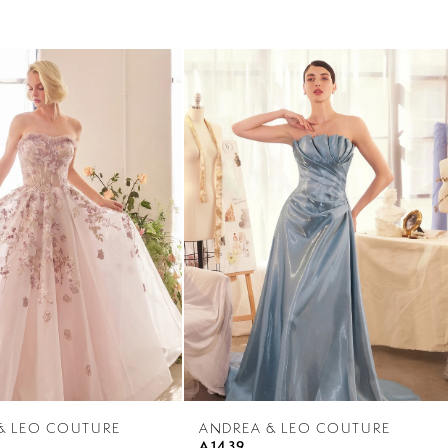
& LEO COUTURE
ANDREA & LEO COUTURE
A1439