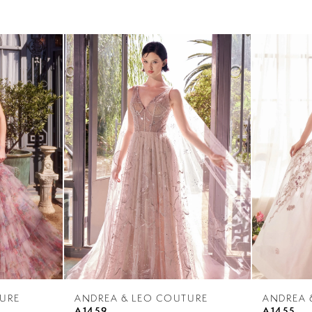
URE
ANDREA & LEO COUTURE
ANDREA 
A1459
A1455