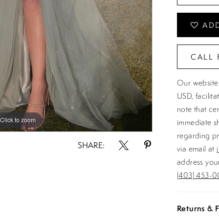
ADD
CALL 
Our website 
USD, facilit
note that ce
Click to zoom
Click to zoom
immediate sh
regarding pr
SHARE:
via email at
address your
(403) 453-0
Returns & F