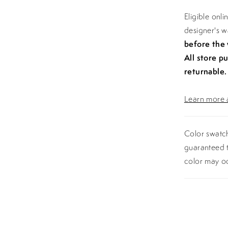
Eligible onl
designer's 
before the
All store p
returnable.
Learn more a
Color swatch
guaranteed t
color may o