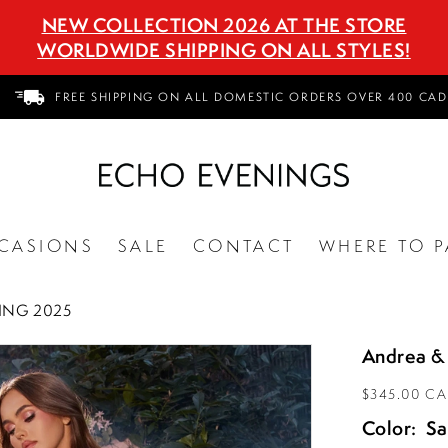
NEW COLLECTION 2026 AT THE STORE
WORLDWIDE SHIPPING ON ALL STYLES!
FREE SHIPPING ON ALL DOMESTIC ORDERS OVER 400 CAD
CASIONS
SALE
CONTACT
WHERE TO P
ING 2025
Andrea &
$345.00 C
Color:
S