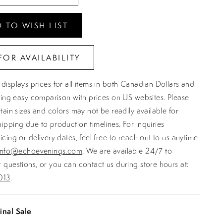
 TO WISH LIST
FOR AVAILABILITY
displays prices for all items in both Canadian Dollars and
ating easy comparison with prices on US websites. Please
rtain sizes and colors may not be readily available for
ipping due to production timelines. For inquiries
icing or delivery dates, feel free to reach out to us anytime
info@echoevenings.com
. We are available 24/7 to
 questions, or you can contact us during store hours at:
013
.
inal Sale