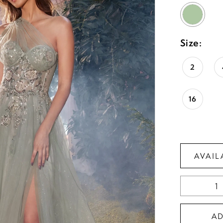
Size:
2
16
AVAIL
A