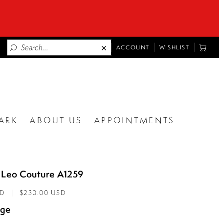
TOGGLE
TOGG
ACCOUNT
WISHLIST
ACCOUNT
CART
ARK
ABOUT US
APPOINTMENTS
 Leo Couture A1259
AD
$230.00 USD
age