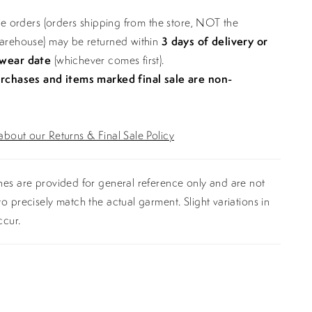
ine orders (orders shipping from the store, NOT the
warehouse) may be returned within
3 days of delivery or
 wear date
(whichever comes first).
urchases and items marked final sale are non-
bout our Returns & Final Sale Policy
es are provided for general reference only and are not
o precisely match the actual garment. Slight variations in
ccur.