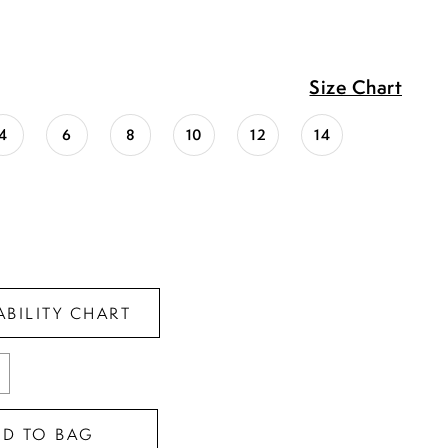
Size Chart
4
6
8
10
12
14
ABILITY CHART
DD TO BAG