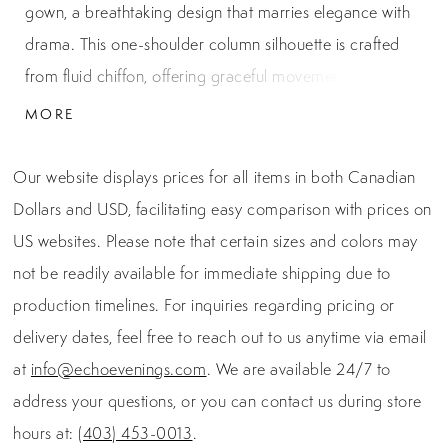
gown, a breathtaking design that marries elegance with
drama. This one-shoulder column silhouette is crafted
from fluid chiffon, offering graceful movement with every
step. The asymmetrical neckline leads into a striking
MORE
cape-like sleeve, draping effortlessly for a regal touch
that exudes red-carpet glamour. Soft ruching and a
Our website displays prices for all items in both Canadian
delicately embellished waist detail enhance the figure,
Dollars and USD, facilitating easy comparison with prices on
while the straight column skirt elongates the frame.
US websites. Please note that certain sizes and colors may
Finished with a secure center back zipper and hook-and-
not be readily available for immediate shipping due to
eye closure, this gown combines refined craftsmanship
production timelines. For inquiries regarding pricing or
with modern sophistication. Measuring 46 inches from
delivery dates, feel free to reach out to us anytime via email
waist to hem, it is the perfect choice for galas, black-tie
at
info@echoevenings.com
. We are available 24/7 to
weddings, and evening soirées where unforgettable style
address your questions, or you can contact us during store
is a must.
hours at:
(403) 453-0013
.