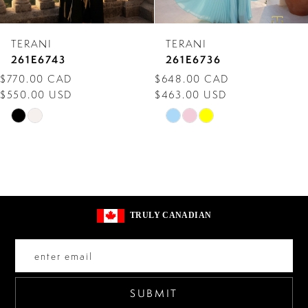
7
TERANI
TERANI
8
261E6743
261E6736
$770.00 CAD
$648.00 CAD
9
$550.00 USD
$463.00 USD
10
Skip
Skip
Color
Color
11
List
List
12
#cc36709337
#09c1473d9f
13
to
to
TRULY CANADIAN
end
end
14
SUBMIT