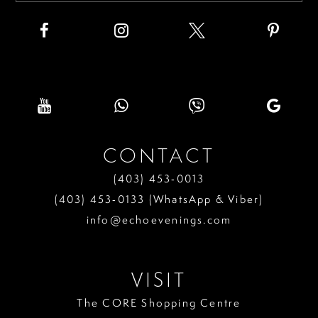
CONTACT
(403) 453‑0013
(403) 453‑0133 (WhatsApp & Viber)
info@echoevenings.com
VISIT
The CORE Shopping Centre