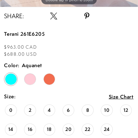
SHARE:
Terani 261E6205
$963.00 CAD
$688.00 USD
Color:
Aquanet
Size:
Size Chart
0
2
4
6
8
10
12
14
16
18
20
22
24