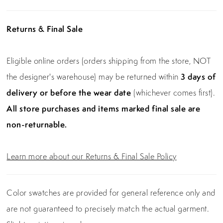
Returns & Final Sale
Eligible online orders (orders shipping from the store, NOT
the designer's warehouse) may be returned within
3 days of
delivery or before the wear date
(whichever comes first).
All store purchases and items marked final sale are
non-returnable.
Learn more about our Returns & Final Sale Policy
Color swatches are provided for general reference only and
are not guaranteed to precisely match the actual garment.