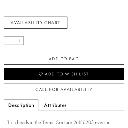
AVAILABILITY CHART
ADD TO BAG
ADD TO WISH LIST
CALL FOR AVAILABILITY
Description
Attributes
Turn heads in the Terani Couture 261E6205 evening