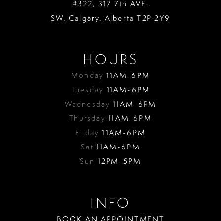
#322, 317 7th AVE.
SW. Calgary. Alberta T2P 2Y9
HOURS
Monday
11AM-6PM
Tuesday
11AM-6PM
Wednesday
11AM-6PM
Thursday
11AM-6PM
Friday
11AM-6PM
Sat
11AM-6PM
Sun
12PM-5PM
INFO
BOOK AN APPOINTMENT