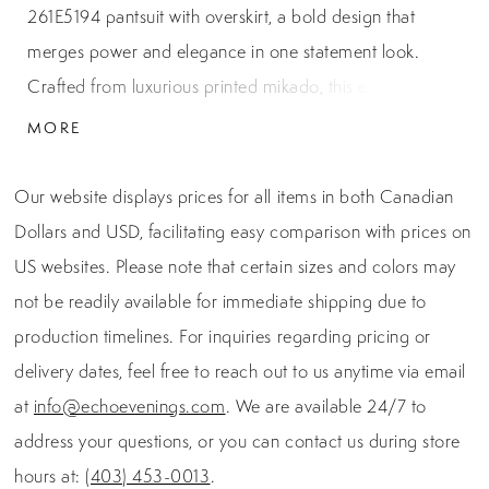
261E5194 pantsuit with overskirt, a bold design that
merges power and elegance in one statement look.
Crafted from luxurious printed mikado, this ensemble
showcases a tailored V-neck bodice with structured cap
MORE
sleeves that flatter the shoulders. The sleek, fitted pants
elongate the figure, while the dramatic overskirt
Our website displays prices for all items in both Canadian
cascades gracefully to the floor, creating the illusion of a
Dollars and USD, facilitating easy comparison with prices on
gown with the practicality of a pantsuit. A center back
US websites. Please note that certain sizes and colors may
zipper with hook-and-eye closure ensures a flawless fit
not be readily available for immediate shipping due to
and polished finish. Measuring 46 inches from the waist
production timelines. For inquiries regarding pricing or
to hem, this design strikes the perfect balance between
delivery dates, feel free to reach out to us anytime via email
couture drama and modern wearability. Rendered in
at
info@echoevenings.com
. We are available 24/7 to
black with striking yellow floral detailing, this evening
address your questions, or you can contact us during store
masterpiece is ideal for galas, weddings, or any formal
hours at:
(403) 453-0013
.