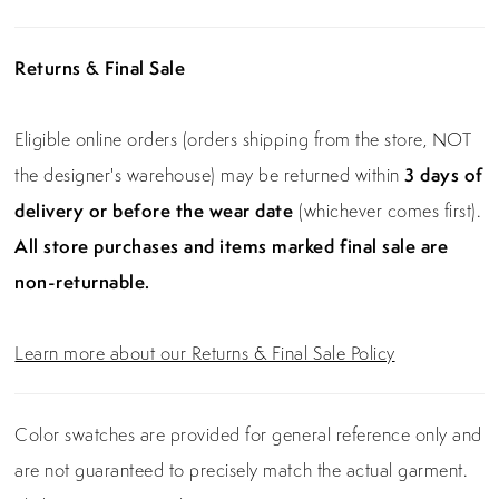
affair where confidence and sophistication are
paramount.
Returns & Final Sale
Eligible online orders (orders shipping from the store, NOT
the designer's warehouse) may be returned within
3 days of
delivery or before the wear date
(whichever comes first).
All store purchases and items marked final sale are
non-returnable.
Learn more about our Returns & Final Sale Policy
Color swatches are provided for general reference only and
are not guaranteed to precisely match the actual garment.