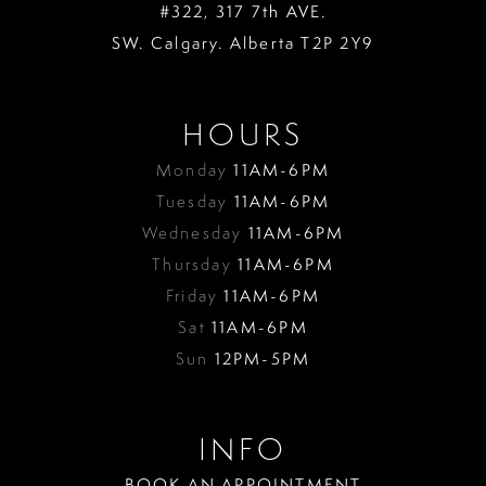
#322, 317 7th AVE.
SW. Calgary. Alberta T2P 2Y9
HOURS
Monday
11AM-6PM
Tuesday
11AM-6PM
Wednesday
11AM-6PM
Thursday
11AM-6PM
Friday
11AM-6PM
Sat
11AM-6PM
Sun
12PM-5PM
INFO
BOOK AN APPOINTMENT