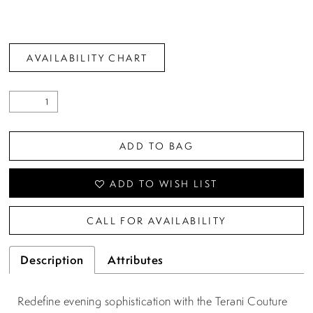
AVAILABILITY CHART
ADD TO BAG
ADD TO WISH LIST
CALL FOR AVAILABILITY
Description
Attributes
Redefine evening sophistication with the Terani Couture