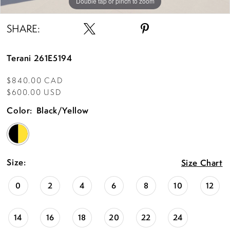
Double tap or pinch to zoom
Double tap or pinch to zoom
SHARE:
Terani 261E5194
$840.00 CAD
$600.00 USD
Color:
Black/Yellow
Size:
Size Chart
0
2
4
6
8
10
12
14
16
18
20
22
24