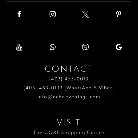
CONTACT
(403) 453‑0013
(403) 453‑0133 (WhatsApp & Viber)
info@echoevenings.com
VISIT
The CORE Shopping Centre