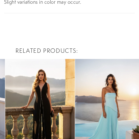
Slight variations in color may occur.
RELATED PRODUCTS
PAUSE AUTOPLAY
PREVIOUS SLIDE
NEXT SLIDE
0
Related
Skip
Products
to
1
Carousel
end
2
3
4
5