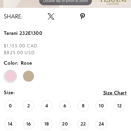
Double tap or pinch to zoom
Double tap or pinch to zoom
Double tap or pinch to zoom
SHARE:
Terani 232E1300
$1,155.00 CAD
$825.00 USD
Color:
Rose
Size:
Size Chart
0
2
4
6
8
10
12
14
16
18
20
22
24