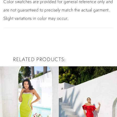
Color swatches are provided for general reference only and
are not guaranteed to precisely match the actual garment.
Slight variations in color may occur.
RELATED PRODUCTS
PAUSE AUTOPLAY
PREVIOUS SLIDE
NEXT SLIDE
0
Related
Skip
Products
to
1
Carousel
end
2
3
4