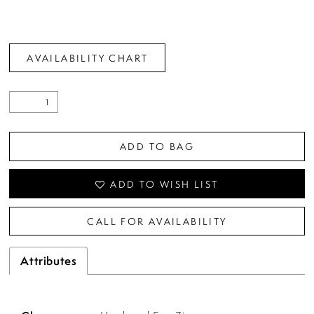
AVAILABILITY CHART
ADD TO BAG
ADD TO WISH LIST
CALL FOR AVAILABILITY
Attributes