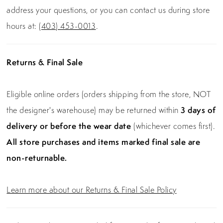
address your questions, or you can contact us during store
hours at:
(403) 453-0013
.
Returns & Final Sale
Eligible online orders (orders shipping from the store, NOT
the designer's warehouse) may be returned within
3 days of
delivery or before the wear date
(whichever comes first).
All store purchases and items marked final sale are
non-returnable.
Learn more about our Returns & Final Sale Policy