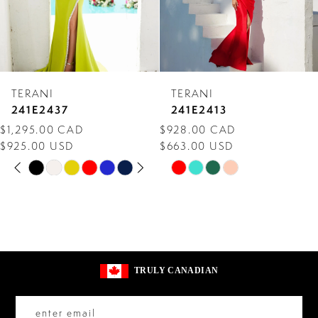
5
6
7
TERANI
TERANI
8
241E2437
241E2413
$1,295.00 CAD
$928.00 CAD
9
$925.00 USD
$663.00 USD
PAUSE AUTOPLAY
PREVIOUS SLIDE
NEXT SLIDE
10
Skip
Skip
0
Color
Color
11
1
List
List
2
#64dcabf0f2
#996c2a0e01
to
to
3
TRULY CANADIAN
end
end
4