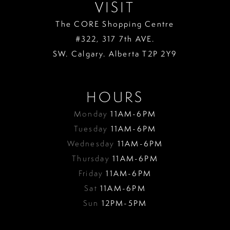
VISIT
The CORE Shopping Centre
#322, 317 7th AVE.
SW. Calgary. Alberta T2P 2Y9
HOURS
Monday
11AM-6PM
Tuesday
11AM-6PM
Wednesday
11AM-6PM
Thursday
11AM-6PM
Friday
11AM-6PM
Sat
11AM-6PM
Sun
12PM-5PM