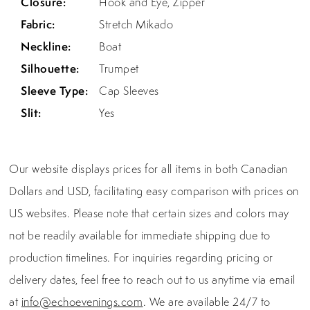
Closure:
Hook and Eye, Zipper
Fabric:
Stretch Mikado
Neckline:
Boat
Silhouette:
Trumpet
Sleeve Type:
Cap Sleeves
Slit:
Yes
Our website displays prices for all items in both Canadian
Dollars and USD, facilitating easy comparison with prices on
US websites. Please note that certain sizes and colors may
not be readily available for immediate shipping due to
production timelines. For inquiries regarding pricing or
delivery dates, feel free to reach out to us anytime via email
at
info@echoevenings.com
. We are available 24/7 to