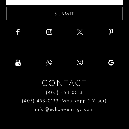
5
6
SUBMIT
7
CONTACT
(403) 453‑0013
(403) 453‑0133 (WhatsApp & Viber)
info@echoevenings.com