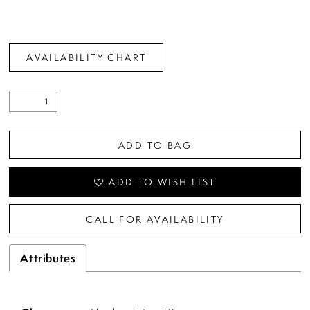
AVAILABILITY CHART
ADD TO BAG
ADD TO WISH LIST
CALL FOR AVAILABILITY
Attributes