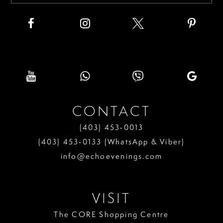
CONTACT
(403) 453‑0013
(403) 453‑0133 (WhatsApp & Viber)
info@echoevenings.com
VISIT
The CORE Shopping Centre