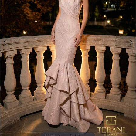
Double tap or pinch to zoom