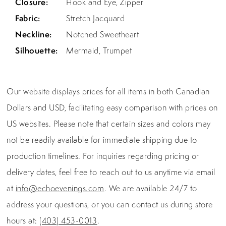
Closure:
Hook and Eye, Zipper
Fabric:
Stretch Jacquard
Neckline:
Notched Sweetheart
Silhouette:
Mermaid, Trumpet
Our website displays prices for all items in both Canadian
Dollars and USD, facilitating easy comparison with prices on
US websites. Please note that certain sizes and colors may
not be readily available for immediate shipping due to
production timelines. For inquiries regarding pricing or
delivery dates, feel free to reach out to us anytime via email
at
info@echoevenings.com
. We are available 24/7 to
address your questions, or you can contact us during store
hours at:
(403) 453-0013
.