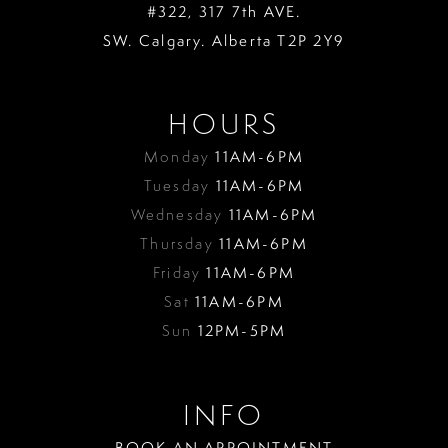
#322, 317 7th AVE.
SW. Calgary. Alberta T2P 2Y9
HOURS
Monday
11AM-6PM
Tuesday
11AM-6PM
Wednesday
11AM-6PM
Thursday
11AM-6PM
Friday
11AM-6PM
Sat
11AM-6PM
Sun
12PM-5PM
INFO
BOOK AN APPOINTMENT