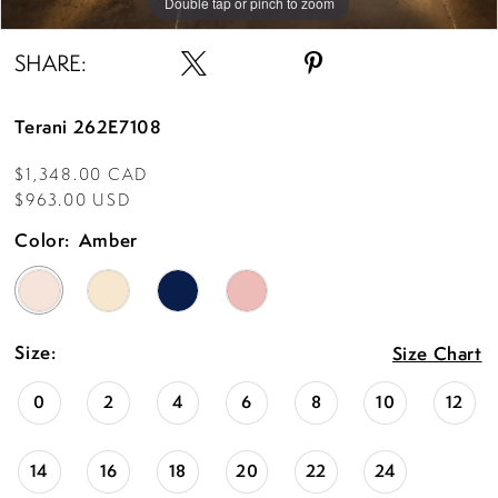
Double tap or pinch to zoom
SHARE:
Terani 262E7108
$1,348.00 CAD
$963.00 USD
Color:
Amber
Size:
Size Chart
0
2
4
6
8
10
12
14
16
18
20
22
24