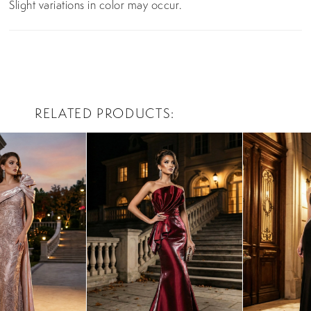
Slight variations in color may occur.
RELATED PRODUCTS
PAUSE AUTOPLAY
PREVIOUS SLIDE
NEXT SLIDE
0
Related
Skip
Products
to
1
Carousel
end
2
3
4
5