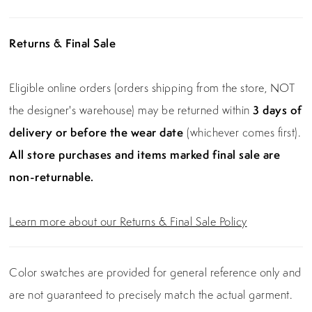
Returns & Final Sale
Eligible online orders (orders shipping from the store, NOT
the designer's warehouse) may be returned within
3 days of
delivery or before the wear date
(whichever comes first).
All store purchases and items marked final sale are
non-returnable.
Learn more about our Returns & Final Sale Policy
Color swatches are provided for general reference only and
are not guaranteed to precisely match the actual garment.