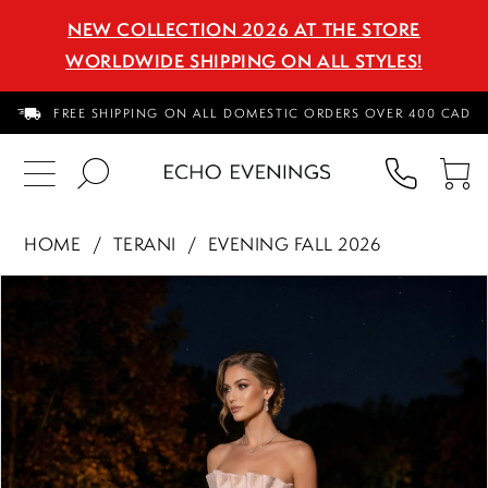
NEW COLLECTION 2026 AT THE STORE
WORLDWIDE SHIPPING ON ALL STYLES!
FREE SHIPPING ON ALL DOMESTIC ORDERS OVER 400 CAD
PHON
TO
US
CA
HOME
TERANI
EVENING FALL 2026
PAUSE AUTOPLAY
PREVIOUS SLIDE
NEXT SLIDE
Products
Skip
0
Views
to
1
Carousel
end