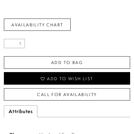
AVAILABILITY CHART
ADD TO BAG
ADD TO WISH LIST
CALL FOR AVAILABILITY
Attributes