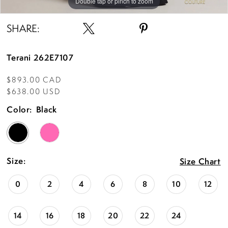
Double tap or pinch to zoom
Double tap or pinch to zoom
SHARE:
Terani 262E7107
$893.00 CAD
$638.00 USD
Color:
Black
Size:
Size Chart
0
2
4
6
8
10
12
14
16
18
20
22
24