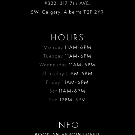
#322, 317 7th AVE.
SW. Calgary. Alberta T2P 2Y9
HOURS
Monday
11AM-6PM
Tuesday
11AM-6PM
Wednesday
11AM-6PM
Thursday
11AM-6PM
Friday
11AM-6PM
Sat
11AM-6PM
Sun
12PM-5PM
INFO
BOOK AN APPOINTMENT