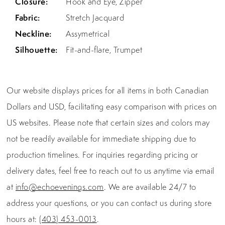
Closure:
Hook and Eye, Zipper
Fabric:
Stretch Jacquard
Neckline:
Assymetrical
Silhouette:
Fit-and-flare, Trumpet
Our website displays prices for all items in both Canadian
Dollars and USD, facilitating easy comparison with prices on
US websites. Please note that certain sizes and colors may
not be readily available for immediate shipping due to
production timelines. For inquiries regarding pricing or
delivery dates, feel free to reach out to us anytime via email
at
info@echoevenings.com
. We are available 24/7 to
address your questions, or you can contact us during store
hours at:
(403) 453-0013
.