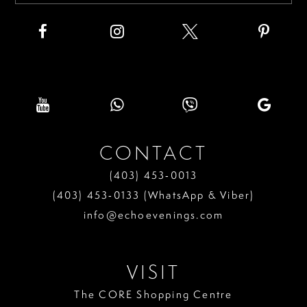
CONTACT
(403) 453‑0013
(403) 453‑0133 (WhatsApp & Viber)
info@echoevenings.com
VISIT
The CORE Shopping Centre