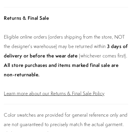
Returns & Final Sale
Eligible online orders (orders shipping from the store, NOT
the designer's warehouse) may be returned within
3 days of
delivery or before the wear date
(whichever comes first).
All store purchases and items marked final sale are
non-returnable.
Learn more about our Returns & Final Sale Policy
Color swatches are provided for general reference only and
are not guaranteed to precisely match the actual garment.