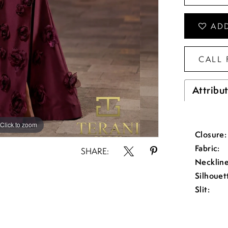
ADD
CALL 
Attribu
Click to zoom
Click to zoom
Closure:
Fabric:
SHARE:
Neckline
Silhouet
Slit: