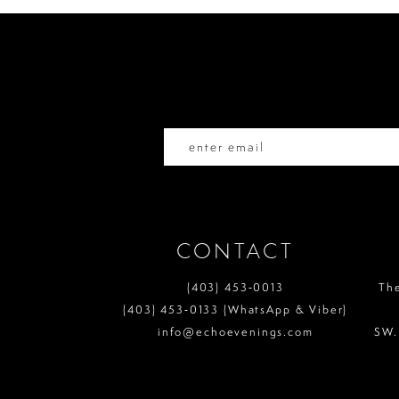
end
end
12
13
14
CONTACT
(403) 453‑0013
Th
(403) 453‑0133 (WhatsApp & Viber)
info@echoevenings.com
SW.