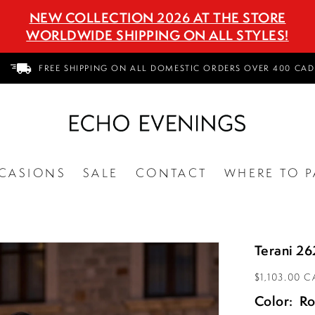
NEW COLLECTION 2026 AT THE STORE
WORLDWIDE SHIPPING ON ALL STYLES!
FREE SHIPPING ON ALL DOMESTIC ORDERS OVER 400 CAD
CASIONS
SALE
CONTACT
WHERE TO P
Terani 2
$1,103.00 
Color:
Ro