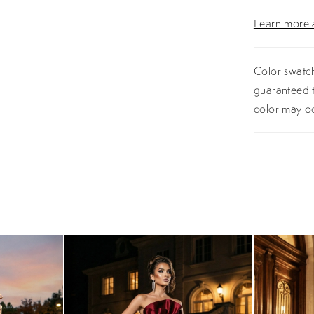
Learn more a
Color swatch
guaranteed t
color may o