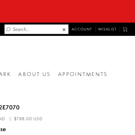
TOGGLE
TOGG
ACCOUNT
WISHLIST
ACCOUNT
CART
ARK
ABOUT US
APPOINTMENTS
62E7070
CAD
$788.00 USD
se