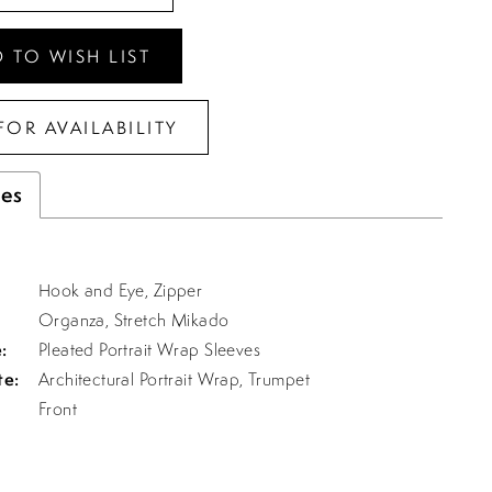
 TO WISH LIST
FOR AVAILABILITY
tes
Hook and Eye, Zipper
Organza, Stretch Mikado
:
Pleated Portrait Wrap Sleeves
te:
Architectural Portrait Wrap, Trumpet
Front