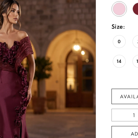
Size:
0
14
AVAIL
A