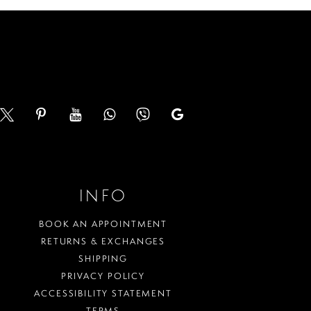
end
INFO
BOOK AN APPOINTMENT
RETURNS & EXCHANGES
SHIPPING
PRIVACY POLICY
ACCESSIBILITY STATEMENT
TERMS