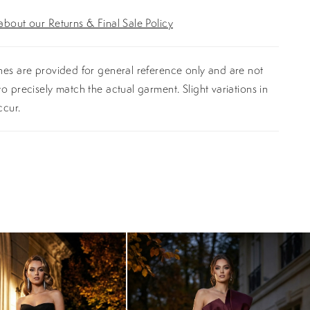
bout our Returns & Final Sale Policy
es are provided for general reference only and are not
o precisely match the actual garment. Slight variations in
ccur.