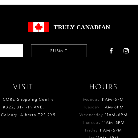
end
end
TRULY CANADIAN
SUBMIT
VISIT
HOURS
e CORE Shopping Centre
Monday
11AM-6PM
#322, 317 7th AVE.
Tuesday
11AM-6PM
 Calgary. Alberta T2P 2Y9
Wednesday
11AM-6PM
Thursday
11AM-6PM
Friday
11AM-6PM
Sat
11AM-6PM