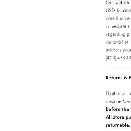
Our website 
USD, facilit
note that ce
immediate sh
regarding pr
via email at
address your
(403) 453-0
Returns & F
Eligible onl
designer's 
before the
All store p
returnable.