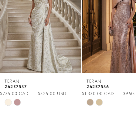
3
4
5
6
7
TERANI
TERANI
262E7537
262E7536
8
$735.00 CAD
$525.00 USD
$1,330.00 CAD
$950
Skip
Skip
9
Color
Color
List
List
10
#0d23932a18
#b974ddafb5
to
to
11