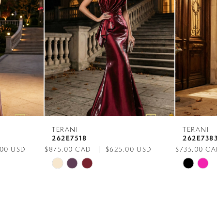
TERANI
TERANI
262E7518
262E738
.00 USD
$875.00 CAD
$625.00 USD
$735.00 C
Skip
Skip
Color
Color
List
List
#f301d1d916
#c16eaa7
to
to