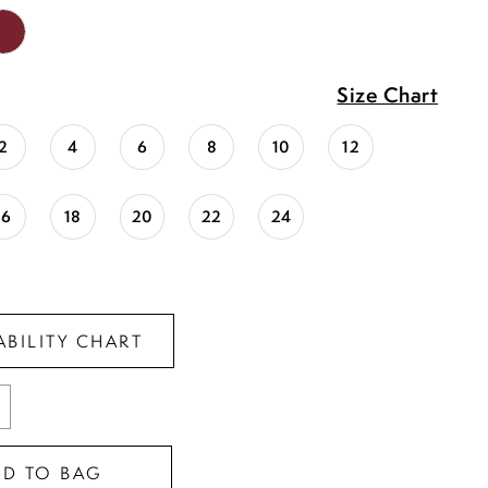
Size Chart
2
4
6
8
10
12
16
18
20
22
24
ABILITY CHART
DD TO BAG