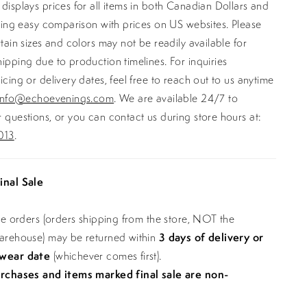
displays prices for all items in both Canadian Dollars and
ating easy comparison with prices on US websites. Please
rtain sizes and colors may not be readily available for
ipping due to production timelines. For inquiries
icing or delivery dates, feel free to reach out to us anytime
info@echoevenings.com
. We are available 24/7 to
 questions, or you can contact us during store hours at:
013
.
inal Sale
ine orders (orders shipping from the store, NOT the
warehouse) may be returned within
3 days of delivery or
 wear date
(whichever comes first).
urchases and items marked final sale are non-