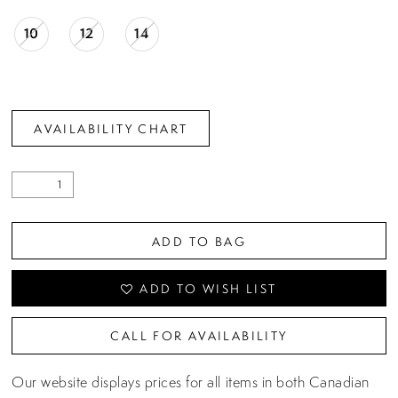
10
12
14
AVAILABILITY CHART
ADD TO BAG
ADD TO WISH LIST
CALL FOR AVAILABILITY
Our website displays prices for all items in both Canadian