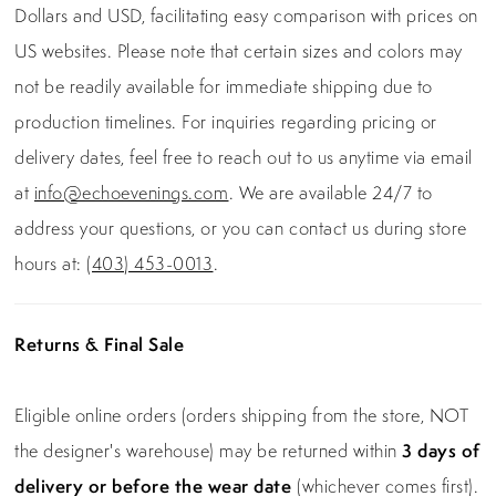
Dollars and USD, facilitating easy comparison with prices on
US websites. Please note that certain sizes and colors may
not be readily available for immediate shipping due to
production timelines. For inquiries regarding pricing or
delivery dates, feel free to reach out to us anytime via email
at
info@echoevenings.com
. We are available 24/7 to
address your questions, or you can contact us during store
hours at:
(403) 453-0013
.
Returns & Final Sale
Eligible online orders (orders shipping from the store, NOT
the designer's warehouse) may be returned within
3 days of
delivery or before the wear date
(whichever comes first).