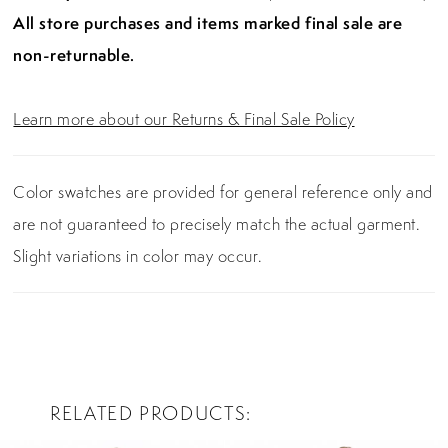
All store purchases and items marked final sale are
non-returnable.
Learn more about our Returns & Final Sale Policy
Color swatches are provided for general reference only and
are not guaranteed to precisely match the actual garment.
Slight variations in color may occur.
RELATED PRODUCTS
PAUSE AUTOPLAY
PREVIOUS SLIDE
NEXT SLIDE