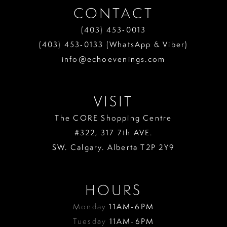
CONTACT
(403) 453‑0013
(403) 453‑0133 (WhatsApp & Viber)
info@echoevenings.com
VISIT
The CORE Shopping Centre
#322, 317 7th AVE.
SW. Calgary. Alberta T2P 2Y9
HOURS
Monday
11AM-6PM
Tuesday
11AM-6PM