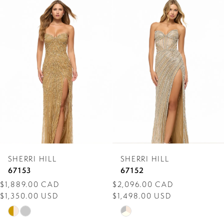
0
Related
Skip
Products
to
1
Carousel
end
2
3
4
5
6
7
SHERRI HILL
SHERRI HILL
8
67153
67152
$1,889.00 CAD
$2,096.00 CAD
9
$1,350.00 USD
$1,498.00 USD
10
Skip
Skip