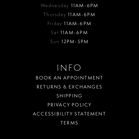
Wednesday
11AM-6PM
Thursday
11AM-6PM
Friday
11AM-6PM
Sat
11AM-6PM
Sun
12PM-5PM
INFO
BOOK AN APPOINTMENT
RETURNS & EXCHANGES
SHIPPING
PRIVACY POLICY
ACCESSIBILITY STATEMENT
TERMS