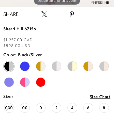
Double tap or pinch to zoom
Double tap or pinch to zoom
SHARE:
Sherri Hill 67156
$1,257.00 CAD
$898.00 USD
Color:
Black/Silver
Size:
Size Chart
000
00
0
2
4
6
8