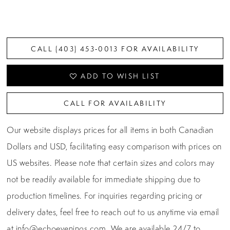
CALL (403) 453‑0013 FOR AVAILABILITY
ADD TO WISH LIST
CALL FOR AVAILABILITY
Our website displays prices for all items in both Canadian
Dollars and USD, facilitating easy comparison with prices on
US websites. Please note that certain sizes and colors may
not be readily available for immediate shipping due to
production timelines. For inquiries regarding pricing or
delivery dates, feel free to reach out to us anytime via email
at
info@echoevenings.com
. We are available 24/7 to