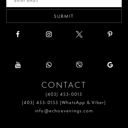
5
6
SUBMIT
7
8
9
10
11
CONTACT
12
(403) 453‑0013
13
(403) 453‑0133 (WhatsApp & Viber)
info@echoevenings.com
14
15