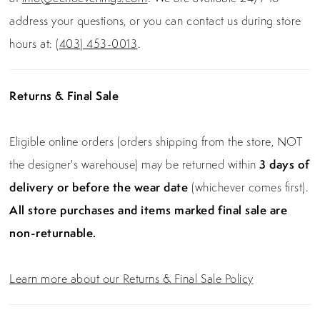
address your questions, or you can contact us during store
hours at:
(403) 453-0013
.
Returns & Final Sale
Eligible online orders (orders shipping from the store, NOT
the designer's warehouse) may be returned within
3 days of
delivery or before the wear date
(whichever comes first).
All store purchases and items marked final sale are
non-returnable.
Learn more about our Returns & Final Sale Policy