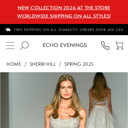
NEW COLLECTION 2026 AT THE STORE
WORLDWIDE SHIPPING ON ALL STYLES!
FREE SHIPPING ON ALL DOMESTIC ORDERS OVER 400 CAD
PHON
TO
US
CA
HOME
SHERRI HILL
SPRING 2025
PAUSE AUTOPLAY
PREVIOUS SLIDE
NEXT SLIDE
Products
Skip
0
Views
to
1
Carousel
end
2
3