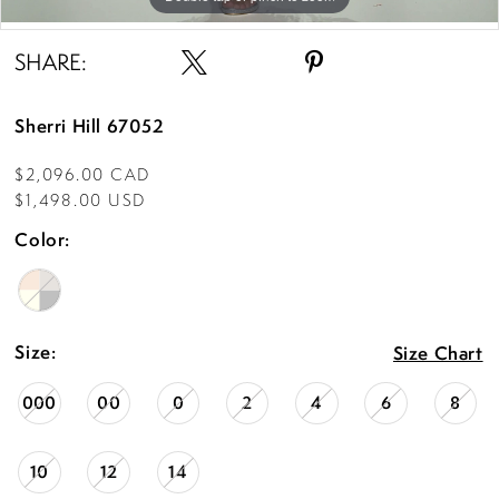
Double tap or pinch to zoom
Double tap or pinch to zoom
SHARE:
Sherri Hill 67052
$2,096.00 CAD
$1,498.00 USD
Color:
Size:
Size Chart
000
00
0
2
4
6
8
10
12
14