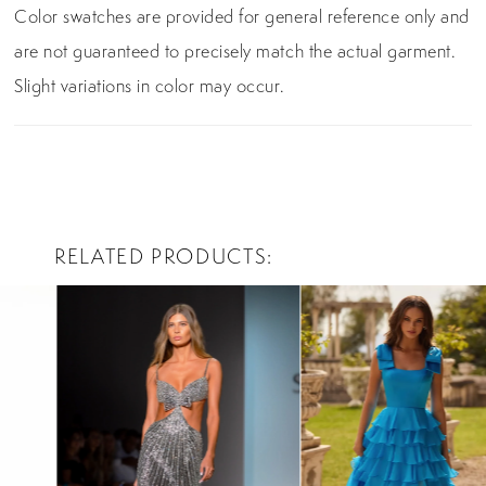
Color swatches are provided for general reference only and
are not guaranteed to precisely match the actual garment.
Slight variations in color may occur.
RELATED PRODUCTS
PAUSE AUTOPLAY
PREVIOUS SLIDE
NEXT SLIDE
0
Related
Skip
Products
to
1
Carousel
end
2
3
4