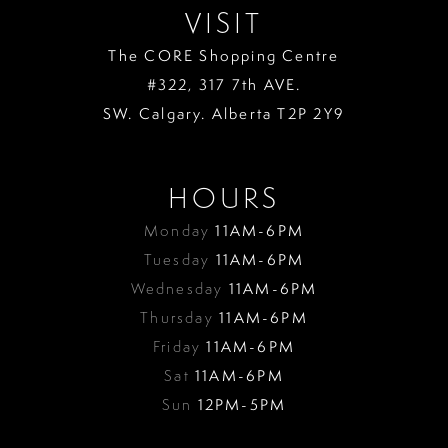
VISIT
The CORE Shopping Centre
#322, 317 7th AVE.
SW. Calgary. Alberta T2P 2Y9
HOURS
Monday
11AM-6PM
Tuesday
11AM-6PM
Wednesday
11AM-6PM
Thursday
11AM-6PM
Friday
11AM-6PM
Sat
11AM-6PM
Sun
12PM-5PM