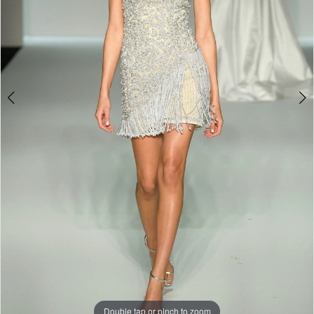
Double tap or pinch to zoom