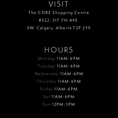
VISIT
The CORE Shopping Centre
#322, 317 7th AVE.
SW. Calgary. Alberta T2P 2Y9
HOURS
Monday
11AM-6PM
Tuesday
11AM-6PM
Wednesday
11AM-6PM
Thursday
11AM-6PM
Friday
11AM-6PM
Sat
11AM-6PM
Sun
12PM-5PM