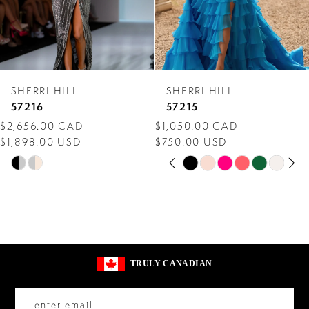
5
6
7
SHERRI HILL
SHERRI HILL
8
57216
57215
$2,656.00 CAD
$1,050.00 CAD
9
$1,898.00 USD
$750.00 USD
PAUSE AUTOPLAY
PREVIOUS SLIDE
NEXT SLIDE
10
Skip
Skip
0
Color
Color
11
1
List
List
12
2
#502f348ead
#ce5aa9eb10
13
to
to
3
TRULY CANADIAN
end
end
14
4