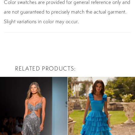
Color swatches are provided for general reference only and
are not guaranteed to precisely match the actual garment.
Slight variations in color may occur.
RELATED PRODUCTS
PAUSE AUTOPLAY
PREVIOUS SLIDE
NEXT SLIDE
0
Related
Skip
Products
to
1
Carousel
end
2
3
4