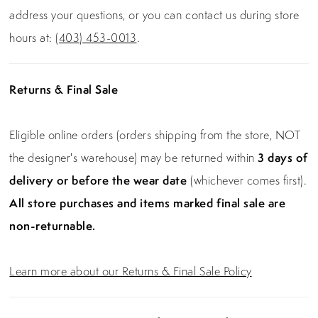
address your questions, or you can contact us during store
hours at:
(403) 453-0013
.
Returns & Final Sale
Eligible online orders (orders shipping from the store, NOT
the designer's warehouse) may be returned within
3 days of
delivery or before the wear date
(whichever comes first).
All store purchases and items marked final sale are
non-returnable.
Learn more about our Returns & Final Sale Policy