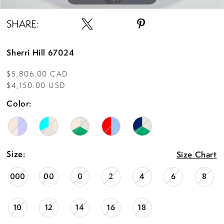
SHARE:
Sherri Hill 67024
$5,806.00 CAD
$4,150.00 USD
Color:
Size:
Size Chart
000
00
0
2
4
6
8
10
12
14
16
18