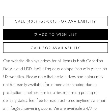
CALL (403) 453‑0013 FOR AVAILABILITY
ADD TO WISH LIST
CALL FOR AVAILABILITY
Our website displays prices for all items in both Canadian
Dollars and USD, facilitating easy comparison with prices on
US websites. Please note that certain sizes and colors may
not be readily available for immediate shipping due to
production timelines. For inquiries regarding pricing or
delivery dates, feel free to reach out to us anytime via email
at
info@echoevenings.com
. We are available 24/7 to