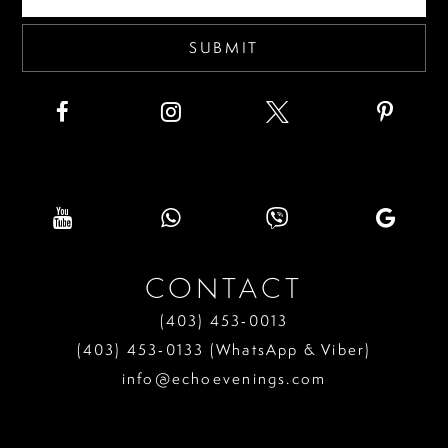
5
6
SUBMIT
7
8
9
10
11
CONTACT
12
(403) 453‑0013
13
(403) 453‑0133 (WhatsApp & Viber)
info@echoevenings.com
14
15