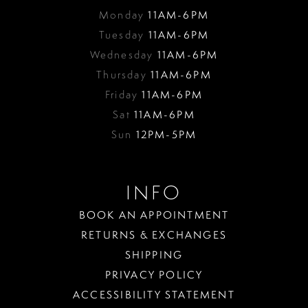
Monday
11AM-6PM
Tuesday
11AM-6PM
Wednesday
11AM-6PM
Thursday
11AM-6PM
Friday
11AM-6PM
Sat
11AM-6PM
Sun
12PM-5PM
INFO
BOOK AN APPOINTMENT
RETURNS & EXCHANGES
SHIPPING
PRIVACY POLICY
ACCESSIBILITY STATEMENT