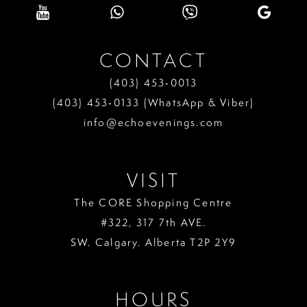
10
11
CONTACT
12
(403) 453‑0013
13
(403) 453‑0133 (WhatsApp & Viber)
info@echoevenings.com
14
15
VISIT
The CORE Shopping Centre
#322, 317 7th AVE.
SW. Calgary. Alberta T2P 2Y9
HOURS