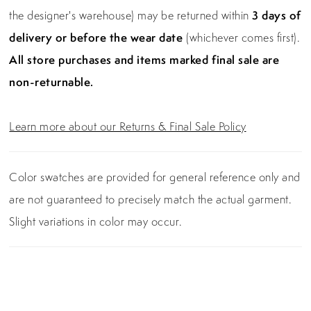
the designer's warehouse) may be returned within
3 days of
delivery or before the wear date
(whichever comes first).
All store purchases and items marked final sale are
non-returnable.
Learn more about our Returns & Final Sale Policy
Color swatches are provided for general reference only and
are not guaranteed to precisely match the actual garment.
Slight variations in color may occur.