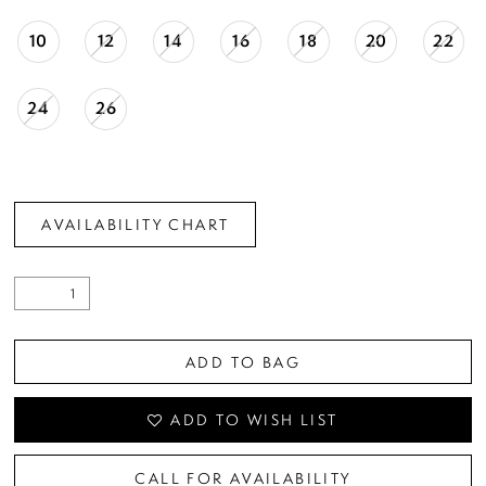
10
12
14
16
18
20
22
24
26
AVAILABILITY CHART
ADD TO BAG
ADD TO WISH LIST
CALL FOR AVAILABILITY