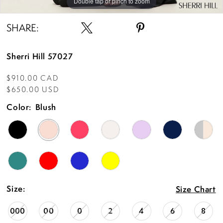
Double tap or pinch to zoom
Double tap or pinch to zoom
Double tap or pinch to zoom
SHARE:
Sherri Hill 57027
$910.00 CAD
$650.00 USD
Color:
Blush
Size:
Size Chart
000
00
0
2
4
6
8