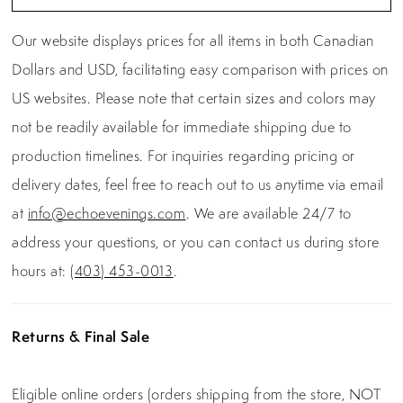
Our website displays prices for all items in both Canadian
Dollars and USD, facilitating easy comparison with prices on
US websites. Please note that certain sizes and colors may
not be readily available for immediate shipping due to
production timelines. For inquiries regarding pricing or
delivery dates, feel free to reach out to us anytime via email
at
info@echoevenings.com
. We are available 24/7 to
address your questions, or you can contact us during store
hours at:
(403) 453-0013
.
Returns & Final Sale
Eligible online orders (orders shipping from the store, NOT