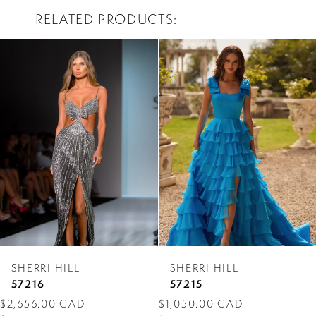
RELATED PRODUCTS
PAUSE AUTOPLAY
PREVIOUS SLIDE
NEXT SLIDE
0
Related
Skip
Products
to
1
Carousel
end
2
3
4
5
6
7
SHERRI HILL
SHERRI HILL
8
57216
57215
$2,656.00 CAD
$1,050.00 CAD
9