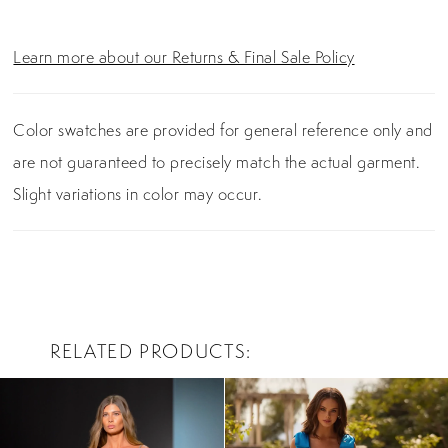
Learn more about our Returns & Final Sale Policy
Color swatches are provided for general reference only and
are not guaranteed to precisely match the actual garment.
Slight variations in color may occur.
RELATED PRODUCTS
PAUSE AUTOPLAY
PREVIOUS SLIDE
NEXT SLIDE
0
Related
Skip
Products
to
1