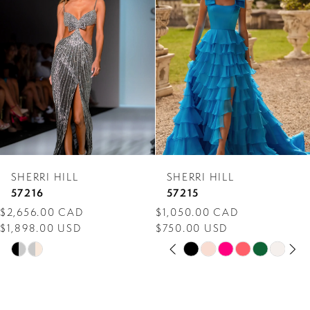
Carousel
end
2
3
4
5
6
7
SHERRI HILL
SHERRI HILL
8
57216
57215
$2,656.00 CAD
$1,050.00 CAD
9
$1,898.00 USD
$750.00 USD
PAUSE AUTOPLAY
PREVIOUS SLIDE
NEXT SLIDE
10
Skip
Skip
0
Color
Color
11
1
List
List
12