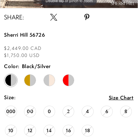
Double tap or pinch to zoom
Double tap or pinch to zoom
Double tap or pinch to zoom
SHARE:
Sherri Hill 56726
$2,449.00 CAD
$1,750.00 USD
Color:
Black/Silver
Size:
Size Chart
000
00
0
2
4
6
8
10
12
14
16
18