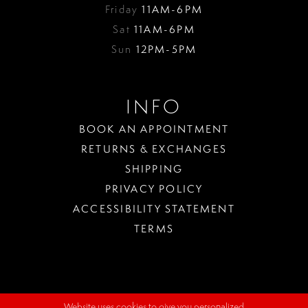
Friday
11AM-6PM
Sat
11AM-6PM
Sun
12PM-5PM
INFO
BOOK AN APPOINTMENT
RETURNS & EXCHANGES
SHIPPING
PRIVACY POLICY
ACCESSIBILITY STATEMENT
TERMS
Website uses cookies to give you personalized