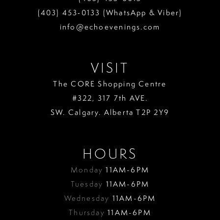
13
(403) 453‑0133 (WhatsApp & Viber)
info@echoevenings.com
14
15
VISIT
The CORE Shopping Centre
#322, 317 7th AVE.
SW. Calgary. Alberta T2P 2Y9
HOURS
Monday
11AM-6PM
Tuesday
11AM-6PM
Wednesday
11AM-6PM
Thursday
11AM-6PM