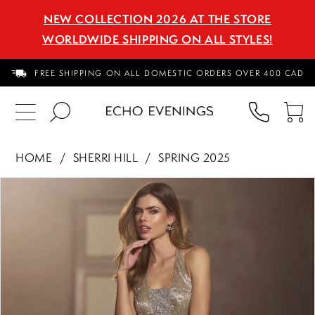
NEW COLLECTION 2026 AT THE STORE
WORLDWIDE SHIPPING ON ALL STYLES!
FREE SHIPPING ON ALL DOMESTIC ORDERS OVER 400 CAD
PHON
TO
US
CA
HOME
SHERRI HILL
SPRING 2025
PAUSE AUTOPLAY
PREVIOUS SLIDE
NEXT SLIDE
Products
Skip
0
Views
to
1
Carousel
end
2
3
4