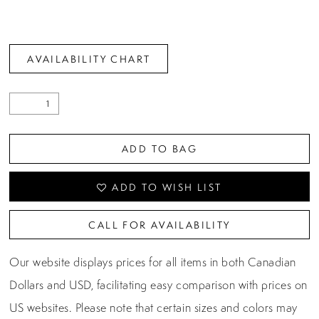
AVAILABILITY CHART
ADD TO BAG
ADD TO WISH LIST
CALL FOR AVAILABILITY
Our website displays prices for all items in both Canadian
Dollars and USD, facilitating easy comparison with prices on
US websites. Please note that certain sizes and colors may