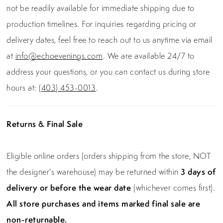
not be readily available for immediate shipping due to
production timelines. For inquiries regarding pricing or
delivery dates, feel free to reach out to us anytime via email
at
info@echoevenings.com
. We are available 24/7 to
address your questions, or you can contact us during store
hours at:
(403) 453-0013
.
Returns & Final Sale
Eligible online orders (orders shipping from the store, NOT
the designer's warehouse) may be returned within
3 days of
delivery or before the wear date
(whichever comes first).
All store purchases and items marked final sale are
non-returnable.