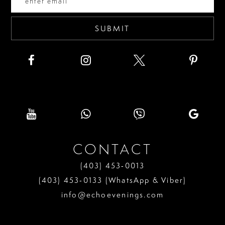
5
6
SUBMIT
7
8
9
10
11
CONTACT
12
(403) 453‑0013
13
(403) 453‑0133 (WhatsApp & Viber)
info@echoevenings.com
14
15