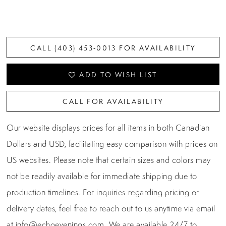
CALL (403) 453‑0013 FOR AVAILABILITY
ADD TO WISH LIST
CALL FOR AVAILABILITY
Our website displays prices for all items in both Canadian
Dollars and USD, facilitating easy comparison with prices on
US websites. Please note that certain sizes and colors may
not be readily available for immediate shipping due to
production timelines. For inquiries regarding pricing or
delivery dates, feel free to reach out to us anytime via email
at
info@echoevenings.com
. We are available 24/7 to