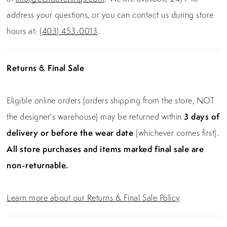
address your questions, or you can contact us during store
hours at:
(403) 453-0013
.
Returns & Final Sale
Eligible online orders (orders shipping from the store, NOT
the designer's warehouse) may be returned within
3 days of
delivery or before the wear date
(whichever comes first).
All store purchases and items marked final sale are
non-returnable.
Learn more about our Returns & Final Sale Policy