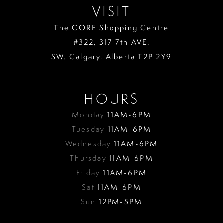
VISIT
The CORE Shopping Centre
#322, 317 7th AVE.
SW. Calgary. Alberta T2P 2Y9
HOURS
Monday
11AM-6PM
Tuesday
11AM-6PM
Wednesday
11AM-6PM
Thursday
11AM-6PM
Friday
11AM-6PM
Sat
11AM-6PM
Sun
12PM-5PM