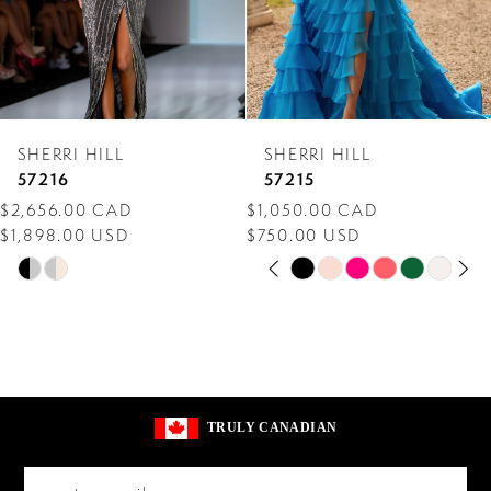
5
6
7
SHERRI HILL
SHERRI HILL
8
57216
57215
$2,656.00 CAD
$1,050.00 CAD
9
$1,898.00 USD
$750.00 USD
PAUSE AUTOPLAY
PREVIOUS SLIDE
NEXT SLIDE
10
Skip
Skip
0
Color
Color
11
1
List
List
12
2
#a00de22ecb
#08b0520afa
13
to
to
3
TRULY CANADIAN
end
end
14
4