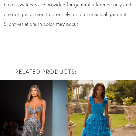
Color swatches are provided for general reference only and
are not guaranteed to precisely match the actual garment.
Slight variations in color may occur.
RELATED PRODUCTS
PAUSE AUTOPLAY
PREVIOUS SLIDE
NEXT SLIDE
0
Related
Skip
Products
to
1
Carousel
end
2
3
4