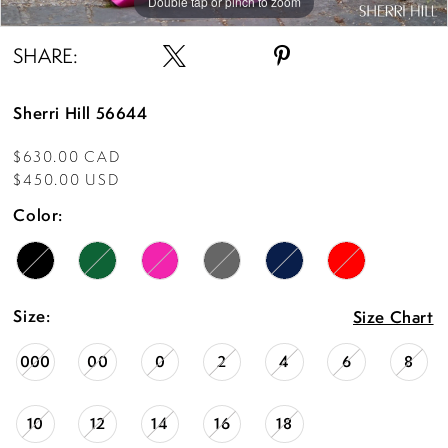
Double tap or pinch to zoom
Double tap or pinch to zoom
Double tap or pinch to zoom
SHARE:
Sherri Hill 56644
$630.00 CAD
$450.00 USD
Color:
Size:
Size Chart
000
00
0
2
4
6
8
10
12
14
16
18