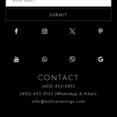
5
6
SUBMIT
7
8
9
10
11
CONTACT
12
(403) 453‑0013
13
(403) 453‑0133 (WhatsApp & Viber)
info@echoevenings.com
14
15