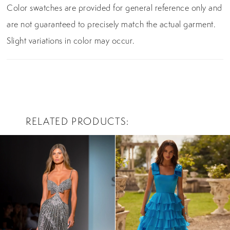
Color swatches are provided for general reference only and
are not guaranteed to precisely match the actual garment.
Slight variations in color may occur.
RELATED PRODUCTS
PAUSE AUTOPLAY
PREVIOUS SLIDE
NEXT SLIDE
0
Related
Skip
Products
to
1
Carousel
end
2
3
4