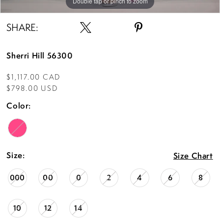
Double tap or pinch to zoom
Double tap or pinch to zoom
Double tap or pinch to zoom
SHARE:
Sherri Hill 56300
$1,117.00 CAD
$798.00 USD
Color:
Size:
Size Chart
000
00
0
2
4
6
8
10
12
14