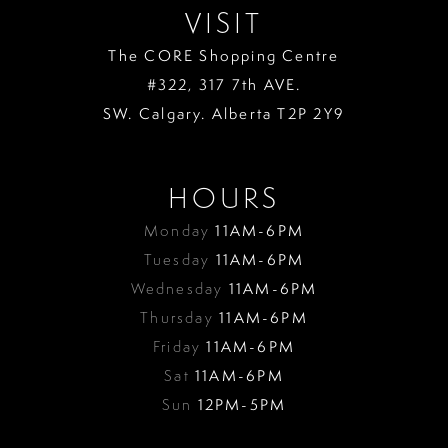
VISIT
The CORE Shopping Centre
#322, 317 7th AVE.
SW. Calgary. Alberta T2P 2Y9
HOURS
Monday
11AM-6PM
Tuesday
11AM-6PM
Wednesday
11AM-6PM
Thursday
11AM-6PM
Friday
11AM-6PM
Sat
11AM-6PM
Sun
12PM-5PM