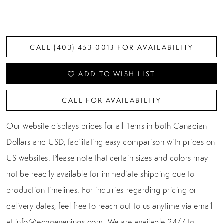
CALL (403) 453‑0013 FOR AVAILABILITY
ADD TO WISH LIST
CALL FOR AVAILABILITY
Our website displays prices for all items in both Canadian
Dollars and USD, facilitating easy comparison with prices on
US websites. Please note that certain sizes and colors may
not be readily available for immediate shipping due to
production timelines. For inquiries regarding pricing or
delivery dates, feel free to reach out to us anytime via email
at
info@echoevenings.com
. We are available 24/7 to