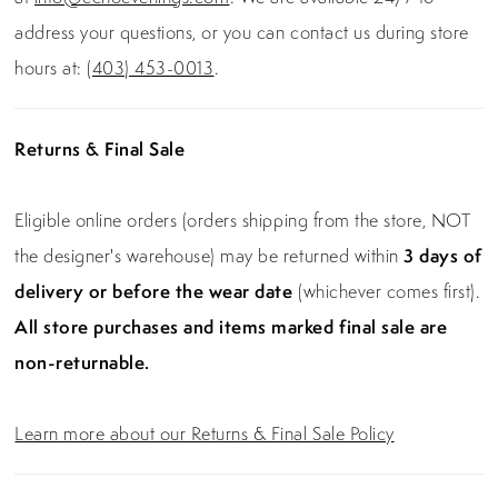
address your questions, or you can contact us during store
hours at:
(403) 453-0013
.
Returns & Final Sale
Eligible online orders (orders shipping from the store, NOT
the designer's warehouse) may be returned within
3 days of
delivery or before the wear date
(whichever comes first).
All store purchases and items marked final sale are
non-returnable.
Learn more about our Returns & Final Sale Policy