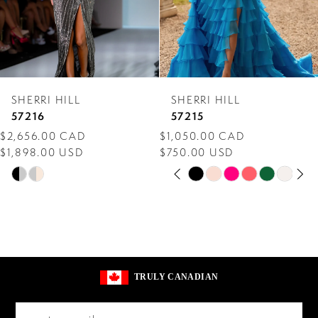
5
6
7
SHERRI HILL
SHERRI HILL
8
57216
57215
$2,656.00 CAD
$1,050.00 CAD
9
$1,898.00 USD
$750.00 USD
PAUSE AUTOPLAY
PREVIOUS SLIDE
NEXT SLIDE
10
Skip
Skip
0
Color
Color
11
1
List
List
12
2
#6796f5aa01
#71fa086c3a
13
to
to
3
TRULY CANADIAN
end
end
14
4