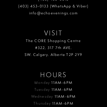
13
(403) 453‑0133 (WhatsApp & Viber)
info@echoevenings.com
14
15
VISIT
The CORE Shopping Centre
#322, 317 7th AVE.
SW. Calgary. Alberta T2P 2Y9
HOURS
Monday
11AM-6PM
Tuesday
11AM-6PM
Wednesday
11AM-6PM
Thursday
11AM-6PM