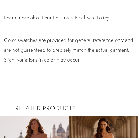
Learn more about our Returns & Final Sale Policy
Color swatches are provided for general reference only and
are not guaranteed to precisely match the actual garment.
Slight variations in color may occur.
RELATED PRODUCTS
PAUSE AUTOPLAY
PREVIOUS SLIDE
NEXT SLIDE
0
Related
Skip
Products
to
1