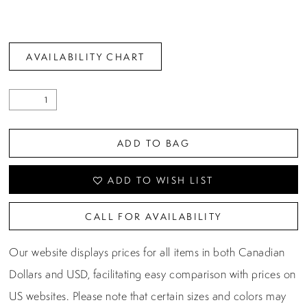
AVAILABILITY CHART
ADD TO BAG
ADD TO WISH LIST
CALL FOR AVAILABILITY
Our website displays prices for all items in both Canadian
Dollars and USD, facilitating easy comparison with prices on
US websites. Please note that certain sizes and colors may