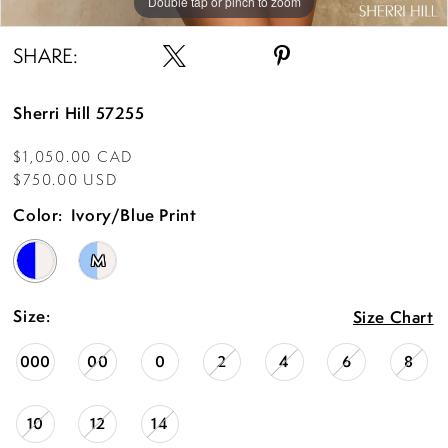
Double tap or pinch to zoom
Double tap or pinch to zoom
Double tap or pinch to zoom
SHARE:
Sherri Hill 57255
$1,050.00 CAD
$750.00 USD
Color:
Ivory/Blue Print
M
Size:
Size Chart
000
00
0
2
4
6
8
10
12
14