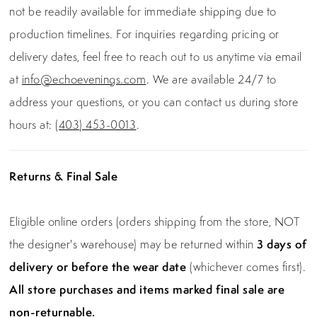
not be readily available for immediate shipping due to
production timelines. For inquiries regarding pricing or
delivery dates, feel free to reach out to us anytime via email
at
info@echoevenings.com
. We are available 24/7 to
address your questions, or you can contact us during store
hours at:
(403) 453-0013
.
Returns & Final Sale
Eligible online orders (orders shipping from the store, NOT
the designer's warehouse) may be returned within
3 days of
delivery or before the wear date
(whichever comes first).
All store purchases and items marked final sale are
non-returnable.