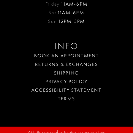
Friday
11AM-6PM
Sat
11AM-6PM
Sun
12PM-5PM
INFO
BOOK AN APPOINTMENT
RETURNS & EXCHANGES
SHIPPING
PRIVACY POLICY
ACCESSIBILITY STATEMENT
TERMS
Website uses cookies to give you personalized