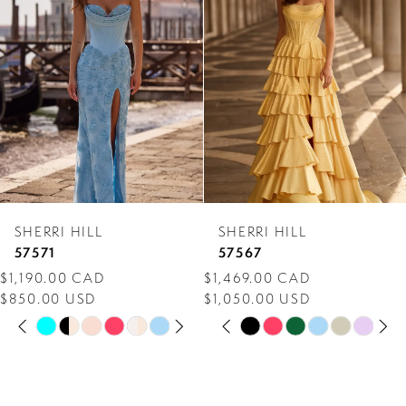
Carousel
end
2
3
4
5
6
7
SHERRI HILL
SHERRI HILL
8
57571
57567
$1,190.00 CAD
$1,469.00 CAD
9
$850.00 USD
$1,050.00 USD
PAUSE AUTOPLAY
PREVIOUS SLIDE
NEXT SLIDE
PAUSE AUTOPLAY
PREVIOUS SLIDE
NEXT SLIDE
10
Skip
Skip
0
0
Color
Color
11
1
1
List
List
12