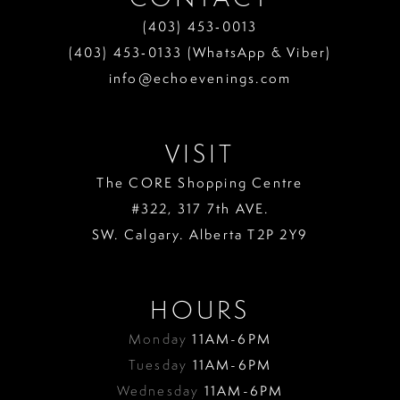
(403) 453‑0013
(403) 453‑0133 (WhatsApp & Viber)
info@echoevenings.com
VISIT
The CORE Shopping Centre
#322, 317 7th AVE.
SW. Calgary. Alberta T2P 2Y9
HOURS
Monday
11AM-6PM
Tuesday
11AM-6PM
Wednesday
11AM-6PM