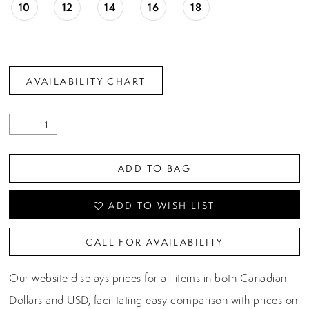
10
12
14
16
18
AVAILABILITY CHART
ADD TO BAG
ADD TO WISH LIST
CALL FOR AVAILABILITY
Our website displays prices for all items in both Canadian
Dollars and USD, facilitating easy comparison with prices on