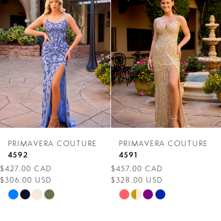
Products
to
1
Carousel
end
2
PRIMAVERA COUTURE
PRIMAVERA COUTURE
4592
4591
$427.00 CAD
$457.00 CAD
$306.00 USD
$328.00 USD
Skip
Skip
Color
Color