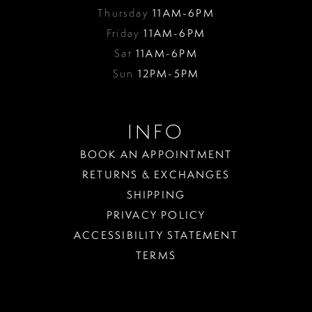
Thursday
11AM-6PM
Friday
11AM-6PM
Sat
11AM-6PM
Sun
12PM-5PM
INFO
BOOK AN APPOINTMENT
RETURNS & EXCHANGES
SHIPPING
PRIVACY POLICY
ACCESSIBILITY STATEMENT
TERMS