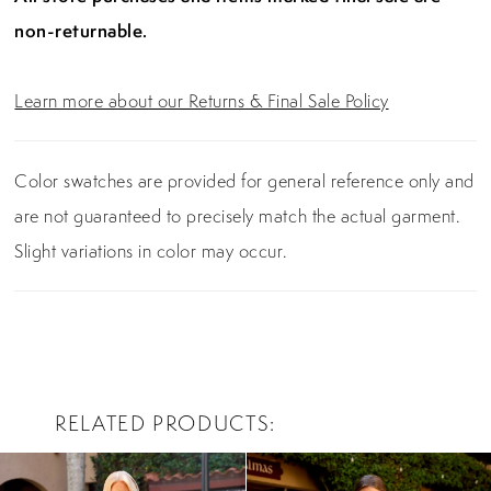
non-returnable.
Learn more about our Returns & Final Sale Policy
Color swatches are provided for general reference only and
are not guaranteed to precisely match the actual garment.
Slight variations in color may occur.
RELATED PRODUCTS
PAUSE AUTOPLAY
PREVIOUS SLIDE
NEXT SLIDE
0
Related
Skip