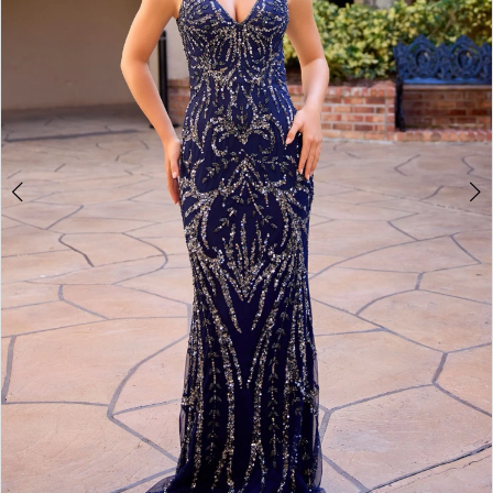
4
5
6
7
8
9
10