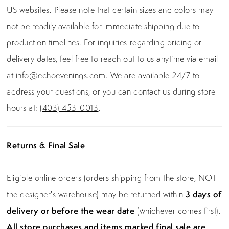
US websites. Please note that certain sizes and colors may
not be readily available for immediate shipping due to
production timelines. For inquiries regarding pricing or
delivery dates, feel free to reach out to us anytime via email
at
info@echoevenings.com
. We are available 24/7 to
address your questions, or you can contact us during store
hours at:
(403) 453-0013
.
Returns & Final Sale
Eligible online orders (orders shipping from the store, NOT
the designer's warehouse) may be returned within
3 days of
delivery or before the wear date
(whichever comes first).
All store purchases and items marked final sale are