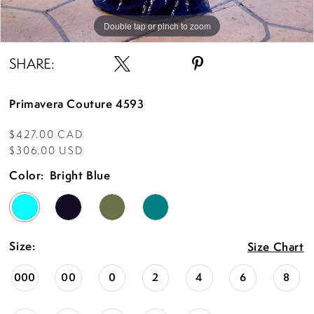
Double tap or pinch to zoom
Double tap or pinch to zoom
Double tap or pinch to zoom
SHARE:
Primavera Couture 4593
$427.00 CAD
$306.00 USD
Color:
Bright Blue
Size:
Size Chart
000
00
0
2
4
6
8