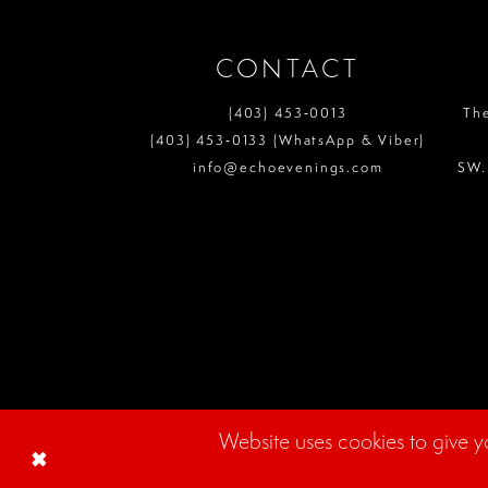
CONTACT
(403) 453‑0013
Th
(403) 453‑0133 (WhatsApp & Viber)
info@echoevenings.com
SW.
Website uses cookies to give y