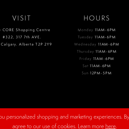
VISIT
HOURS
e CORE Shopping Centre
Monday
11AM-6PM
#322, 317 7th AVE.
Tuesday
11AM-6PM
 Calgary. Alberta T2P 2Y9
Wednesday
11AM-6PM
Thursday
11AM-6PM
Friday
11AM-6PM
Sat
11AM-6PM
Sun
12PM-5PM
ou personalized shopping and marketing experiences. By 
agree to our use of cookies. Learn more
here
.