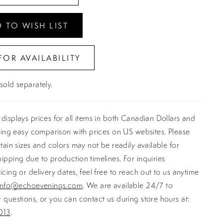
 TO WISH LIST
FOR AVAILABILITY
sold separately.
displays prices for all items in both Canadian Dollars and
ating easy comparison with prices on US websites. Please
rtain sizes and colors may not be readily available for
ipping due to production timelines. For inquiries
icing or delivery dates, feel free to reach out to us anytime
info@echoevenings.com
. We are available 24/7 to
 questions, or you can contact us during store hours at:
013
.