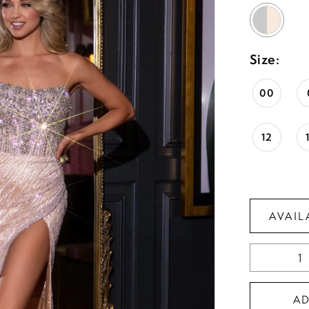
Size:
00
12
AVAIL
A