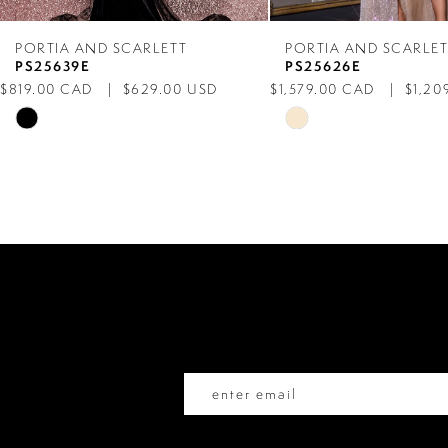
7
PORTIA AND SCARLETT
PORTIA AND SCARLE
PS25639E
PS25626E
8
$819.00 CAD
$629.00 USD
$1,579.00 CAD
$1,20
Skip
Skip
9
Color
Color
List
List
10
#0a30c8ffbc
#455bb466ec
to
to
11
end
end
12
13
14