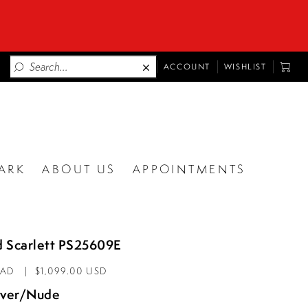
TOGGLE
TOGG
ACCOUNT
WISHLIST
ACCOUNT
CART
ARK
ABOUT US
APPOINTMENTS
d Scarlett PS25609E
CAD
$1,099.00 USD
lver/Nude