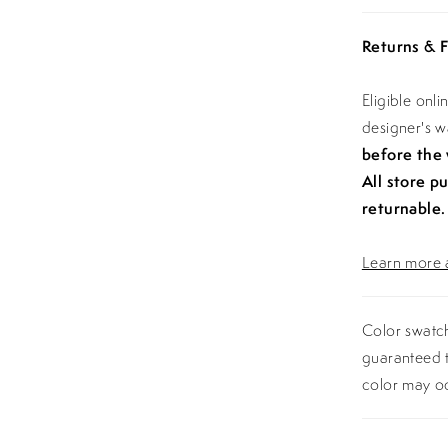
Returns & F
Eligible onl
designer's 
before the
All store p
returnable.
Learn more a
Color swatch
guaranteed t
color may o