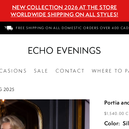
NEW COLLECTION 2026 AT THE STORE
WORLDWIDE SHIPPING ON ALL STYLES!
FREE SHIPPING ON ALL DOMESTIC ORDERS OVER 400 CAD
CASIONS
SALE
CONTACT
WHERE TO P
G 2025
Portia an
$1,540.00 
Color:
Si