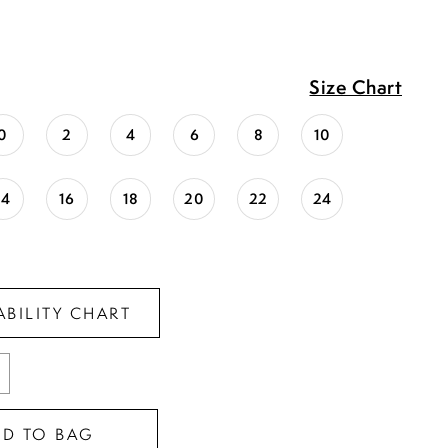
Size Chart
0
2
4
6
8
10
14
16
18
20
22
24
ABILITY CHART
DD TO BAG