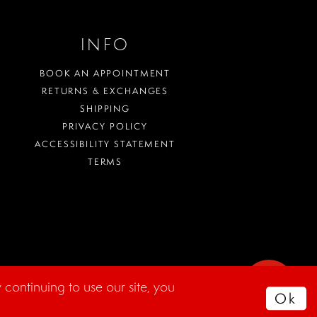
INFO
BOOK AN APPOINTMENT
RETURNS & EXCHANGES
SHIPPING
PRIVACY POLICY
ACCESSIBILITY STATEMENT
TERMS
WHERE
continuing to use our site, you
TO
Ok
PARK?