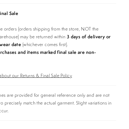
inal Sale
ine orders (orders shipping from the store, NOT the
warehouse) may be returned within
3 days of delivery or
 wear date
(whichever comes first).
urchases and items marked final sale are non-
bout our Returns & Final Sale Policy
es are provided for general reference only and are not
o precisely match the actual garment. Slight variations in
ccur.