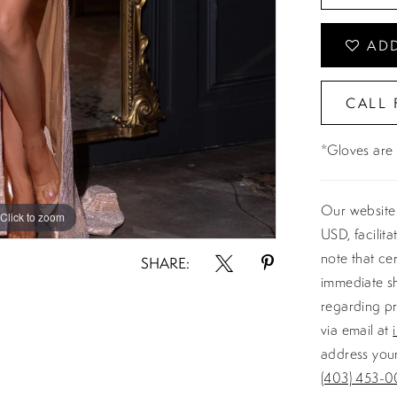
ADD
CALL 
*Gloves are 
Our website 
Click to zoom
USD, facilit
note that ce
SHARE:
immediate sh
regarding pr
via email at
address your
(403) 453-0