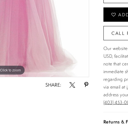
ADD
CALL 
Our website 
USD, facilit
note that ce
Click to zoom
Click to zoom
immediate sh
regarding pr
SHARE:
via email at
address your
(403) 453-0
Returns & F