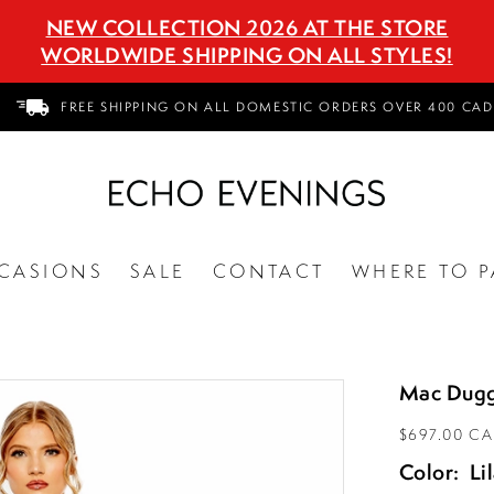
NEW COLLECTION 2026 AT THE STORE
WORLDWIDE SHIPPING ON ALL STYLES!
FREE SHIPPING ON ALL DOMESTIC ORDERS OVER 400 CAD
CASIONS
SALE
CONTACT
WHERE TO P
Mac Dugg
$697.00 C
Color:
Li