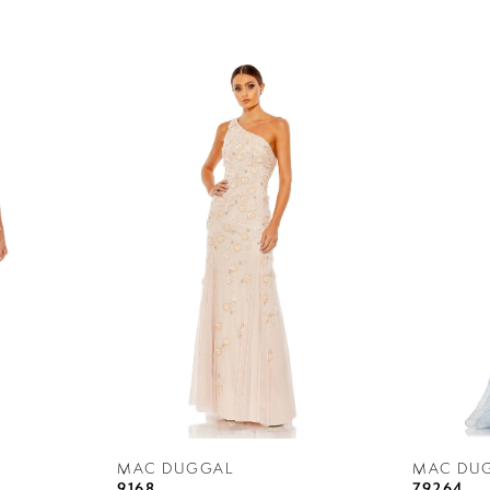
MAC DUGGAL
MAC DU
9168
79264