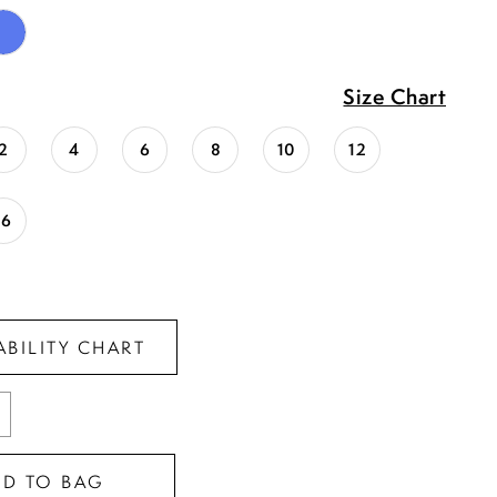
Size Chart
2
4
6
8
10
12
16
ABILITY CHART
DD TO BAG