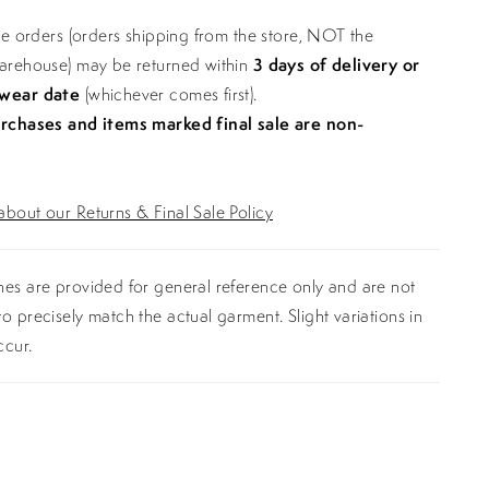
ine orders (orders shipping from the store, NOT the
warehouse) may be returned within
3 days of delivery or
 wear date
(whichever comes first).
urchases and items marked final sale are non-
bout our Returns & Final Sale Policy
es are provided for general reference only and are not
o precisely match the actual garment. Slight variations in
ccur.