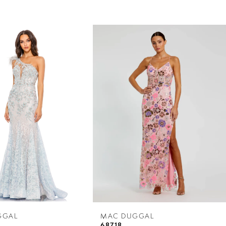
GGAL
MAC DUGGAL
68718