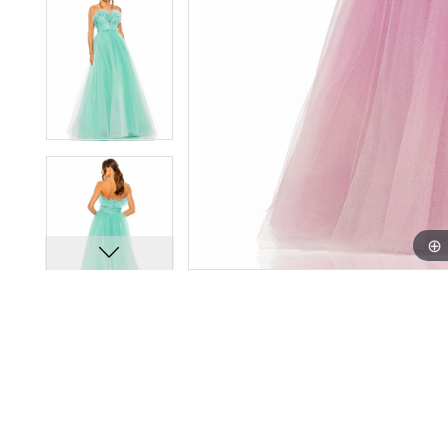
11
11