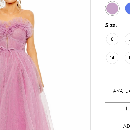
Size:
0
14
AVAIL
A