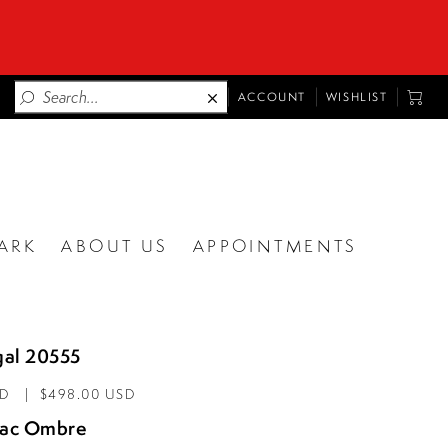
TOGGLE
TOGG
ACCOUNT
WISHLIST
ACCOUNT
CART
ARK
ABOUT US
APPOINTMENTS
al 20555
AD
$498.00 USD
lac Ombre