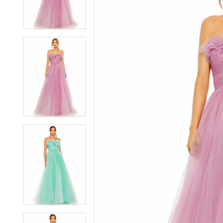
2
2
3
3
4
4
5
5
6
6
7
7
8
8
9
9
10
10