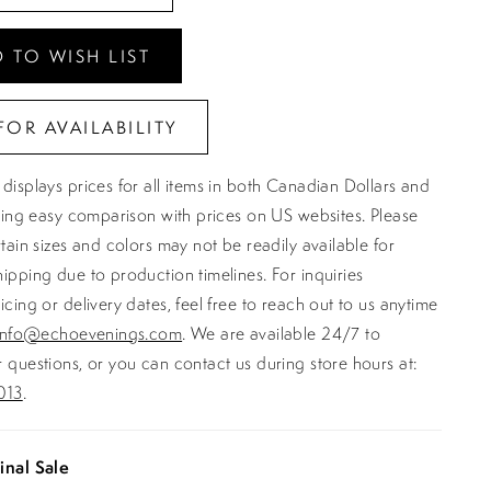
 TO WISH LIST
FOR AVAILABILITY
displays prices for all items in both Canadian Dollars and
ating easy comparison with prices on US websites. Please
rtain sizes and colors may not be readily available for
ipping due to production timelines. For inquiries
icing or delivery dates, feel free to reach out to us anytime
info@echoevenings.com
. We are available 24/7 to
 questions, or you can contact us during store hours at:
013
.
inal Sale