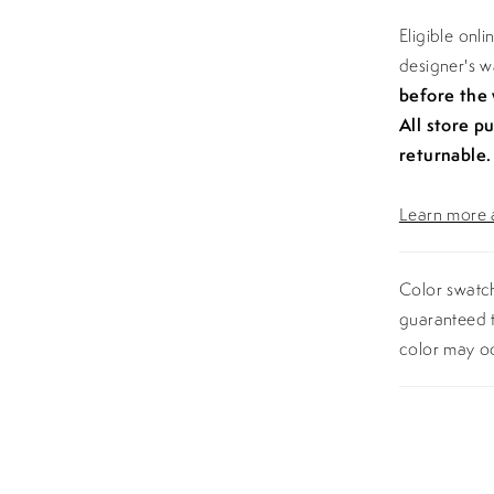
Eligible onl
designer's 
before the
All store p
returnable.
Learn more a
Color swatch
guaranteed t
color may o