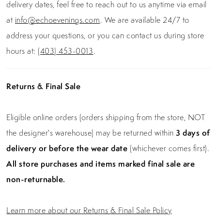
delivery dates, feel free to reach out to us anytime via email
at
info@echoevenings.com
. We are available 24/7 to
address your questions, or you can contact us during store
hours at:
(403) 453-0013
.
Returns & Final Sale
Eligible online orders (orders shipping from the store, NOT
the designer's warehouse) may be returned within
3 days of
delivery or before the wear date
(whichever comes first).
All store purchases and items marked final sale are
non-returnable.
Learn more about our Returns & Final Sale Policy