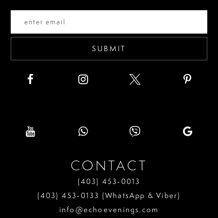
end
end
14
SUBMIT
CONTACT
(403) 453‑0013
(403) 453‑0133 (WhatsApp & Viber)
info@echoevenings.com