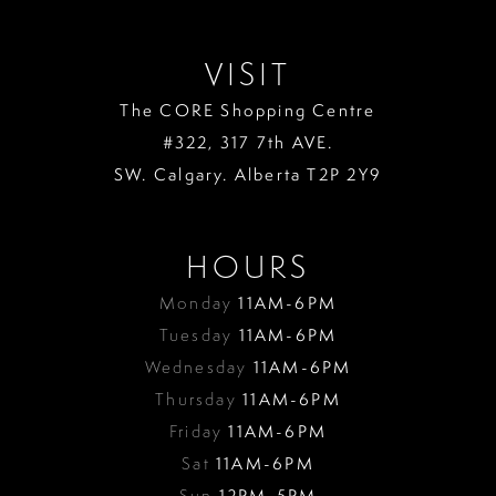
VISIT
The CORE Shopping Centre
#322, 317 7th AVE.
SW. Calgary. Alberta T2P 2Y9
HOURS
Monday
11AM-6PM
Tuesday
11AM-6PM
Wednesday
11AM-6PM
Thursday
11AM-6PM
Friday
11AM-6PM
Sat
11AM-6PM
Sun
12PM-5PM