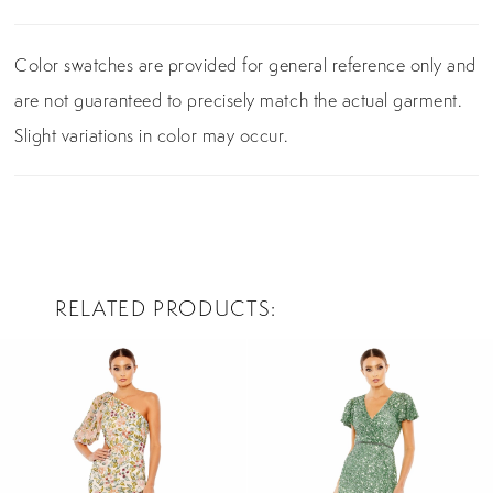
Color swatches are provided for general reference only and
are not guaranteed to precisely match the actual garment.
Slight variations in color may occur.
RELATED PRODUCTS
PAUSE AUTOPLAY
PREVIOUS SLIDE
NEXT SLIDE
0
Related
Skip
Products
to
1
Carousel
end
2
3