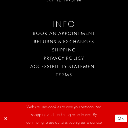
INFO
BOOK AN APPOINTMENT
RETURNS & EXCHANGES
SHIPPING
PRIVACY POLICY
ACCESSIBILITY STATEMENT
TERMS
Website uses cookies to give you personalized
WHERE
shopping and marketing experiences. By
TO
Ok
PARK?
continuing to use our site, you agree to our use