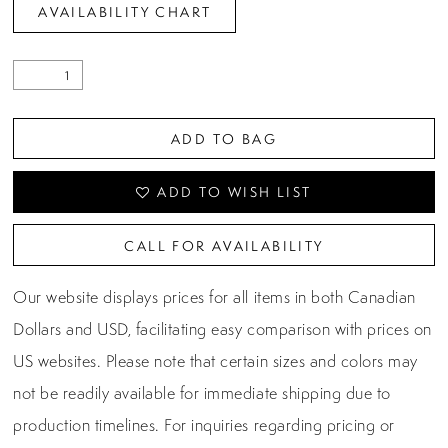
AVAILABILITY CHART
ADD TO BAG
ADD TO WISH LIST
CALL FOR AVAILABILITY
Our website displays prices for all items in both Canadian
Dollars and USD, facilitating easy comparison with prices on
US websites. Please note that certain sizes and colors may
not be readily available for immediate shipping due to
production timelines. For inquiries regarding pricing or