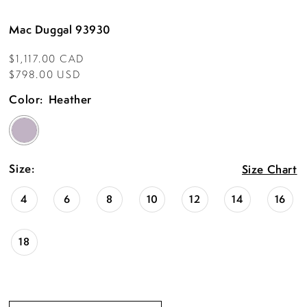
Mac Duggal 93930
$1,117.00 CAD
$798.00 USD
Color:
Heather
Size:
Size Chart
4
6
8
10
12
14
16
18