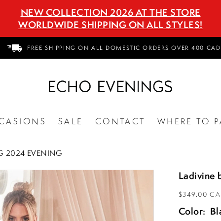
NEW COLLECTION 2026 AT THE STORE
WORLDWIDE SHIPPING ON ALL STYLES!
FREE SHIPPING ON ALL DOMESTIC ORDERS OVER 400 CAD
CASIONS
SALE
CONTACT
WHERE TO P
G 2024 EVENING
Ladivine 
$349.00 C
Color:
Bl