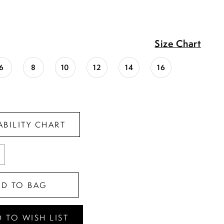
Size Chart
6
8
10
12
14
16
ABILITY CHART
DD TO BAG
 TO WISH LIST