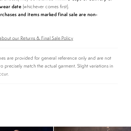
 wear date
(whichever comes first).
urchases and items marked final sale are non-
bout our Returns & Final Sale Policy
es are provided for general reference only and are not
o precisely match the actual garment. Slight variations in
ccur.