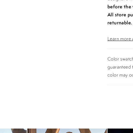
before the
All store p
returnable.
Learn more a
Color swatch
guaranteed t
color may o