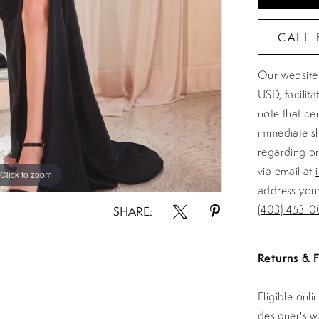
CALL 
Our website 
USD, facilit
note that ce
immediate sh
regarding pr
via email at
Click to zoom
Click to zoom
address your
(403) 453-0
SHARE:
Returns & F
Eligible onl
designer's 