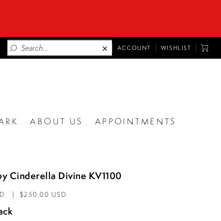
TOGGLE
TOGG
ACCOUNT
WISHLIST
ACCOUNT
CART
ARK
ABOUT US
APPOINTMENTS
by Cinderella Divine KV1100
AD
$250.00 USD
ack