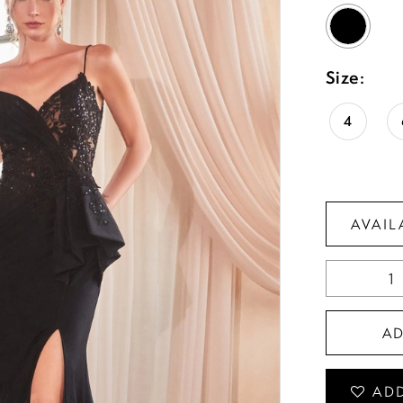
Size:
4
AVAIL
A
ADD