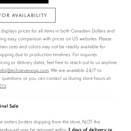
FOR AVAILABILITY
displays prices for all items in both Canadian Dollars and
ating easy comparison with prices on US websites. Please
rtain sizes and colors may not be readily available for
ipping due to production timelines. For inquiries
icing or delivery dates, feel free to reach out to us anytime
info@echoevenings.com
. We are available 24/7 to
 questions, or you can contact us during store hours at:
013
.
inal Sale
ine orders (orders shipping from the store, NOT the
warehouse) may be returned within
3 days of delivery or