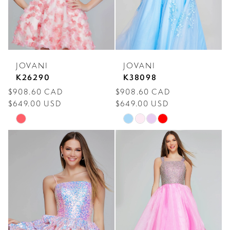
JOVANI
JOVANI
K26290
K38098
$908.60 CAD
$908.60 CAD
$649.00 USD
$649.00 USD
Skip
Skip
Color
Color
List
List
#beef78bfa7
#f71f6ef5d0
to
to
end
end