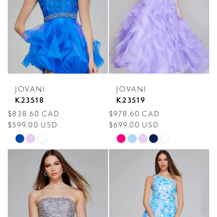
end
end
JOVANI
JOVANI
K23518
K23519
$838.60 CAD
$978.60 CAD
$599.00 USD
$699.00 USD
Skip
Skip
Color
Color
List
List
#a51b181f03
#fcdfeba1f5
to
to