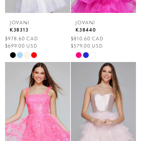
JOVANI
JOVANI
K38313
K38440
$978.60 CAD
$810.60 CAD
$699.00 USD
$579.00 USD
Skip
Skip
Color
Color
List
List
#6f1ad1f2a7
#5772fe9890
to
to
end
end