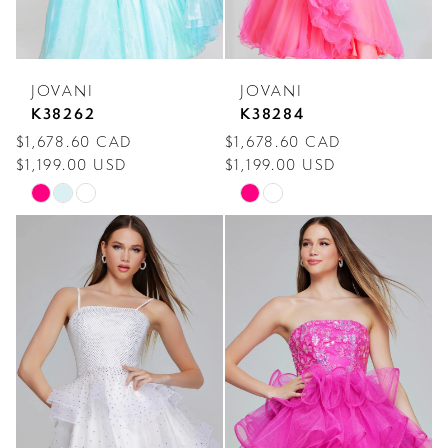
JOVANI
JOVANI
K38262
K38284
$1,678.60 CAD
$1,678.60 CAD
$1,199.00 USD
$1,199.00 USD
Skip
Skip
Color
Color
List
List
#07a32603f1
#d37e109744
to
to
end
end