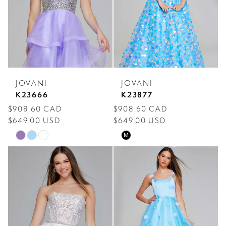
end
end
JOVANI
JOVANI
K23666
K23877
$908.60 CAD
$908.60 CAD
$649.00 USD
$649.00 USD
Skip
Skip
M
Color
Color
List
List
#b6f851cf92
#fccad3970e
to
to
end
end