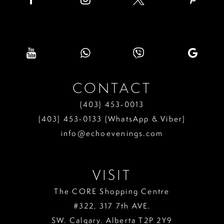
CONTACT
(403) 453‑0013
(403) 453‑0133 (WhatsApp & Viber)
info@echoevenings.com
VISIT
The CORE Shopping Centre
#322, 317 7th AVE.
SW. Calgary. Alberta T2P 2Y9