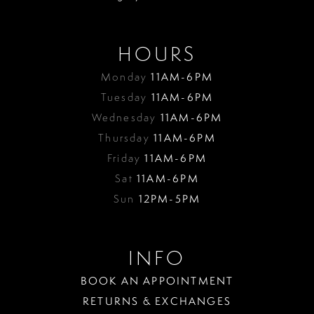
HOURS
Monday
11AM-6PM
Tuesday
11AM-6PM
Wednesday
11AM-6PM
Thursday
11AM-6PM
Friday
11AM-6PM
Sat
11AM-6PM
Sun
12PM-5PM
INFO
BOOK AN APPOINTMENT
RETURNS & EXCHANGES