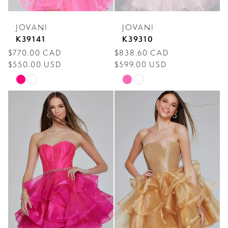
JOVANI
JOVANI
K39141
K39310
$770.00 CAD
$838.60 CAD
$550.00 USD
$599.00 USD
Skip
Skip
Color
Color
List
List
#ddd8a38b1e
#961475adac
to
to
end
end