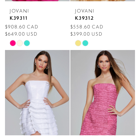
JOVANI
JOVANI
K39311
K39312
$908.60 CAD
$558.60 CAD
$649.00 USD
$399.00 USD
Skip
Skip
Color
Color
List
List
#6a1afe0f66
#a26e16f4c0
to
to
end
end