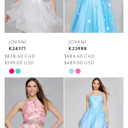
JOVANI
JOVANI
K24371
K25988
$838.60 CAD
$684.60 CAD
$599.00 USD
$489.00 USD
Skip
Skip
Color
Color
List
List
#18a339ada1
#7d369511b4
to
to
end
end