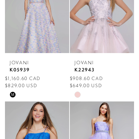
JOVANI
JOVANI
K05939
K22943
$1,160.60 CAD
$908.60 CAD
$829.00 USD
$649.00 USD
Skip
Skip
M
Color
Color
List
List
#6cc31e87ec
#0afb32f4dc
to
to