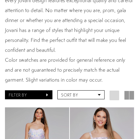
every Jovani design features exceptional quality and careful
attention to detail. No matter where you are, prom, gala
dinner or whether you are attending a special occasion,
Jovani has a range of styles that highlight your unique
personality. Find the perfect outfit that will make you feel
confident and beautiful.
Color swatches are provided for general reference only
and are not guaranteed to precisely match the actual
garment. Slight variations in color may occur.
FILTER BY
SORT BY