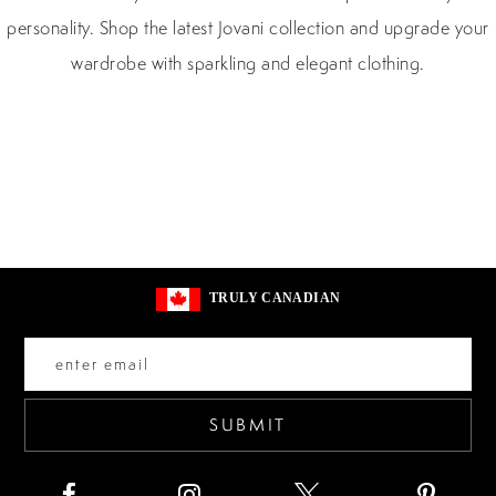
personality. Shop the latest Jovani collection and upgrade your
wardrobe with sparkling and elegant clothing.
TRULY CANADIAN
SUBMIT