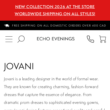
NEW COLLECTION 2026 AT THE STORE
WORLDWIDE SHIPPING ON ALL STYLES!
FREE SHIPPING ON ALL DOMESTIC ORDERS OVER 400 CAD
PHON
TO
US
CA
JOVANI
Jovani is a leading designer in the world of formal wear.
They are known for creating charming, fashion-forward
dresses that capture the essence of elegance. From
dramatic prom dresses to sophisticated evening gowns,