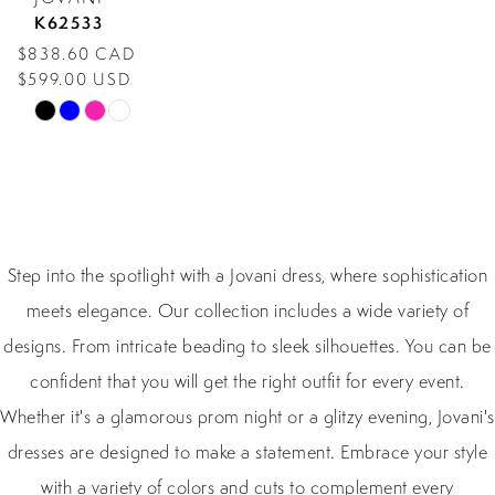
K62533
$838.60 CAD
$599.00 USD
Skip
Color
List
#26783ad736
to
Step into the spotlight with a Jovani dress, where sophistication
end
meets elegance. Our collection includes a wide variety of
designs. From intricate beading to sleek silhouettes. You can be
confident that you will get the right outfit for every event.
Whether it's a glamorous prom night or a glitzy evening, Jovani's
dresses are designed to make a statement. Embrace your style
with a variety of colors and cuts to complement every