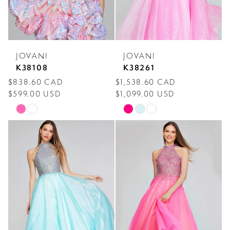
JOVANI
JOVANI
K38108
K38261
$838.60 CAD
$1,538.60 CAD
$599.00 USD
$1,099.00 USD
Skip
Skip
Color
Color
List
List
#8a6faac10a
#ed87dd2e15
to
to
end
end