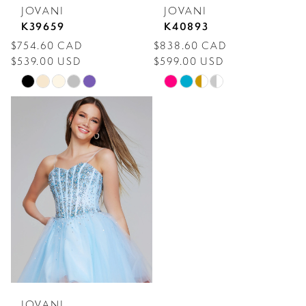
JOVANI
JOVANI
K39659
K40893
$754.60 CAD
$838.60 CAD
$539.00 USD
$599.00 USD
Skip
Skip
Color
Color
List
List
#91e14c3c38
#9b642a3d83
to
to
end
end
JOVANI