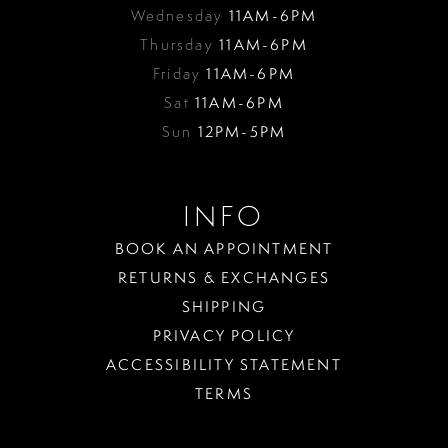
Wednesday
11AM-6PM
Thursday
11AM-6PM
Friday
11AM-6PM
Sat
11AM-6PM
Sun
12PM-5PM
INFO
BOOK AN APPOINTMENT
RETURNS & EXCHANGES
SHIPPING
PRIVACY POLICY
ACCESSIBILITY STATEMENT
TERMS