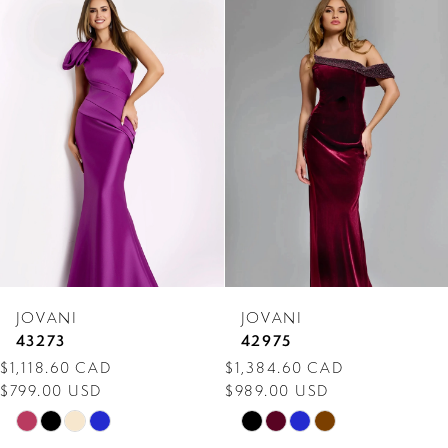
Related
Skip
Products
to
1
Carousel
end
2
3
4
5
6
7
JOVANI
JOVANI
8
43273
42975
$1,118.60 CAD
$1,384.60 CAD
9
$799.00 USD
$989.00 USD
10
Skip
Skip