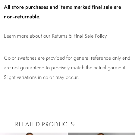
All store purchases and items marked final sale are
non-returnable.
Learn more about our Returns & Final Sale Policy
Color swatches are provided for general reference only and
are not guaranteed to precisely match the actual garment.
Slight variations in color may occur.
RELATED PRODUCTS
PAUSE AUTOPLAY
PREVIOUS SLIDE
NEXT SLIDE
0