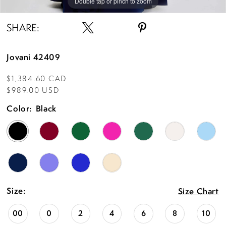
Double tap or pinch to zoom
Double tap or pinch to zoom
Double tap or pinch to zoom
SHARE:
Jovani 42409
$1,384.60 CAD
$989.00 USD
Color:
Black
Size:
Size Chart
00
0
2
4
6
8
10