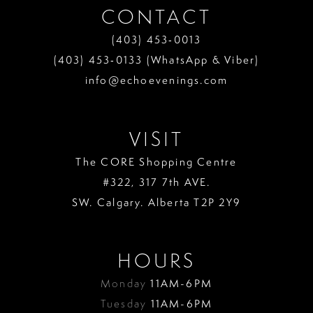
CONTACT
(403) 453‑0013
(403) 453‑0133 (WhatsApp & Viber)
info@echoevenings.com
VISIT
The CORE Shopping Centre
#322, 317 7th AVE.
SW. Calgary. Alberta T2P 2Y9
HOURS
Monday
11AM-6PM
Tuesday
11AM-6PM