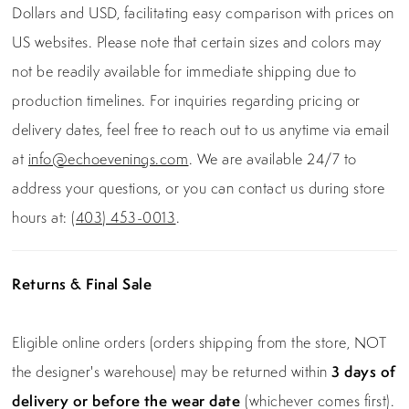
Dollars and USD, facilitating easy comparison with prices on
US websites. Please note that certain sizes and colors may
not be readily available for immediate shipping due to
production timelines. For inquiries regarding pricing or
delivery dates, feel free to reach out to us anytime via email
at
info@echoevenings.com
. We are available 24/7 to
address your questions, or you can contact us during store
hours at:
(403) 453-0013
.
Returns & Final Sale
Eligible online orders (orders shipping from the store, NOT
the designer's warehouse) may be returned within
3 days of
delivery or before the wear date
(whichever comes first).