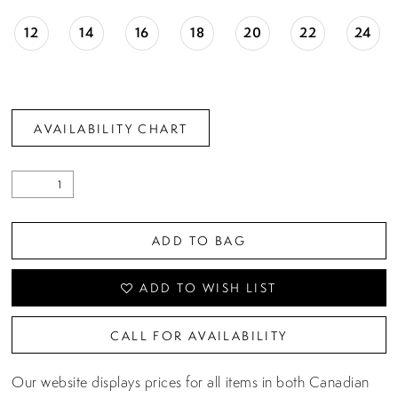
12
14
16
18
20
22
24
AVAILABILITY CHART
ADD TO BAG
ADD TO WISH LIST
CALL FOR AVAILABILITY
Our website displays prices for all items in both Canadian