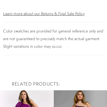
Learn more about our Returns & Final Sale Policy
Color swatches are provided for general reference only and
are not guaranteed to precisely match the actual garment.
Slight variations in color may occur.
RELATED PRODUCTS
PAUSE AUTOPLAY
PREVIOUS SLIDE
NEXT SLIDE
0
Related
Skip
Products
to
1