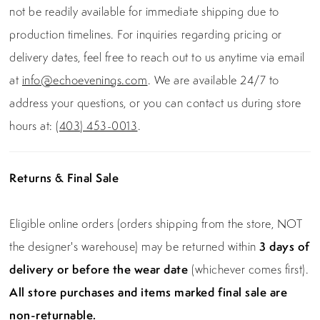
not be readily available for immediate shipping due to
production timelines. For inquiries regarding pricing or
delivery dates, feel free to reach out to us anytime via email
at
info@echoevenings.com
. We are available 24/7 to
address your questions, or you can contact us during store
hours at:
(403) 453-0013
.
Returns & Final Sale
Eligible online orders (orders shipping from the store, NOT
the designer's warehouse) may be returned within
3 days of
delivery or before the wear date
(whichever comes first).
All store purchases and items marked final sale are
non-returnable.