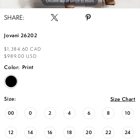
Double tap or pinch to zoom
SHARE:
Jovani 26202
$1,384.60 CAD
$989.00 USD
Color:
Print
Size:
Size Chart
00
0
2
4
6
8
10
12
14
16
18
20
22
24