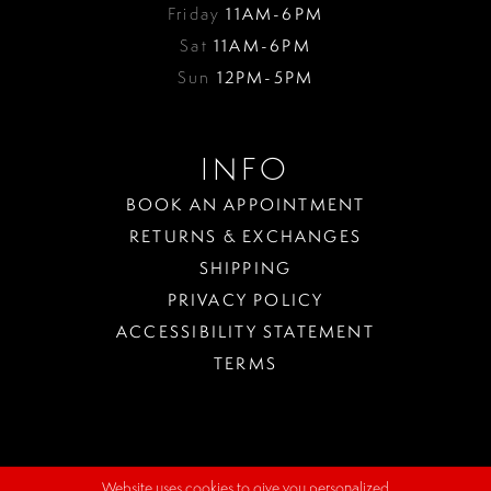
Friday
11AM-6PM
Sat
11AM-6PM
Sun
12PM-5PM
INFO
BOOK AN APPOINTMENT
RETURNS & EXCHANGES
SHIPPING
PRIVACY POLICY
ACCESSIBILITY STATEMENT
TERMS
Website uses cookies to give you personalized