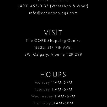
(403) 453‑0133 (WhatsApp & Viber)
info@echoevenings.com
VISIT
The CORE Shopping Centre
#322, 317 7th AVE.
SW. Calgary. Alberta T2P 2Y9
HOURS
Monday
11AM-6PM
Tuesday
11AM-6PM
Wednesday
11AM-6PM
Thursday
11AM-6PM