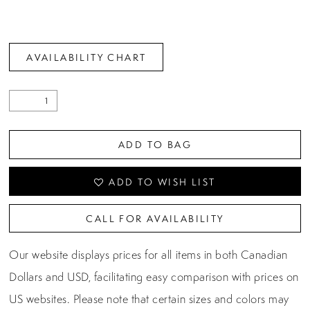
AVAILABILITY CHART
ADD TO BAG
ADD TO WISH LIST
CALL FOR AVAILABILITY
Our website displays prices for all items in both Canadian
Dollars and USD, facilitating easy comparison with prices on
US websites. Please note that certain sizes and colors may