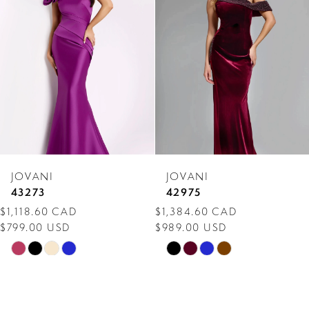
Carousel
end
2
3
4
5
6
7
JOVANI
JOVANI
8
43273
42975
$1,118.60 CAD
$1,384.60 CAD
9
$799.00 USD
$989.00 USD
10
Skip
Skip
Color
Color
11
List
List
12