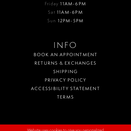
Friday
11AM-6PM
Sat
11AM-6PM
Sun
12PM-5PM
INFO
BOOK AN APPOINTMENT
RETURNS & EXCHANGES
SHIPPING
PRIVACY POLICY
ACCESSIBILITY STATEMENT
TERMS
Website uses cookies to give you personalized