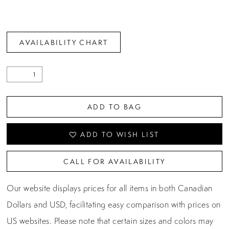
AVAILABILITY CHART
ADD TO BAG
ADD TO WISH LIST
CALL FOR AVAILABILITY
Our website displays prices for all items in both Canadian
Dollars and USD, facilitating easy comparison with prices on
US websites. Please note that certain sizes and colors may