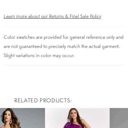
Learn more about our Returns & Final Sale Policy
Color swatches are provided for general reference only and
are not guaranteed to precisely match the actual garment.
Slight variations in color may occur.
RELATED PRODUCTS
PAUSE AUTOPLAY
PREVIOUS SLIDE
NEXT SLIDE
0
Related
Skip
Products
to
1