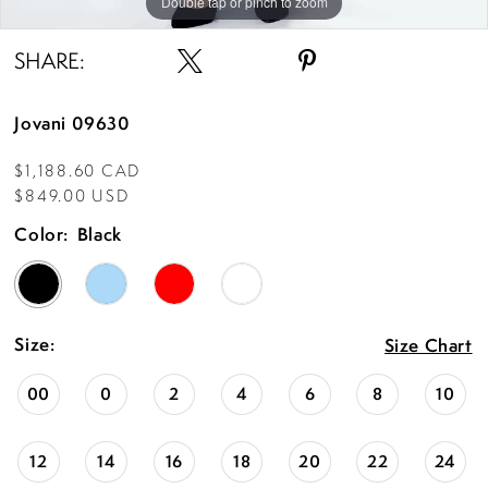
Double tap or pinch to zoom
Double tap or pinch to zoom
Double tap or pinch to zoom
SHARE:
Jovani 09630
$1,188.60 CAD
$849.00 USD
Color:
Black
Size:
Size Chart
00
0
2
4
6
8
10
12
14
16
18
20
22
24