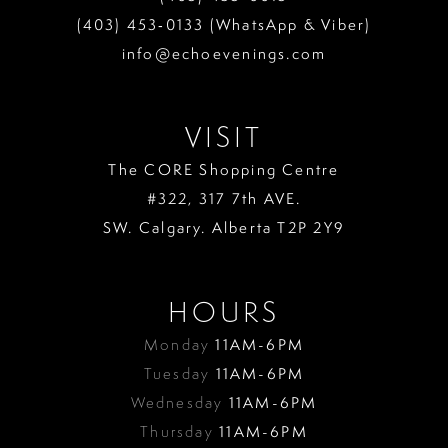
(403) 453‑0133 (WhatsApp & Viber)
info@echoevenings.com
VISIT
The CORE Shopping Centre
#322, 317 7th AVE.
SW. Calgary. Alberta T2P 2Y9
HOURS
Monday
11AM-6PM
Tuesday
11AM-6PM
Wednesday
11AM-6PM
Thursday
11AM-6PM