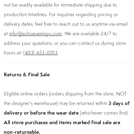
not be readily available for immediate shipping due to
production timelines. For inquiries regarding pricing or
delivery dates, feel free to reach out to us anytime via email
at
info@echoevenings.com
. We are available 24/7 to
address your questions, or you can contact us during store
hours at:
(403) 453-0013
.
Returns & Final Sale
Eligible online orders (orders shipping from the store, NOT
the designer's warehouse) may be returned within
3 days of
delivery or before the wear date
(whichever comes first).
All store purchases and items marked final sale are
non-returnable.