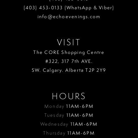
(403) 453‑0133 (WhatsApp & Viber)
info@echoevenings.com
VISIT
The CORE Shopping Centre
#322, 317 7th AVE.
SW. Calgary. Alberta T2P 2Y9
HOURS
Monday
11AM-6PM
Tuesday
11AM-6PM
Wednesday
11AM-6PM
Thursday
11AM-6PM