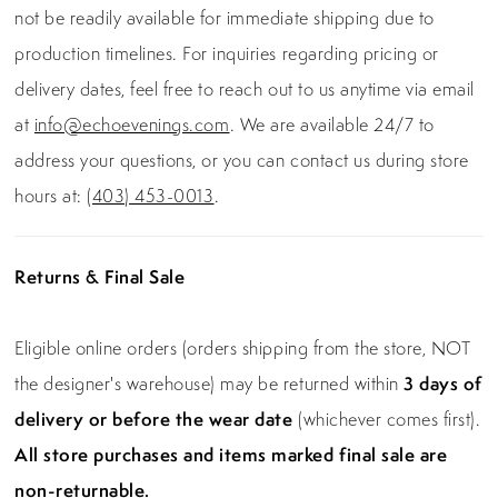
not be readily available for immediate shipping due to
production timelines. For inquiries regarding pricing or
delivery dates, feel free to reach out to us anytime via email
at
info@echoevenings.com
. We are available 24/7 to
address your questions, or you can contact us during store
hours at:
(403) 453-0013
.
Returns & Final Sale
Eligible online orders (orders shipping from the store, NOT
the designer's warehouse) may be returned within
3 days of
delivery or before the wear date
(whichever comes first).
All store purchases and items marked final sale are
non-returnable.