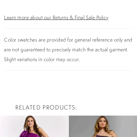
Learn more about our Returns & Final Sale Policy
Color swatches are provided for general reference only and
are not guaranteed to precisely match the actual garment.
Slight variations in color may occur.
RELATED PRODUCTS
PAUSE AUTOPLAY
PREVIOUS SLIDE
NEXT SLIDE
0
Related
Skip
Products
to
1