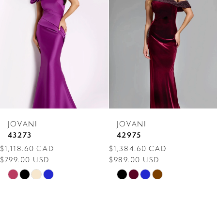
Carousel
end
2
3
4
5
6
7
JOVANI
JOVANI
8
43273
42975
$1,118.60 CAD
$1,384.60 CAD
9
$799.00 USD
$989.00 USD
10
Skip
Skip
Color
Color
11
List
List
12