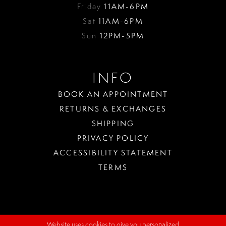
Friday
11AM-6PM
Sat
11AM-6PM
Sun
12PM-5PM
INFO
BOOK AN APPOINTMENT
RETURNS & EXCHANGES
SHIPPING
PRIVACY POLICY
ACCESSIBILITY STATEMENT
TERMS
Website uses cookies to give you personalized