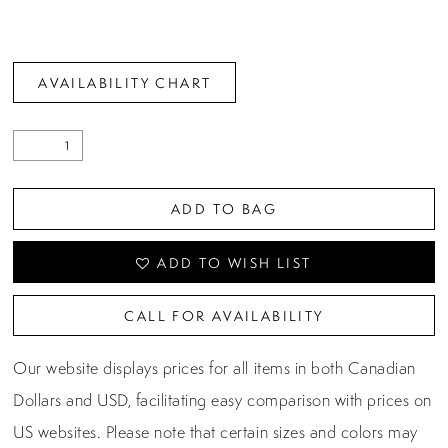
AVAILABILITY CHART
ADD TO BAG
ADD TO WISH LIST
CALL FOR AVAILABILITY
Our website displays prices for all items in both Canadian
Dollars and USD, facilitating easy comparison with prices on
US websites. Please note that certain sizes and colors may