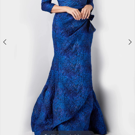
5
6
7
8