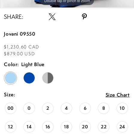
Double tap or pinch to zoom
Double tap or pinch to zoom
Double tap or pinch to zoom
SHARE:
Jovani 09550
$1,230.60 CAD
$879.00 USD
Color:
Light Blue
Size:
Size Chart
00
0
2
4
6
8
10
12
14
16
18
20
22
24