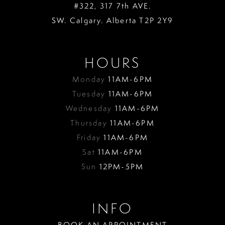
#322, 317 7th AVE.
SW. Calgary. Alberta T2P 2Y9
HOURS
Monday
11AM-6PM
Tuesday
11AM-6PM
Wednesday
11AM-6PM
Thursday
11AM-6PM
Friday
11AM-6PM
Sat
11AM-6PM
Sun
12PM-5PM
INFO
BOOK AN APPOINTMENT