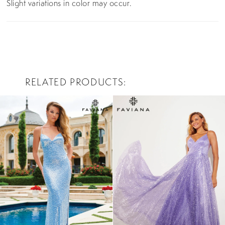
Slight variations in color may occur.
RELATED PRODUCTS
PAUSE AUTOPLAY
PREVIOUS SLIDE
NEXT SLIDE
0
Related
Skip
Products
to
1
Carousel
end
2
3
4
5