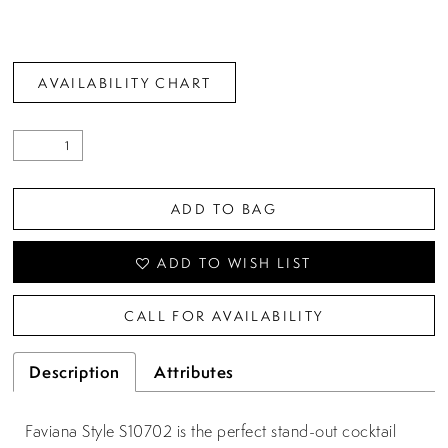
AVAILABILITY CHART
ADD TO BAG
ADD TO WISH LIST
CALL FOR AVAILABILITY
Description
Attributes
Faviana Style S10702 is the perfect stand-out cocktail