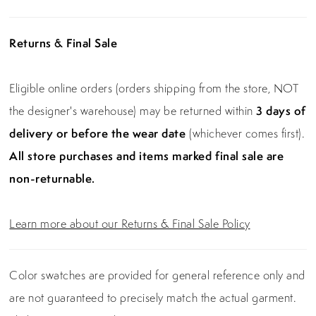
Returns & Final Sale
Eligible online orders (orders shipping from the store, NOT
the designer's warehouse) may be returned within
3 days of
delivery or before the wear date
(whichever comes first).
All store purchases and items marked final sale are
non-returnable.
Learn more about our Returns & Final Sale Policy
Color swatches are provided for general reference only and
are not guaranteed to precisely match the actual garment.