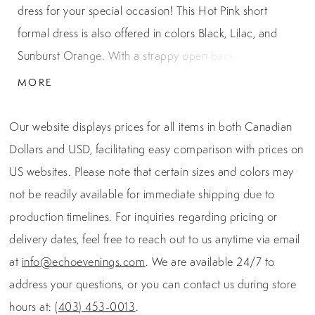
dress for your special occasion! This Hot Pink short
formal dress is also offered in colors Black, Lilac, and
Sunburst Orange. With a strappy open back, ruched
waist, and halter neckline, this dress is the perfect choice
MORE
for homecoming, semi-formal, winter ball, or prom!
Our website displays prices for all items in both Canadian
Dollars and USD, facilitating easy comparison with prices on
US websites. Please note that certain sizes and colors may
not be readily available for immediate shipping due to
production timelines. For inquiries regarding pricing or
delivery dates, feel free to reach out to us anytime via email
at
info@echoevenings.com
. We are available 24/7 to
address your questions, or you can contact us during store
hours at:
(403) 453-0013
.