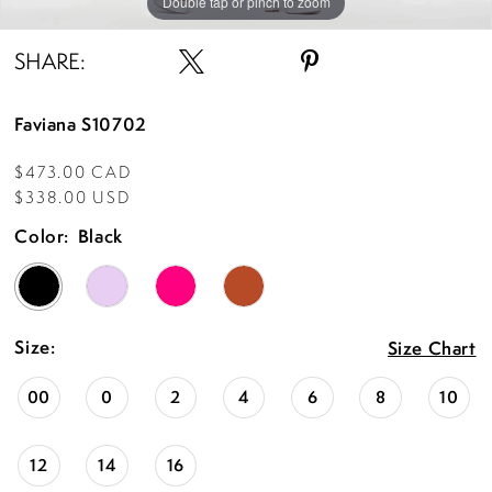
Double tap or pinch to zoom
Double tap or pinch to zoom
Double tap or pinch to zoom
SHARE:
Faviana S10702
$473.00 CAD
$338.00 USD
Color:
Black
Size:
Size Chart
00
0
2
4
6
8
10
12
14
16