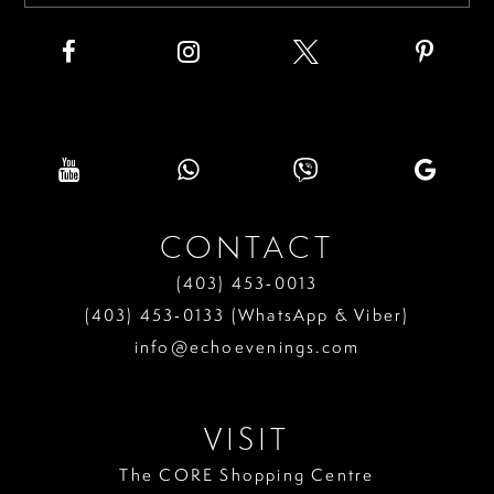
CONTACT
(403) 453‑0013
(403) 453‑0133 (WhatsApp & Viber)
info@echoevenings.com
VISIT
The CORE Shopping Centre