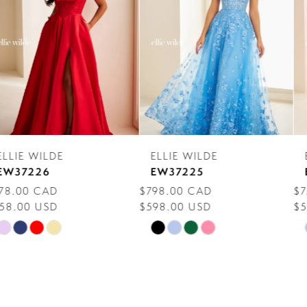
3
4
5
6
7
ELLIE WILDE
ELLIE WILDE
8
EW37225
EW37224
$798.00 CAD
$758.00 CAD
9
$598.00 USD
$598.00 USD
10
Skip
Skip
Color
Color
11
List
List
12
#a4beff71e5
#067537d1d5