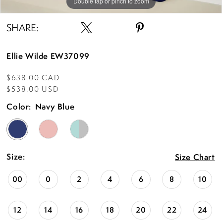
Double tap or pinch to zoom
Double tap or pinch to zoom
Double tap or pinch to zoom
SHARE:
Ellie Wilde EW37099
$638.00 CAD
$538.00 USD
Color:
Navy Blue
Size:
Size Chart
00
0
2
4
6
8
10
12
14
16
18
20
22
24