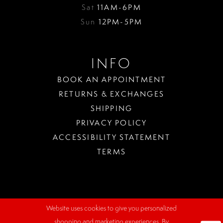
Sat
11AM-6PM
Sun
12PM-5PM
INFO
BOOK AN APPOINTMENT
RETURNS & EXCHANGES
SHIPPING
PRIVACY POLICY
ACCESSIBILITY STATEMENT
TERMS
Website uses cookies to give you personalized
WHERE
shopping and marketing experiences. By