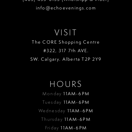
info@echoevenings.com
VISIT
The CORE Shopping Centre
#322, 317 7th AVE.
SW. Calgary. Alberta T2P 2Y9
HOURS
Monday
11AM-6PM
Tuesday
11AM-6PM
Wednesday
11AM-6PM
Thursday
11AM-6PM
Friday
11AM-6PM