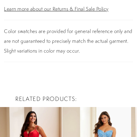
Learn more about our Returns & Final Sale Policy
Color swatches are provided for general reference only and
are not guaranteed to precisely match the actual garment.
Slight variations in color may occur.
RELATED PRODUCTS
PAUSE AUTOPLAY
PREVIOUS SLIDE
NEXT SLIDE
0
Related
Skip
Products
to
1
Carousel
end
2