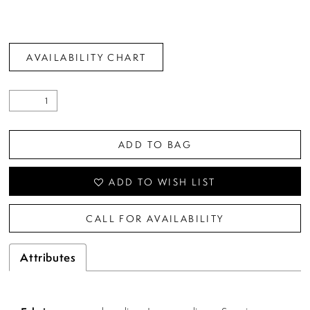
AVAILABILITY CHART
ADD TO BAG
ADD TO WISH LIST
CALL FOR AVAILABILITY
Attributes