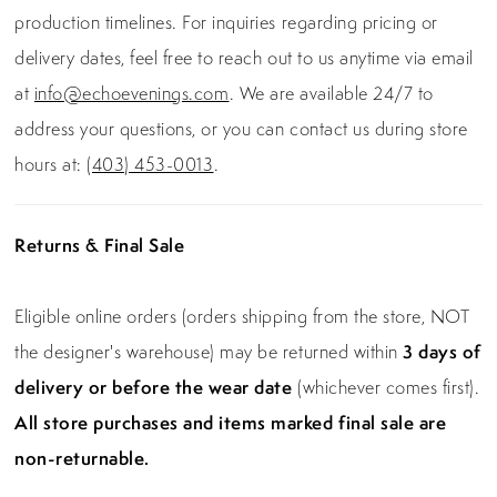
production timelines. For inquiries regarding pricing or
delivery dates, feel free to reach out to us anytime via email
at
info@echoevenings.com
. We are available 24/7 to
address your questions, or you can contact us during store
hours at:
(403) 453-0013
.
Returns & Final Sale
Eligible online orders (orders shipping from the store, NOT
the designer's warehouse) may be returned within
3 days of
delivery or before the wear date
(whichever comes first).
All store purchases and items marked final sale are
non-returnable.