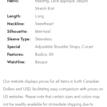
Fabric:
beading, Lace applique, Sequin,
Stretch Knit
Length:
Long
Neckline:
Sweetheart
Silhouette:
Mermaid
Sleeve Type:
Sleeveless
Special
Adjustable Shoulder Straps, Corset
Features:
Bodice, Slit
Waistline:
Basque
Our website displays prices for all items in both Canadian
Dollars and USD, facilitating easy comparison with prices on
US websites. Please note that certain sizes and colors may
not be readily available for immediate shipping due to