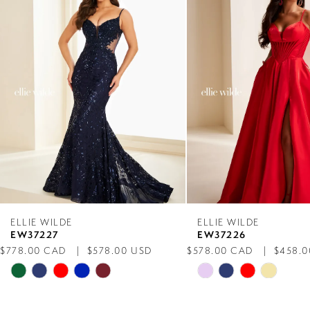
Carousel
end
2
3
4
5
6
7
ELLIE WILDE
ELLIE WILDE
EW37227
EW37226
8
$778.00 CAD
$578.00 USD
$578.00 CAD
$458.0
Skip
Skip
9
Color
Color
List
List
10