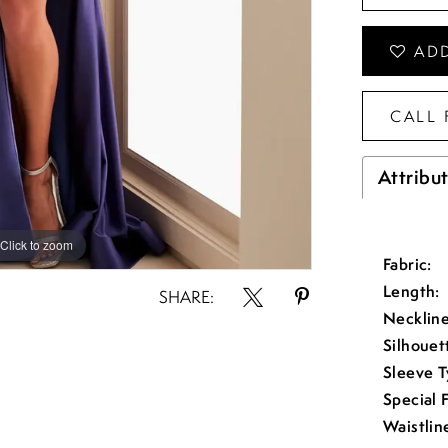
ADD
CALL 
Attribu
Click to zoom
Click to zoom
Fabric:
Length:
SHARE:
Neckline
Silhouet
Sleeve T
Special 
Waistlin