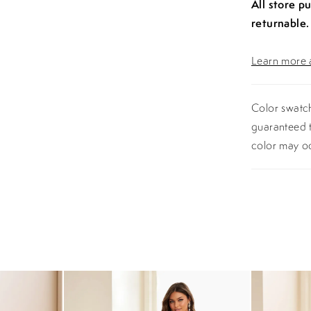
All store p
returnable.
Learn more a
Color swatch
guaranteed t
color may o