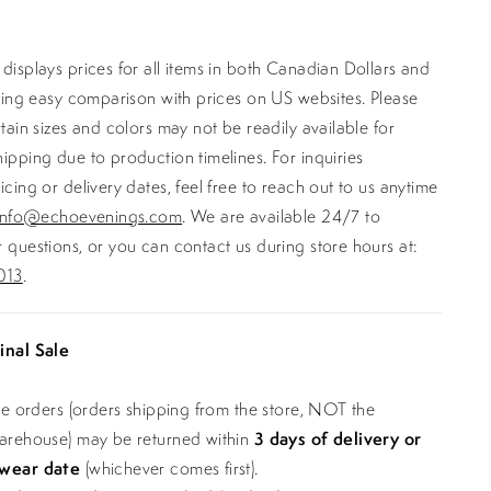
displays prices for all items in both Canadian Dollars and
ating easy comparison with prices on US websites. Please
rtain sizes and colors may not be readily available for
ipping due to production timelines. For inquiries
icing or delivery dates, feel free to reach out to us anytime
info@echoevenings.com
. We are available 24/7 to
 questions, or you can contact us during store hours at:
013
.
inal Sale
ine orders (orders shipping from the store, NOT the
warehouse) may be returned within
3 days of delivery or
 wear date
(whichever comes first).