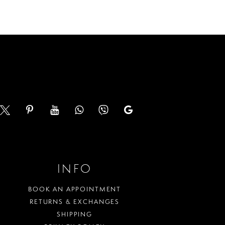
a52b
#efccd9bc0f
to
end
INFO
BOOK AN APPOINTMENT
RETURNS & EXCHANGES
SHIPPING