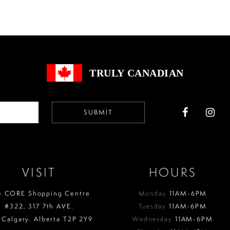
#50cb5ea261
#bd90cc
to
to
end
end
TRULY CANADIAN
SUBMIT
VISIT
HOURS
e CORE Shopping Centre
Monday
11AM-6PM
#322, 317 7th AVE.
Tuesday
11AM-6PM
 Calgary. Alberta T2P 2Y9
Wednesday
11AM-6PM