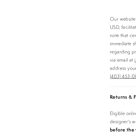
Our website 
USD, facilit
note that ce
immediate sh
regarding pr
via email at
address your
(403) 453-0
Returns & F
Eligible onl
designer's 
before the