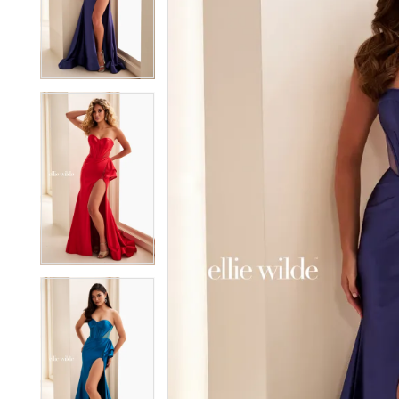
2
2
3
3
4
4