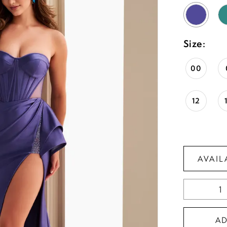
Size:
00
12
AVAIL
A