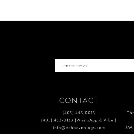
#b20fe3bb4d
#45304c925e
to
to
11
end
end
12
13
14
CONTACT
(403) 453‑0013
Th
(403) 453‑0133 (WhatsApp & Viber)
info@echoevenings.com
SW.