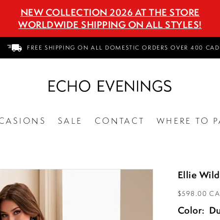
NEW COLLECTION 2026 AT THE STORE
WORLDWIDE SHIPPING ON ALL STYLES!
FREE SHIPPING ON ALL DOMESTIC ORDERS OVER 400 CAD
CASIONS
SALE
CONTACT
WHERE TO P
Ellie Wi
$598.00 C
Color:
Du