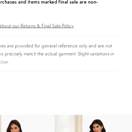
urchases and items marked final sale are non-
bout our Returns & Final Sale Policy
es are provided for general reference only and are not
o precisely match the actual garment. Slight variations in
ccur.