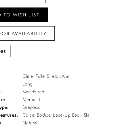
 TO WISH LIST
FOR AVAILABILITY
tes
Glitter Tulle, Stretch Knit
Long
:
Sweetheart
te:
Mermaid
ype:
Strapless
Features:
Corset Bodice, Lace-Up Back, Slit
e:
Natural