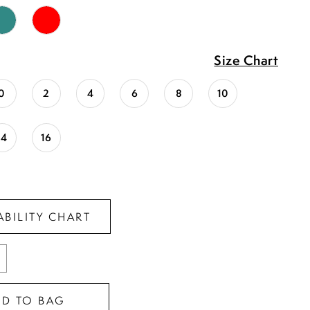
Size Chart
0
2
4
6
8
10
14
16
ABILITY CHART
DD TO BAG