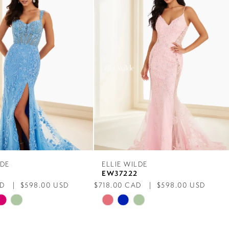
LDE
ELLIE WILDE
4
EW37222
AD
$598.00 USD
$718.00 CAD
$598.00 USD
Skip
Color
List