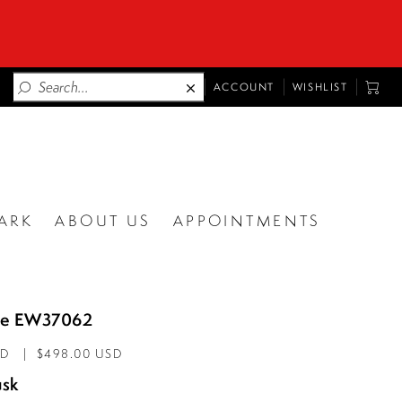
TOGGLE
TOGG
ACCOUNT
WISHLIST
ACCOUNT
CART
ARK
ABOUT US
APPOINTMENTS
lde EW37062
AD
$498.00 USD
sk