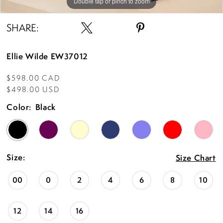
Double tap or pinch to zoom
Double tap or pinch to zoom
Double tap or pinch to zoom
SHARE:
Ellie Wilde EW37012
$598.00 CAD
$498.00 USD
Color:
Black
Size:
Size Chart
00
0
2
4
6
8
10
12
14
16