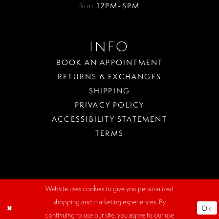
Sun
12PM-5PM
INFO
BOOK AN APPOINTMENT
RETURNS & EXCHANGES
SHIPPING
PRIVACY POLICY
ACCESSIBILITY STATEMENT
TERMS
Website uses cookies to give you personalized
WHERE
shopping and marketing experiences. By
TO
Ok
PARK?
continuing to use our site, you agree to our use