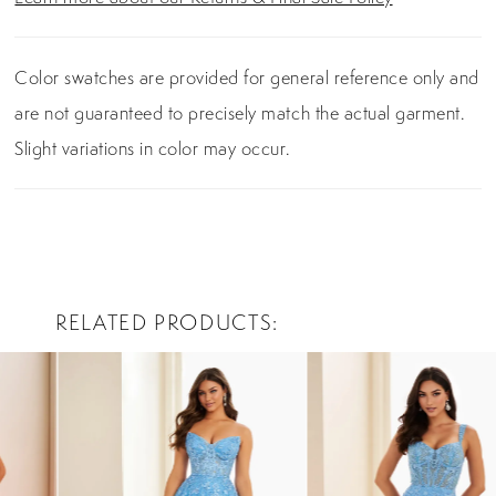
Color swatches are provided for general reference only and
are not guaranteed to precisely match the actual garment.
Slight variations in color may occur.
RELATED PRODUCTS
PAUSE AUTOPLAY
PREVIOUS SLIDE
NEXT SLIDE
0
Related
Skip
Products
to
1
Carousel
end
2