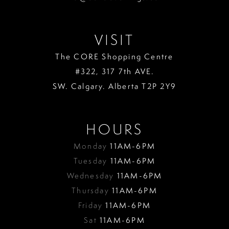
VISIT
The CORE Shopping Centre
#322, 317 7th AVE.
SW. Calgary. Alberta T2P 2Y9
HOURS
Monday
11AM-6PM
Tuesday
11AM-6PM
Wednesday
11AM-6PM
Thursday
11AM-6PM
Friday
11AM-6PM
Sat
11AM-6PM