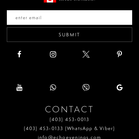
end
end
14
SUBMIT
CONTACT
(403) 453‑0013
(403) 453‑0133 (WhatsApp & Viber)
info@echoevenings.com