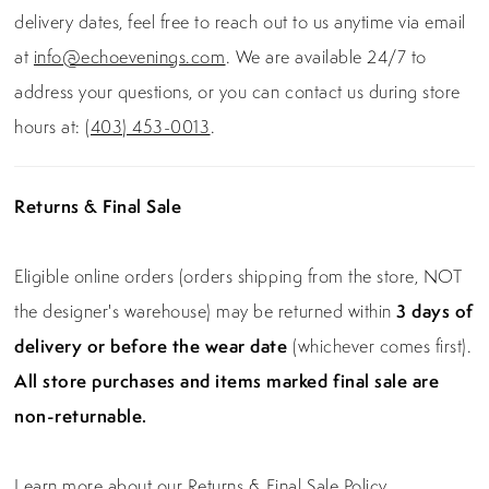
delivery dates, feel free to reach out to us anytime via email
at
info@echoevenings.com
. We are available 24/7 to
address your questions, or you can contact us during store
hours at:
(403) 453-0013
.
Returns & Final Sale
Eligible online orders (orders shipping from the store, NOT
the designer's warehouse) may be returned within
3 days of
delivery or before the wear date
(whichever comes first).
All store purchases and items marked final sale are
non-returnable.
Learn more about our Returns & Final Sale Policy