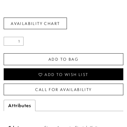
AVAILABILITY CHART
ADD TO BAG
ADD TO WISH LIST
CALL FOR AVAILABILITY
Attributes