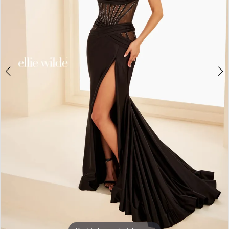
5
6
7
8