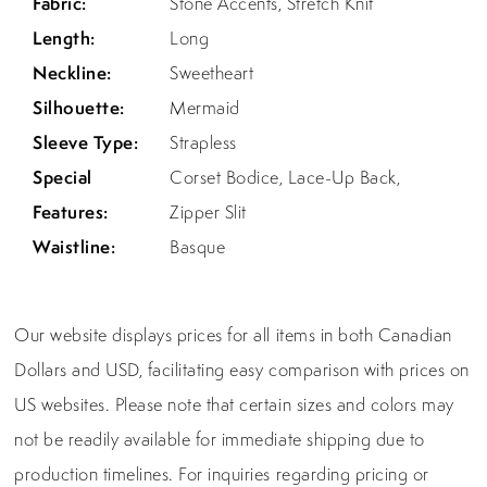
Fabric:
Stone Accents, Stretch Knit
Length:
Long
Neckline:
Sweetheart
Silhouette:
Mermaid
Sleeve Type:
Strapless
Special
Corset Bodice, Lace-Up Back,
Features:
Zipper Slit
Waistline:
Basque
Our website displays prices for all items in both Canadian
Dollars and USD, facilitating easy comparison with prices on
US websites. Please note that certain sizes and colors may
not be readily available for immediate shipping due to
production timelines. For inquiries regarding pricing or