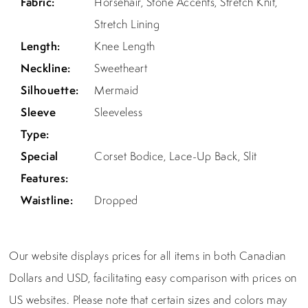
Fabric:
Horsehair, Stone Accents, Stretch Knit,
Stretch Lining
Length:
Knee Length
Neckline:
Sweetheart
Silhouette:
Mermaid
Sleeve
Sleeveless
Type:
Special
Corset Bodice, Lace-Up Back, Slit
Features:
Waistline:
Dropped
Our website displays prices for all items in both Canadian
Dollars and USD, facilitating easy comparison with prices on
US websites. Please note that certain sizes and colors may