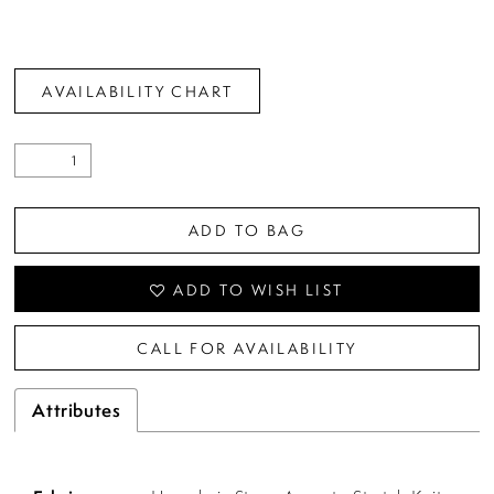
AVAILABILITY CHART
ADD TO BAG
ADD TO WISH LIST
CALL FOR AVAILABILITY
Attributes