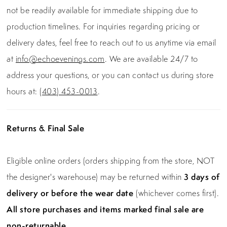
not be readily available for immediate shipping due to
production timelines. For inquiries regarding pricing or
delivery dates, feel free to reach out to us anytime via email
at
info@echoevenings.com
. We are available 24/7 to
address your questions, or you can contact us during store
hours at:
(403) 453-0013
.
Returns & Final Sale
Eligible online orders (orders shipping from the store, NOT
the designer's warehouse) may be returned within
3 days of
delivery or before the wear date
(whichever comes first).
All store purchases and items marked final sale are
non-returnable.