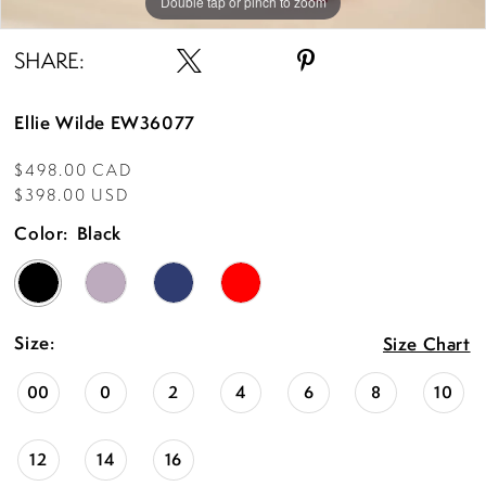
Double tap or pinch to zoom
Double tap or pinch to zoom
Double tap or pinch to zoom
SHARE:
Ellie Wilde EW36077
$498.00 CAD
$398.00 USD
Color:
Black
Size:
Size Chart
00
0
2
4
6
8
10
12
14
16