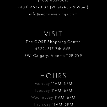
(403) 453‑0013
(403) 453‑0133 (WhatsApp & Viber)
info@echoevenings.com
VISIT
The CORE Shopping Centre
#322, 317 7th AVE.
SW. Calgary. Alberta T2P 2Y9
HOURS
Monday
11AM-6PM
Tuesday
11AM-6PM
Wednesday
11AM-6PM
Thursday
11AM-6PM