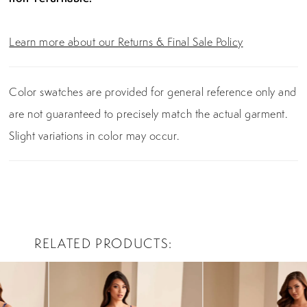
Learn more about our Returns & Final Sale Policy
Color swatches are provided for general reference only and
are not guaranteed to precisely match the actual garment.
Slight variations in color may occur.
RELATED PRODUCTS
PAUSE AUTOPLAY
PREVIOUS SLIDE
NEXT SLIDE
0
Related
Skip
Products
to
1