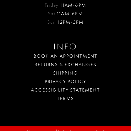
Friday
11AM-6PM
Sat
11AM-6PM
Sun
12PM-5PM
INFO
BOOK AN APPOINTMENT
RETURNS & EXCHANGES
SHIPPING
PRIVACY POLICY
ACCESSIBILITY STATEMENT
TERMS