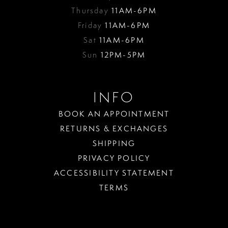
Thursday
11AM-6PM
Friday
11AM-6PM
Sat
11AM-6PM
Sun
12PM-5PM
INFO
BOOK AN APPOINTMENT
RETURNS & EXCHANGES
SHIPPING
PRIVACY POLICY
ACCESSIBILITY STATEMENT
TERMS