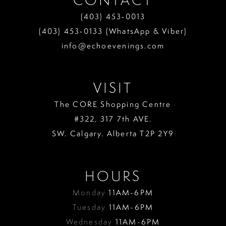
(403) 453‑0013
(403) 453‑0133 (WhatsApp & Viber)
info@echoevenings.com
VISIT
The CORE Shopping Centre
#322, 317 7th AVE.
SW. Calgary. Alberta T2P 2Y9
HOURS
Monday
11AM-6PM
Tuesday
11AM-6PM
Wednesday
11AM-6PM