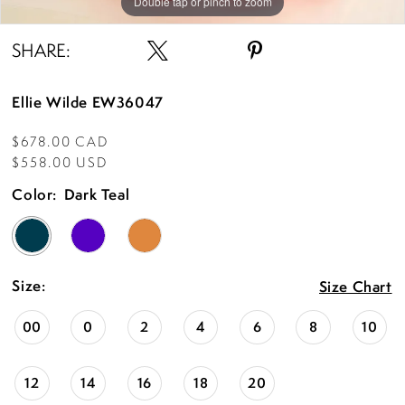
Double tap or pinch to zoom
Double tap or pinch to zoom
Double tap or pinch to zoom
SHARE:
Ellie Wilde EW36047
$678.00 CAD
$558.00 USD
Color:
Dark Teal
Size:
Size Chart
00
0
2
4
6
8
10
12
14
16
18
20