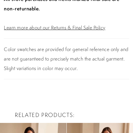
non-returnable.
Learn more about our Returns & Final Sale Policy
Color swatches are provided for general reference only and
are not guaranteed to precisely match the actual garment.
Slight variations in color may occur.
RELATED PRODUCTS
PAUSE AUTOPLAY
PREVIOUS SLIDE
NEXT SLIDE
0
Related
Skip