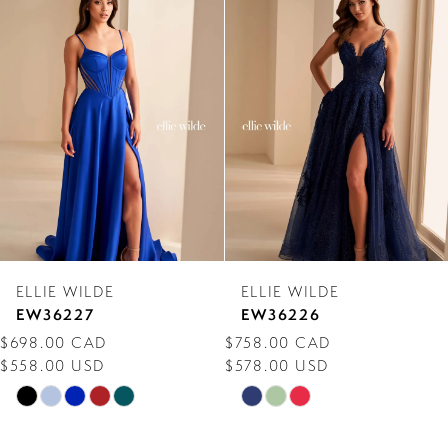
Products
to
1
Carousel
end
2
3
4
5
6
7
ELLIE WILDE
ELLIE WILDE
8
EW36227
EW36226
$698.00 CAD
$758.00 CAD
9
$558.00 USD
$578.00 USD
10
Skip
Skip
Color
Color
11