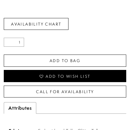
AVAILABILITY CHART
ADD TO BAG
ADD TO WISH LIST
CALL FOR AVAILABILITY
Attributes