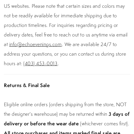
US websites. Please note that certain sizes and colors may
not be readily available for immediate shipping due to
production timelines. For inquiries regarding pricing or
delivery dates, feel free to reach out to us anytime via email
at
info@echoevenings.com
. We are available 24/7 to
address your questions, or you can contact us during store
hours at:
(403) 453-0013
.
Returns & Final Sale
Eligible online orders (orders shipping from the store, NOT
the designer's warehouse) may be returned within
3 days of
delivery or before the wear date
(whichever comes first).
All store purchases and items marked final sale are