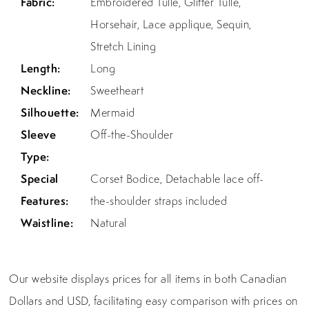
Fabric:
Embroidered Tulle, Glitter Tulle,
Horsehair, Lace applique, Sequin,
Stretch Lining
Length:
Long
Neckline:
Sweetheart
Silhouette:
Mermaid
Sleeve
Off-the-Shoulder
Type:
Special
Corset Bodice, Detachable lace off-
Features:
the-shoulder straps included
Waistline:
Natural
Our website displays prices for all items in both Canadian
Dollars and USD, facilitating easy comparison with prices on