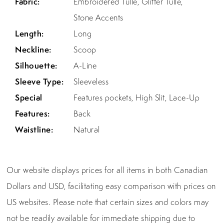
Fabric:
Embroidered Tulle, Glitter Tulle,
Stone Accents
Length:
Long
Neckline:
Scoop
Silhouette:
A-Line
Sleeve Type:
Sleeveless
Special
Features pockets, High Slit, Lace-Up
Features:
Back
Waistline:
Natural
Our website displays prices for all items in both Canadian
Dollars and USD, facilitating easy comparison with prices on
US websites. Please note that certain sizes and colors may
not be readily available for immediate shipping due to