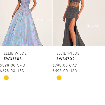
3
4
5
6
7
ELLIE WILDE
ELLIE WILDE
8
EW35703
EW35702
$898.00 CAD
$798.00 CAD
9
$698.00 USD
$598.00 USD
10
Skip
Skip
Color
Color
11
List
List
12
#16de0e2251
#0580d9ce73