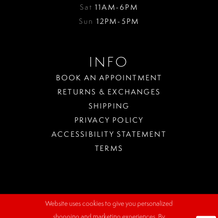
Sat
11AM-6PM
Sun
12PM-5PM
INFO
BOOK AN APPOINTMENT
RETURNS & EXCHANGES
SHIPPING
PRIVACY POLICY
ACCESSIBILITY STATEMENT
TERMS
Website uses cookies to give you personalized
WHERE
shopping and marketing experiences. By