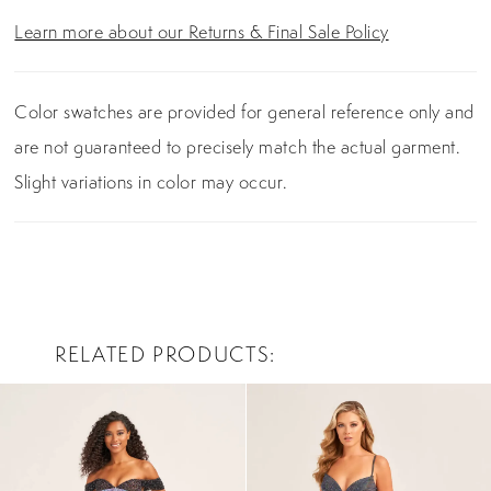
Learn more about our Returns & Final Sale Policy
Color swatches are provided for general reference only and
are not guaranteed to precisely match the actual garment.
Slight variations in color may occur.
RELATED PRODUCTS
PAUSE AUTOPLAY
PREVIOUS SLIDE
NEXT SLIDE
0
Related
Skip
Products
to
1
Carousel
end
2