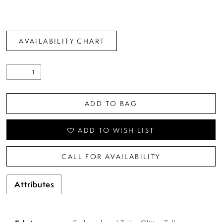
AVAILABILITY CHART
ADD TO BAG
ADD TO WISH LIST
CALL FOR AVAILABILITY
Attributes