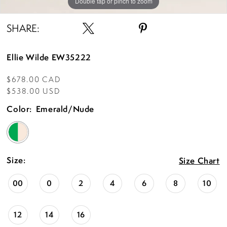
Double tap or pinch to zoom
Double tap or pinch to zoom
Double tap or pinch to zoom
SHARE:
Ellie Wilde EW35222
$678.00 CAD
$538.00 USD
Color:
Emerald/Nude
Size:
Size Chart
00
0
2
4
6
8
10
12
14
16