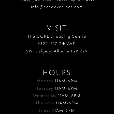
info@echoevenings.com
VISIT
The CORE Shopping Centre
#322, 317 7th AVE.
SW. Calgary. Alberta T2P 2Y9
HOURS
Monday
11AM-6PM
Tuesday
11AM-6PM
Wednesday
11AM-6PM
Thursday
11AM-6PM
Friday
11AM-6PM