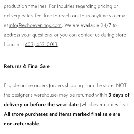
production timelines. For inquiries regarding pricing or
delivery dates, feel free to reach out to us anytime via email
at
info@echoevenings.com
. We are available 24/7 to
address your questions, or you can contact us during store
hours at:
(403) 453-0013
.
Returns & Final Sale
Eligible online orders (orders shipping from the store, NOT
the designer's warehouse) may be returned within
3 days of
delivery or before the wear date
(whichever comes first).
All store purchases and items marked final sale are
non-returnable.