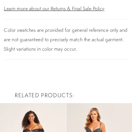
Learn more about our Returns & Final Sale Policy
Color swatches are provided for general reference only and
are not guaranteed to precisely match the actual garment.
Slight variations in color may occur.
RELATED PRODUCTS
PAUSE AUTOPLAY
PREVIOUS SLIDE
NEXT SLIDE
0
Related
Skip
Products
to
1
Carousel
end
2