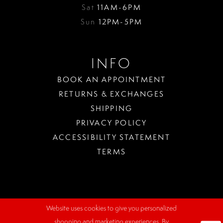
Sat
11AM-6PM
Sun
12PM-5PM
INFO
BOOK AN APPOINTMENT
RETURNS & EXCHANGES
SHIPPING
PRIVACY POLICY
ACCESSIBILITY STATEMENT
TERMS
Website uses cookies to give you personalized
WHERE
shopping and marketing experiences. By