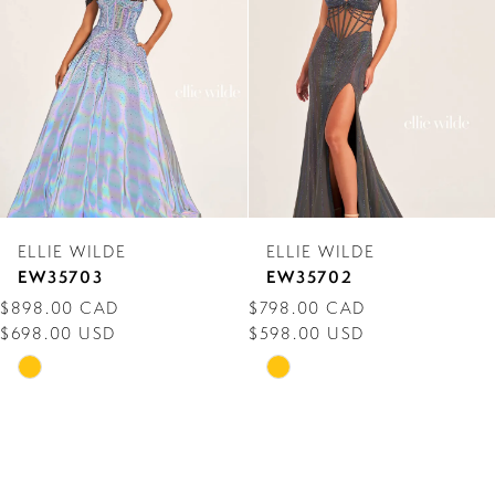
3
4
5
6
7
ELLIE WILDE
ELLIE WILDE
8
EW35703
EW35702
$898.00 CAD
$798.00 CAD
9
$698.00 USD
$598.00 USD
10
Skip
Skip
Color
Color
11
List
List
12
#2702fc016c
#e80c51f426