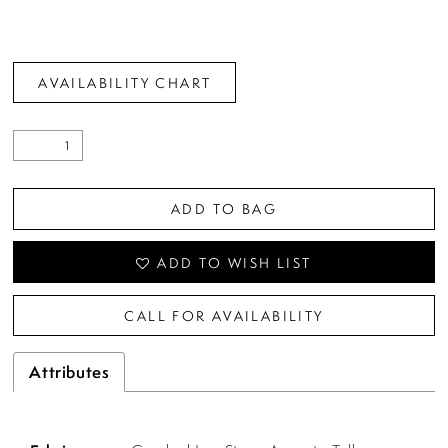
AVAILABILITY CHART
ADD TO BAG
ADD TO WISH LIST
CALL FOR AVAILABILITY
Attributes