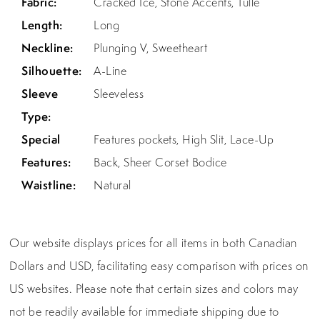
Fabric:
Cracked Ice, Stone Accents, Tulle
Length:
Long
Neckline:
Plunging V, Sweetheart
Silhouette:
A-Line
Sleeve
Sleeveless
Type:
Special
Features pockets, High Slit, Lace-Up
Features:
Back, Sheer Corset Bodice
Waistline:
Natural
Our website displays prices for all items in both Canadian
Dollars and USD, facilitating easy comparison with prices on
US websites. Please note that certain sizes and colors may
not be readily available for immediate shipping due to