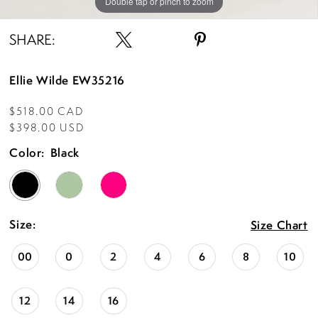
Double tap or pinch to zoom
Double tap or pinch to zoom
Double tap or pinch to zoom
SHARE:
Ellie Wilde EW35216
$518.00 CAD
$398.00 USD
Color:
Black
Size:
Size Chart
00
0
2
4
6
8
10
12
14
16