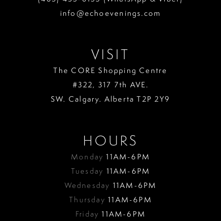
info@echoevenings.com
VISIT
The CORE Shopping Centre
#322, 317 7th AVE.
SW. Calgary. Alberta T2P 2Y9
HOURS
Monday
11AM-6PM
Tuesday
11AM-6PM
Wednesday
11AM-6PM
Thursday
11AM-6PM
Friday
11AM-6PM