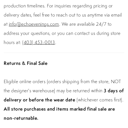
production timelines. For inquiries regarding pricing or
delivery dates, feel free to reach out to us anytime via email
at
info@echoevenings.com
. We are available 24/7 to
address your questions, or you can contact us during store
hours at:
(403) 453-0013
.
Returns & Final Sale
Eligible online orders (orders shipping from the store, NOT
the designer's warehouse) may be returned within
3 days of
delivery or before the wear date
(whichever comes first).
All store purchases and items marked final sale are
non-returnable.