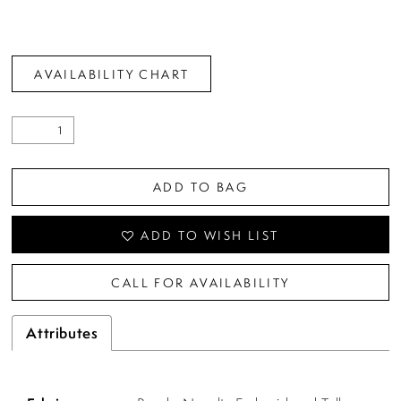
AVAILABILITY CHART
ADD TO BAG
ADD TO WISH LIST
CALL FOR AVAILABILITY
Attributes