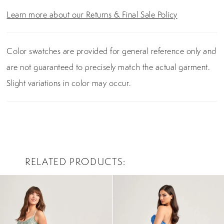
Learn more about our Returns & Final Sale Policy
Color swatches are provided for general reference only and
are not guaranteed to precisely match the actual garment.
Slight variations in color may occur.
RELATED PRODUCTS
PAUSE AUTOPLAY
PREVIOUS SLIDE
NEXT SLIDE
0
Related
Skip
Products
to
1
Carousel
end
2