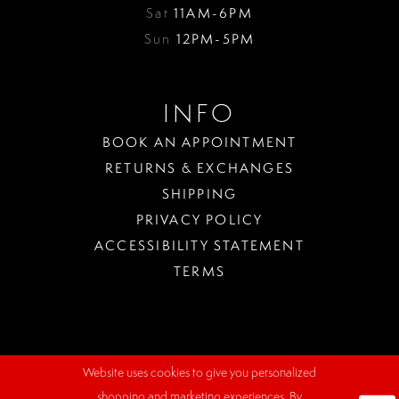
Sat
11AM-6PM
Sun
12PM-5PM
INFO
BOOK AN APPOINTMENT
RETURNS & EXCHANGES
SHIPPING
PRIVACY POLICY
ACCESSIBILITY STATEMENT
TERMS
Website uses cookies to give you personalized
WHERE
shopping and marketing experiences. By