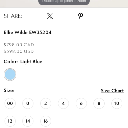
Double tap or pinch to zoom
Double tap or pinch to zoom
SHARE:
Ellie Wilde EW35204
$798.00 CAD
$598.00 USD
Color:
Light Blue
Size:
Size Chart
00
0
2
4
6
8
10
12
14
16