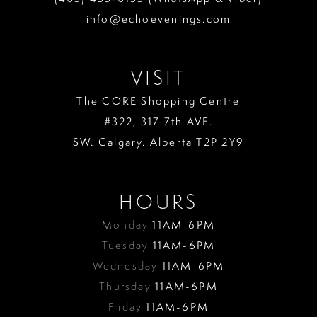
info@echoevenings.com
VISIT
The CORE Shopping Centre
#322, 317 7th AVE.
SW. Calgary. Alberta T2P 2Y9
HOURS
Monday
11AM-6PM
Tuesday
11AM-6PM
Wednesday
11AM-6PM
Thursday
11AM-6PM
Friday
11AM-6PM