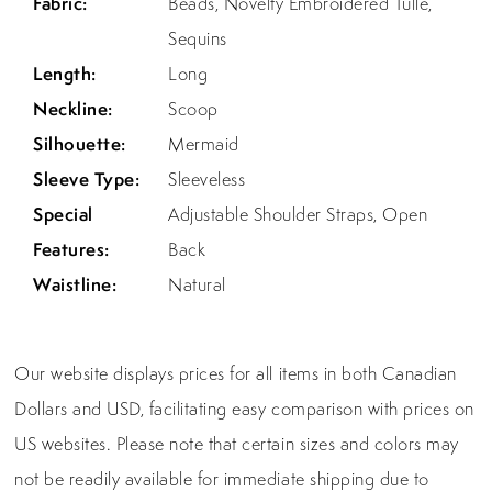
Fabric:
Beads, Novelty Embroidered Tulle,
Sequins
Length:
Long
Neckline:
Scoop
Silhouette:
Mermaid
Sleeve Type:
Sleeveless
Special
Adjustable Shoulder Straps, Open
Features:
Back
Waistline:
Natural
Our website displays prices for all items in both Canadian
Dollars and USD, facilitating easy comparison with prices on
US websites. Please note that certain sizes and colors may
not be readily available for immediate shipping due to