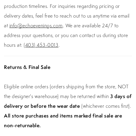
production timelines. For inquiries regarding pricing or
delivery dates, feel free to reach out to us anytime via email
at
info@echoevenings.com
. We are available 24/7 to
address your questions, or you can contact us during store
hours at:
(403) 453-0013
.
Returns & Final Sale
Eligible online orders (orders shipping from the store, NOT
the designer's warehouse) may be returned within
3 days of
delivery or before the wear date
(whichever comes first).
All store purchases and items marked final sale are
non-returnable.