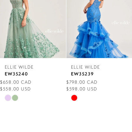
3
4
5
6
7
ELLIE WILDE
ELLIE WILDE
8
EW35239
EW35238
$798.00 CAD
$718.00 CAD
9
$598.00 USD
$558.00 USD
10
Skip
Skip
Color
Color
11
List
List
12
#a4112b6163
#20d177b6dc