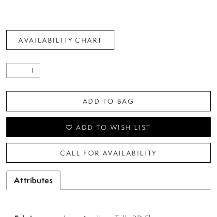
AVAILABILITY CHART
ADD TO BAG
ADD TO WISH LIST
CALL FOR AVAILABILITY
Attributes