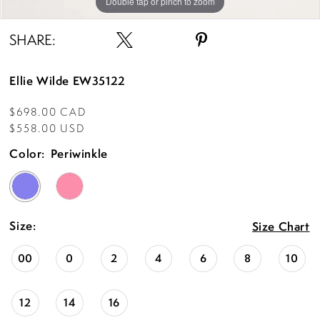
Double tap or pinch to zoom
Double tap or pinch to zoom
Double tap or pinch to zoom
SHARE:
Ellie Wilde EW35122
$698.00 CAD
$558.00 USD
Color:
Periwinkle
Size:
Size Chart
00
0
2
4
6
8
10
12
14
16