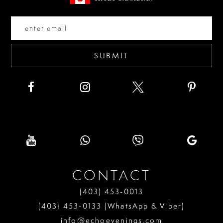
end
end
14
SUBMIT
CONTACT
(403) 453‑0013
(403) 453‑0133 (WhatsApp & Viber)
info@echoevenings.com