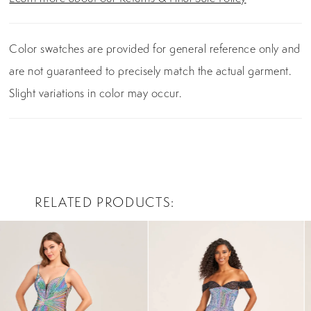
Color swatches are provided for general reference only and
are not guaranteed to precisely match the actual garment.
Slight variations in color may occur.
RELATED PRODUCTS
PAUSE AUTOPLAY
PREVIOUS SLIDE
NEXT SLIDE
0
Related
Skip
Products
to
1
Carousel
end
2