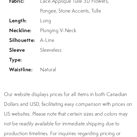
Fabric:
Lace Applique Tulle 3D Flowers,
Pongee, Stone Accents, Tulle
Length:
Long
Neckline:
Plunging V-Neck
Silhouette:
A-Line
Sleeve
Sleeveless
Type:
Waistline:
Natural
Our website displays prices for all items in both Canadian
Dollars and USD, facilitating easy comparison with prices on
US websites. Please note that certain sizes and colors may
not be readily available for immediate shipping due to
production timelines. For inquiries regarding pricing or