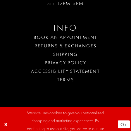
Sun
12PM-5PM
INFO
BOOK AN APPOINTMENT
RETURNS & EXCHANGES
SHIPPING
PRIVACY POLICY
ACCESSIBILITY STATEMENT
TERMS
Website uses cookies to give you personalized
WHERE
shopping and marketing experiences. By
TO
Ok
PARK?
continuing to use our site, you agree to our use