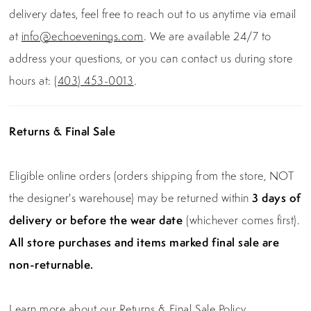
delivery dates, feel free to reach out to us anytime via email
at
info@echoevenings.com
. We are available 24/7 to
address your questions, or you can contact us during store
hours at:
(403) 453-0013
.
Returns & Final Sale
Eligible online orders (orders shipping from the store, NOT
the designer's warehouse) may be returned within
3 days of
delivery or before the wear date
(whichever comes first).
All store purchases and items marked final sale are
non-returnable.
Learn more about our Returns & Final Sale Policy