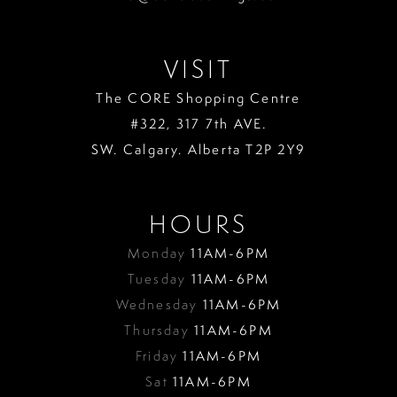
VISIT
The CORE Shopping Centre
#322, 317 7th AVE.
SW. Calgary. Alberta T2P 2Y9
HOURS
Monday
11AM-6PM
Tuesday
11AM-6PM
Wednesday
11AM-6PM
Thursday
11AM-6PM
Friday
11AM-6PM
Sat
11AM-6PM