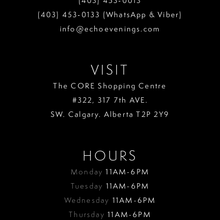
(403) 453‑0013
(403) 453‑0133 (WhatsApp & Viber)
info@echoevenings.com
VISIT
The CORE Shopping Centre
#322, 317 7th AVE.
SW. Calgary. Alberta T2P 2Y9
HOURS
Monday
11AM-6PM
Tuesday
11AM-6PM
Wednesday
11AM-6PM
Thursday
11AM-6PM