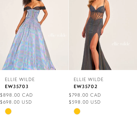
Carousel
end
2
3
4
5
6
7
ELLIE WILDE
ELLIE WILDE
8
EW35703
EW35702
$898.00 CAD
$798.00 CAD
9
$698.00 USD
$598.00 USD
10
Skip
Skip
Color
Color
11
List
List
12