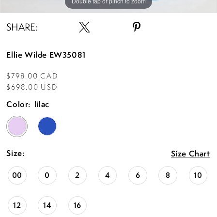
Double tap or pinch to zoom
Double tap or pinch to zoom
Double tap or pinch to zoom
SHARE:
Ellie Wilde EW35081
$798.00 CAD
$698.00 USD
Color:
lilac
Size:
Size Chart
00
0
2
4
6
8
10
12
14
16