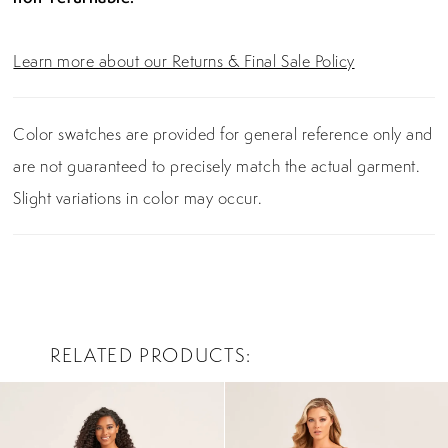
Learn more about our Returns & Final Sale Policy
Color swatches are provided for general reference only and
are not guaranteed to precisely match the actual garment.
Slight variations in color may occur.
RELATED PRODUCTS
PAUSE AUTOPLAY
PREVIOUS SLIDE
NEXT SLIDE
0
Related
Skip
Products
to
1