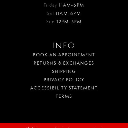
Friday
11AM-6PM
Sat
11AM-6PM
Sun
12PM-5PM
INFO
BOOK AN APPOINTMENT
RETURNS & EXCHANGES
SHIPPING
PRIVACY POLICY
ACCESSIBILITY STATEMENT
TERMS