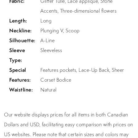
Fabric:
Glitter Tulle, Lace applique, Stone
Accents, Three-dimensional flowers
Length:
Long
Neckline:
Plunging V, Scoop
Silhouette:
A-Line
Sleeve
Sleeveless
Type:
Special
Features pockets, Lace-Up Back, Sheer
Features:
Corset Bodice
Waistline:
Natural
Our website displays prices for all items in both Canadian
Dollars and USD, facilitating easy comparison with prices on
US websites. Please note that certain sizes and colors may