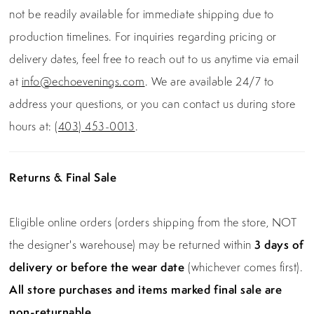
not be readily available for immediate shipping due to
production timelines. For inquiries regarding pricing or
delivery dates, feel free to reach out to us anytime via email
at
info@echoevenings.com
. We are available 24/7 to
address your questions, or you can contact us during store
hours at:
(403) 453-0013
.
Returns & Final Sale
Eligible online orders (orders shipping from the store, NOT
the designer's warehouse) may be returned within
3 days of
delivery or before the wear date
(whichever comes first).
All store purchases and items marked final sale are
non-returnable.