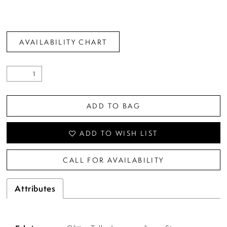
AVAILABILITY CHART
ADD TO BAG
ADD TO WISH LIST
CALL FOR AVAILABILITY
Attributes