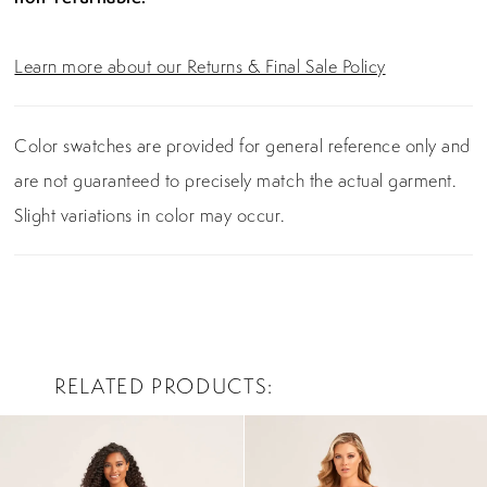
Learn more about our Returns & Final Sale Policy
Color swatches are provided for general reference only and
are not guaranteed to precisely match the actual garment.
Slight variations in color may occur.
RELATED PRODUCTS
PAUSE AUTOPLAY
PREVIOUS SLIDE
NEXT SLIDE
0
Related
Skip
Products
to
1