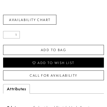
AVAILABILITY CHART
ADD TO BAG
ADD TO WISH LIST
CALL FOR AVAILABILITY
Attributes