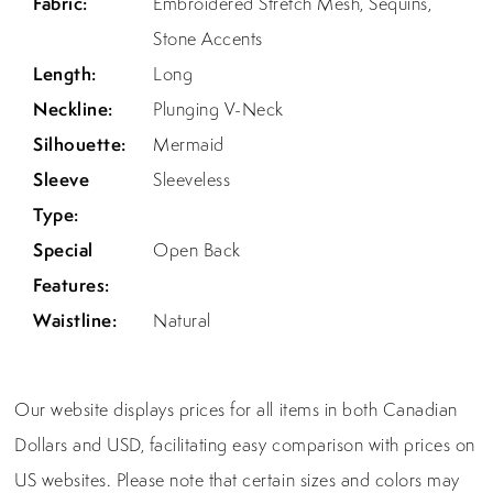
Fabric:
Embroidered Stretch Mesh, Sequins,
Stone Accents
Length:
Long
Neckline:
Plunging V-Neck
Silhouette:
Mermaid
Sleeve
Sleeveless
Type:
Special
Open Back
Features:
Waistline:
Natural
Our website displays prices for all items in both Canadian
Dollars and USD, facilitating easy comparison with prices on
US websites. Please note that certain sizes and colors may