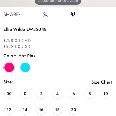
Double tap or pinch to zoom
Double tap or pinch to zoom
Double tap or pinch to zoom
SHARE:
Ellie Wilde EW35048
$798.00 CAD
$598.00 USD
Color:
Hot Pink
Size:
Size Chart
00
0
2
4
6
8
10
12
14
16
18
20