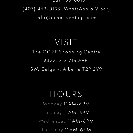
(403) 453‑0013
(403) 453‑0133 (WhatsApp & Viber)
info@echoevenings.com
VISIT
The CORE Shopping Centre
#322, 317 7th AVE.
SW. Calgary. Alberta T2P 2Y9
HOURS
Monday
11AM-6PM
Tuesday
11AM-6PM
Wednesday
11AM-6PM
Thursday
11AM-6PM