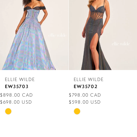
Carousel
end
2
3
4
5
6
7
ELLIE WILDE
ELLIE WILDE
8
EW35703
EW35702
$898.00 CAD
$798.00 CAD
9
$698.00 USD
$598.00 USD
10
Skip
Skip
Color
Color
11
List
List
12