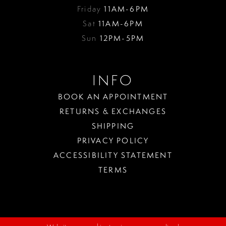
Friday
11AM-6PM
Sat
11AM-6PM
Sun
12PM-5PM
INFO
BOOK AN APPOINTMENT
RETURNS & EXCHANGES
SHIPPING
PRIVACY POLICY
ACCESSIBILITY STATEMENT
TERMS