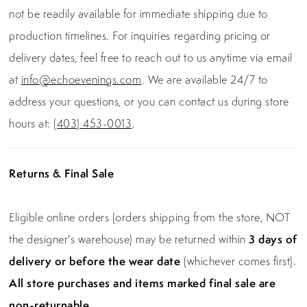
not be readily available for immediate shipping due to
production timelines. For inquiries regarding pricing or
delivery dates, feel free to reach out to us anytime via email
at
info@echoevenings.com
. We are available 24/7 to
address your questions, or you can contact us during store
hours at:
(403) 453-0013
.
Returns & Final Sale
Eligible online orders (orders shipping from the store, NOT
the designer's warehouse) may be returned within
3 days of
delivery or before the wear date
(whichever comes first).
All store purchases and items marked final sale are
non-returnable.