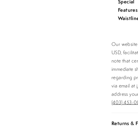
Special
Features
Waistlin
Our website 
USD, facilit
note that ce
immediate sh
regarding pr
via email at
address your
(403) 453-0
Returns & F