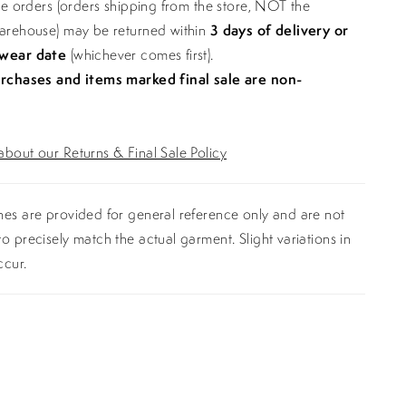
ine orders (orders shipping from the store, NOT the
warehouse) may be returned within
3 days of delivery or
 wear date
(whichever comes first).
urchases and items marked final sale are non-
bout our Returns & Final Sale Policy
es are provided for general reference only and are not
o precisely match the actual garment. Slight variations in
ccur.