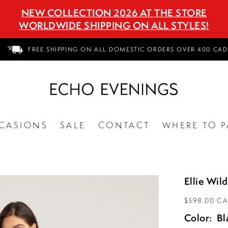
NEW COLLECTION 2026 AT THE STORE
WORLDWIDE SHIPPING ON ALL STYLES!
FREE SHIPPING ON ALL DOMESTIC ORDERS OVER 400 CAD
CASIONS
SALE
CONTACT
WHERE TO P
Ellie Wi
$598.00 C
Color:
Bl