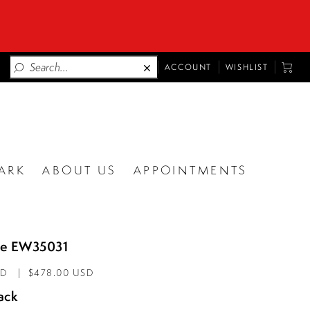
TOGGLE
TOGG
ACCOUNT
WISHLIST
ACCOUNT
CART
ARK
ABOUT US
APPOINTMENTS
lde EW35031
AD
$478.00 USD
ack