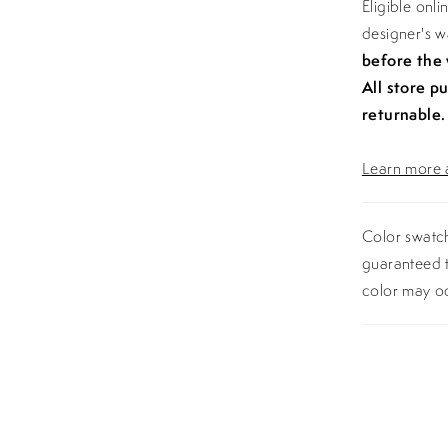
Eligible onl
designer's 
before the
All store p
returnable.
Learn more a
Color swatch
guaranteed t
color may o