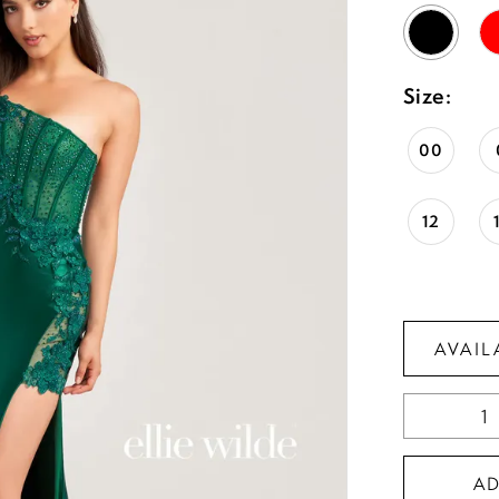
Size:
00
12
AVAIL
A