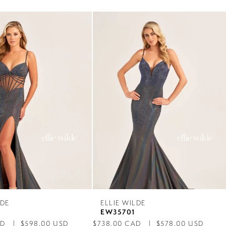
LDE
ELLIE WILDE
2
EW35701
AD
$598.00 USD
$738.00 CAD
$578.00 USD