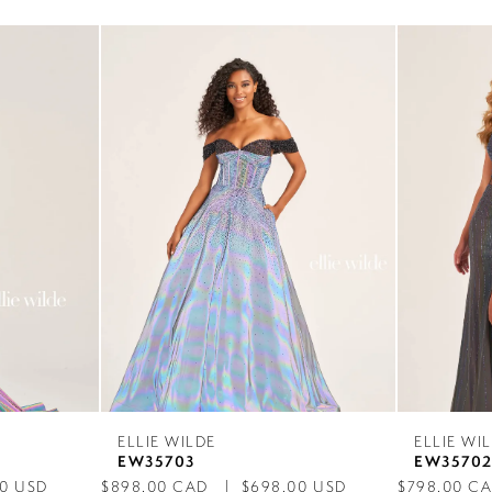
ELLIE WILDE
ELLIE WI
EW35703
EW3570
00 USD
$898.00 CAD
$698.00 USD
$798.00 C