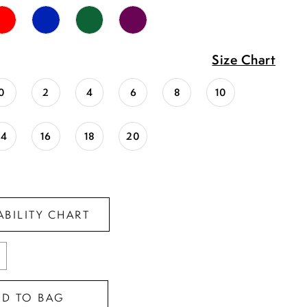
Size Chart
0
2
4
6
8
10
14
16
18
20
ABILITY CHART
DD TO BAG