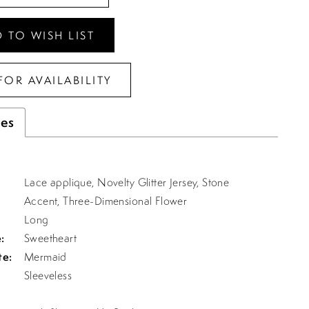
 TO WISH LIST
FOR AVAILABILITY
tes
Lace applique, Novelty Glitter Jersey, Stone
Accent, Three-Dimensional Flower
Long
:
Sweetheart
te:
Mermaid
Sleeveless