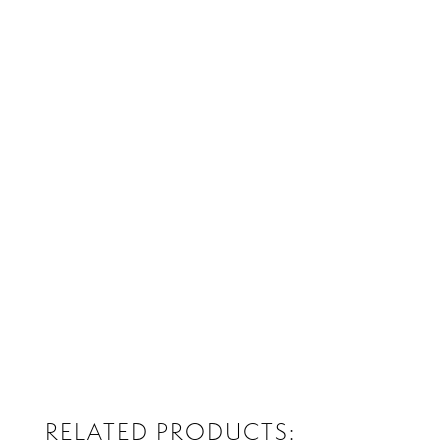
RELATED PRODUCTS