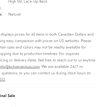
High Slit, Lace-Up Back
:
e:
Natural
displays prices for all items in both Canadian Dollars and
ating easy comparison with prices on US websites. Please
rtain sizes and colors may not be readily available for
ipping due to production timelines. For inquiries
icing or delivery dates, feel free to reach out to us anytime
info@echoevenings.com
. We are available 24/7 to
 questions, or you can contact us during store hours at:
013
.
inal Sale