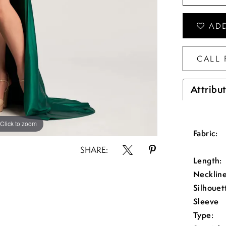
ADD
CALL 
Attribu
Click to zoom
Click to zoom
Fabric:
SHARE:
Length:
Neckline
Silhouet
Sleeve
Type: