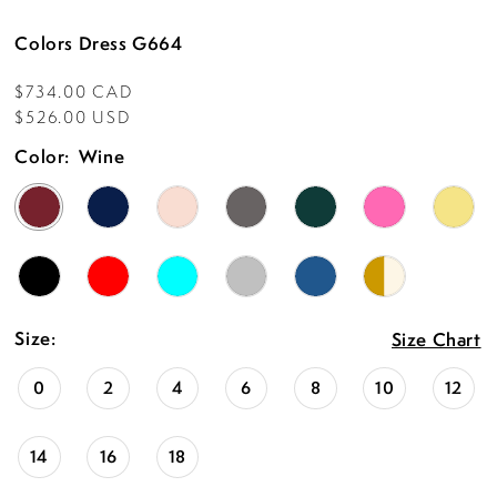
15
Colors Dress G664
16
$734.00 CAD
17
$526.00 USD
18
Color:
Wine
19
20
21
22
Size:
Size Chart
23
0
2
4
6
8
10
12
24
14
16
18
25