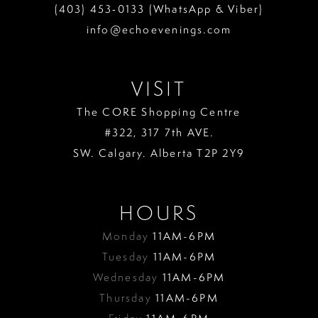
(403) 453‑0133 (WhatsApp & Viber)
info@echoevenings.com
VISIT
The CORE Shopping Centre
#322, 317 7th AVE.
SW. Calgary. Alberta T2P 2Y9
HOURS
Monday
11AM-6PM
Tuesday
11AM-6PM
Wednesday
11AM-6PM
Thursday
11AM-6PM