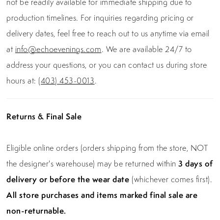
not be readily available for immediate shipping due to
production timelines. For inquiries regarding pricing or
delivery dates, feel free to reach out to us anytime via email
at
info@echoevenings.com
. We are available 24/7 to
address your questions, or you can contact us during store
hours at:
(403) 453-0013
.
Returns & Final Sale
Eligible online orders (orders shipping from the store, NOT
the designer's warehouse) may be returned within
3 days of
delivery or before the wear date
(whichever comes first).
All store purchases and items marked final sale are
non-returnable.