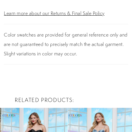
Learn more about our Returns & Final Sale Policy
Color swatches are provided for general reference only and
are not guaranteed to precisely match the actual garment.
Slight variations in color may occur.
RELATED PRODUCTS
PAUSE AUTOPLAY
PREVIOUS SLIDE
NEXT SLIDE
0
Related
Skip
Products
to
1
Carousel
end