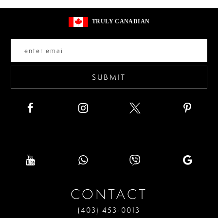
13
to
to
TRULY CANADIAN
end
end
14
SUBMIT
CONTACT
(403) 453‑0013