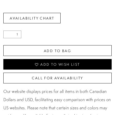
26
27
AVAILABILITY CHART
28
29
ADD TO BAG
ADD TO WISH LIST
CALL FOR AVAILABILITY
Our website displays prices for all items in both Canadian
Dollars and USD, facilitating easy comparison with prices on
US websites. Please note that certain sizes and colors may