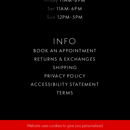
Friday
11AM-6PM
Sat
11AM-6PM
Sun
12PM-5PM
INFO
BOOK AN APPOINTMENT
RETURNS & EXCHANGES
SHIPPING
PRIVACY POLICY
ACCESSIBILITY STATEMENT
TERMS
Website uses cookies to give you personalized