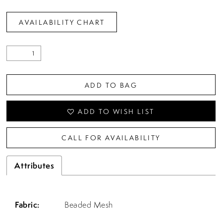
AVAILABILITY CHART
ADD TO BAG
ADD TO WISH LIST
CALL FOR AVAILABILITY
Attributes
Fabric:
Beaded Mesh