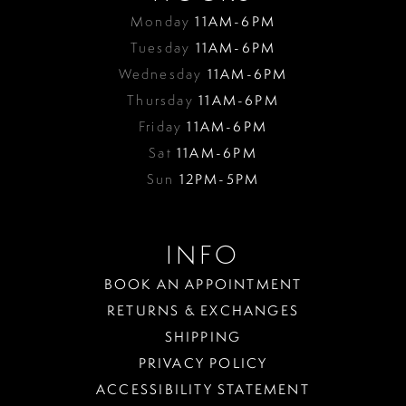
Monday
11AM-6PM
Tuesday
11AM-6PM
Wednesday
11AM-6PM
Thursday
11AM-6PM
Friday
11AM-6PM
Sat
11AM-6PM
Sun
12PM-5PM
INFO
BOOK AN APPOINTMENT
RETURNS & EXCHANGES
SHIPPING
PRIVACY POLICY
ACCESSIBILITY STATEMENT