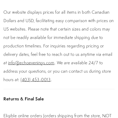
Our website displays prices for all items in both Canadian
Dollars and USD, facilitating easy comparison with prices on
US websites. Please note that certain sizes and colors may
not be readily available for immediate shipping due to
production timelines. For inquiries regarding pricing or
delivery dates, feel free to reach out to us anytime via email
at
info@echoevenings.com
. We are available 24/7 to
address your questions, or you can contact us during store
hours at:
(403) 453-0013
.
Returns & Final Sale
Eligible online orders (orders shipping from the store, NOT