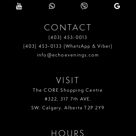
CONTACT
(403) 453‑0013
(403) 453‑0133 (WhatsApp & Viber)
info@echoevenings.com
VISIT
The CORE Shopping Centre
#322, 317 7th AVE.
SW. Calgary. Alberta T2P 2Y9
HOURS