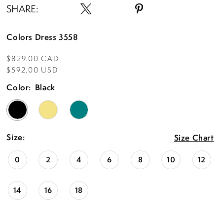
SHARE:
Colors Dress 3558
$829.00 CAD
$592.00 USD
Color:
Black
Size:
Size Chart
0
2
4
6
8
10
12
14
16
18