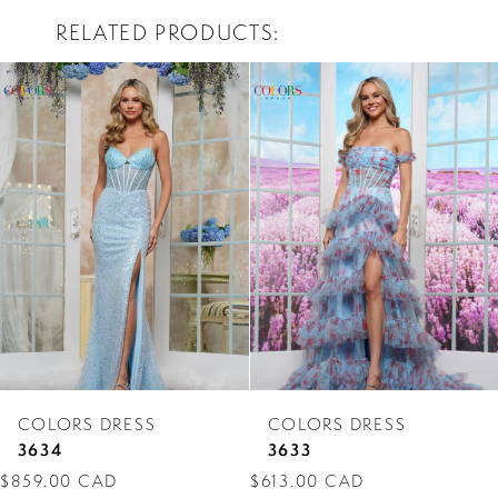
RELATED PRODUCTS
PAUSE AUTOPLAY
PREVIOUS SLIDE
NEXT SLIDE
0
Related
Skip
Products
to
1
Carousel
end
2
3
4
5
6
7
COLORS DRESS
COLORS DRESS
8
3634
3633
$859.00 CAD
$613.00 CAD
9