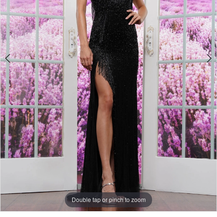
5
Double tap or pinch to zoom
Double tap or pinch to zoom
Double tap or pinch to zoom