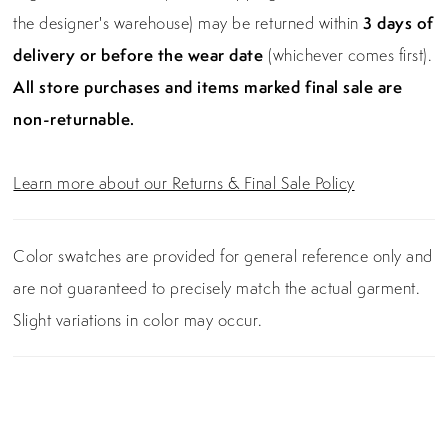
the designer's warehouse) may be returned within
3 days of
delivery or before the wear date
(whichever comes first).
All store purchases and items marked final sale are
non-returnable.
Learn more about our Returns & Final Sale Policy
Color swatches are provided for general reference only and
are not guaranteed to precisely match the actual garment.
Slight variations in color may occur.