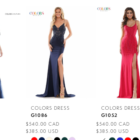
PAUSE AUTOPLAY
PREVIOUS SLIDE
NEXT SLIDE
0
Related
Skip
Products
to
1
Carousel
end
2
3
4
5
6
7
COLORS DRESS
COLORS DRESS
8
G1086
G1052
$540.00 CAD
$540.00 CAD
9
$385.00 USD
$385.00 USD
PAUSE AUTOPLAY
PREVIOUS SLIDE
NEXT SLIDE
10