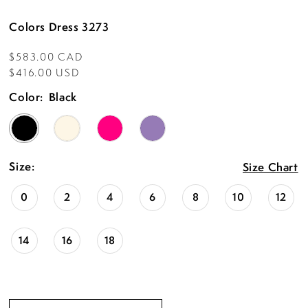
Colors Dress 3273
$583.00 CAD
$416.00 USD
Color:
Black
Size:
Size Chart
0
2
4
6
8
10
12
14
16
18