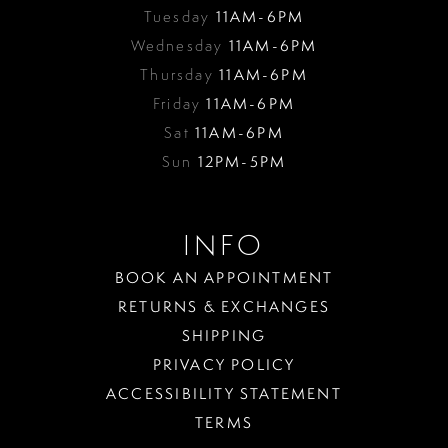
Tuesday
11AM-6PM
Wednesday
11AM-6PM
Thursday
11AM-6PM
Friday
11AM-6PM
Sat
11AM-6PM
Sun
12PM-5PM
INFO
BOOK AN APPOINTMENT
RETURNS & EXCHANGES
SHIPPING
PRIVACY POLICY
ACCESSIBILITY STATEMENT
TERMS