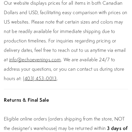
Our website displays prices for all items in both Canadian
Dollars and USD, facilitating easy comparison with prices on
US websites. Please note that certain sizes and colors may
not be readily available for immediate shipping due to
production timelines. For inquiries regarding pricing or
delivery dates, feel free to reach out to us anytime via email
at
info@echoevenings.com
. We are available 24/7 to
address your questions, or you can contact us during store
hours at:
(403) 453-0013
.
Returns & Final Sale
Eligible online orders (orders shipping from the store, NOT
the designer's warehouse) may be returned within
3 days of