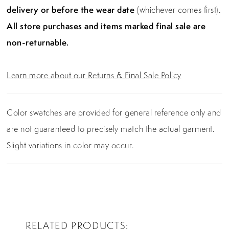
delivery or before the wear date
(whichever comes first).
All store purchases and items marked final sale are
non-returnable.
Learn more about our Returns & Final Sale Policy
Color swatches are provided for general reference only and
are not guaranteed to precisely match the actual garment.
Slight variations in color may occur.
RELATED PRODUCTS