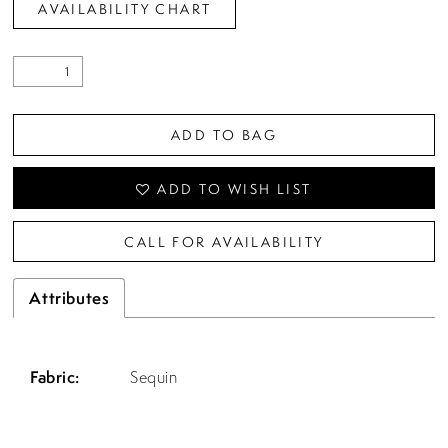
AVAILABILITY CHART
ADD TO BAG
ADD TO WISH LIST
CALL FOR AVAILABILITY
Attributes
Fabric:
Sequin