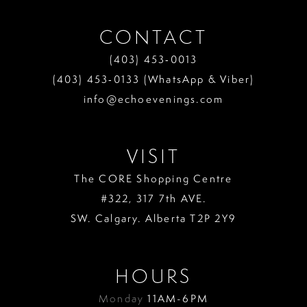
CONTACT
(403) 453‑0013
(403) 453‑0133 (WhatsApp & Viber)
info@echoevenings.com
VISIT
The CORE Shopping Centre
#322, 317 7th AVE.
SW. Calgary. Alberta T2P 2Y9
HOURS
Monday
11AM-6PM