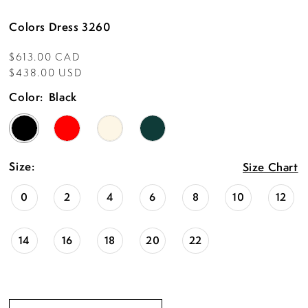
Colors Dress 3260
$613.00 CAD
$438.00 USD
Color:
Black
Size:
Size Chart
0
2
4
6
8
10
12
14
16
18
20
22