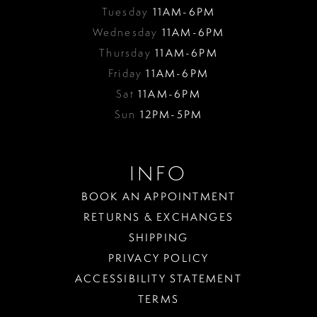
Tuesday
11AM-6PM
Wednesday
11AM-6PM
Thursday
11AM-6PM
Friday
11AM-6PM
Sat
11AM-6PM
Sun
12PM-5PM
INFO
BOOK AN APPOINTMENT
RETURNS & EXCHANGES
SHIPPING
PRIVACY POLICY
ACCESSIBILITY STATEMENT
TERMS