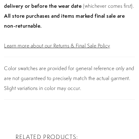
delivery or before the wear date
(whichever comes first).
All store purchases and items marked final sale are
non-returnable.
Learn more about our Returns & Final Sale Policy
Color swatches are provided for general reference only and
are not guaranteed to precisely match the actual garment.
Slight variations in color may occur.
RELATED PRODUCTS