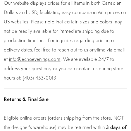
Our website displays prices for all items in both Canadian
Dollars and USD, facilitating easy comparison with prices on
US websites. Please note that certain sizes and colors may
not be readily available for immediate shipping due to
production timelines. For inquiries regarding pricing or
delivery dates, feel free to reach out to us anytime via email
at
info@echoevenings.com
. We are available 24/7 to
address your questions, or you can contact us during store
hours at:
(403) 453-0013
.
Returns & Final Sale
Eligible online orders (orders shipping from the store, NOT
the designer's warehouse) may be returned within
3 days of