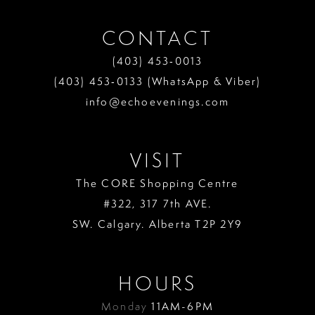
CONTACT
(403) 453‑0013
(403) 453‑0133 (WhatsApp & Viber)
info@echoevenings.com
VISIT
The CORE Shopping Centre
#322, 317 7th AVE.
SW. Calgary. Alberta T2P 2Y9
HOURS
Monday
11AM-6PM