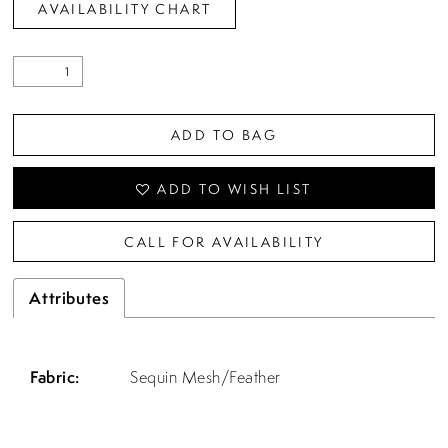
AVAILABILITY CHART
ADD TO BAG
ADD TO WISH LIST
CALL FOR AVAILABILITY
Attributes
Fabric:
Sequin Mesh/Feather