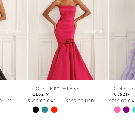
COLETTE BY DAPHNE
COLETTE
CL6219
CL6217
0 USD
$699.00 CAD
$599.00 USD
$799.00 C
Skip
Skip
Color
Color
List
List
#52d0d16b97
#805bc53