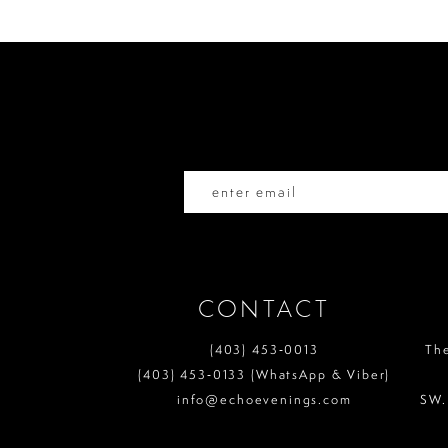
to
to
11
end
end
12
13
14
CONTACT
(403) 453‑0013
Th
(403) 453‑0133 (WhatsApp & Viber)
info@echoevenings.com
SW.