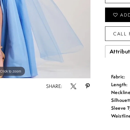
ADD
CALL 
Attribu
Click to zoom
Click to zoom
Fabric:
Length:
SHARE:
Neckline
Silhouet
Sleeve T
Waistlin