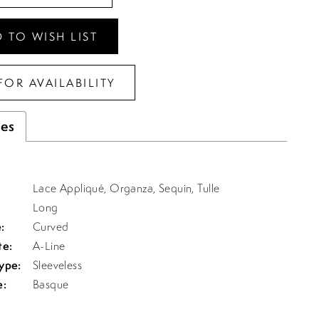
 TO WISH LIST
FOR AVAILABILITY
tes
Lace Appliqué, Organza, Sequin, Tulle
Long
:
Curved
te:
A-Line
ype:
Sleeveless
e:
Basque