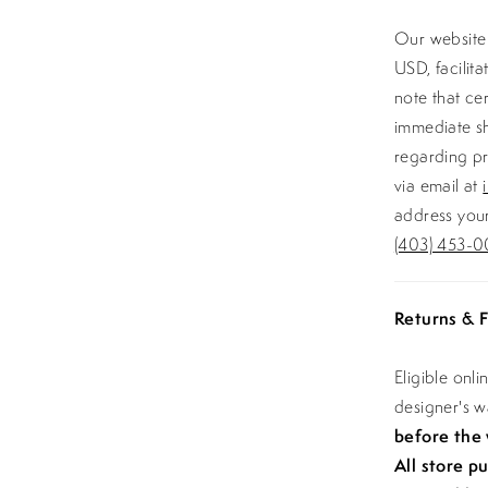
Our website 
USD, facilit
note that ce
immediate sh
regarding pr
via email at
address your
(403) 453-0
Returns & F
Eligible onl
designer's 
before the
All store p