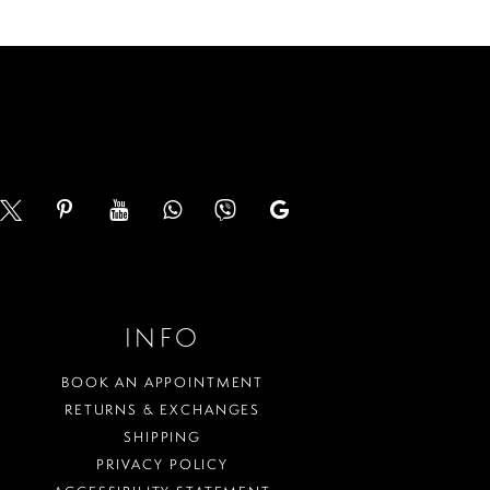
to
end
INFO
BOOK AN APPOINTMENT
RETURNS & EXCHANGES
SHIPPING
PRIVACY POLICY