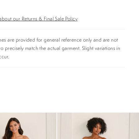
bout our Returns & Final Sale Policy
es are provided for general reference only and are not
o precisely match the actual garment. Slight variations in
ccur.