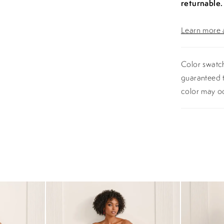
returnable.
Learn more a
Color swatch
guaranteed t
color may o