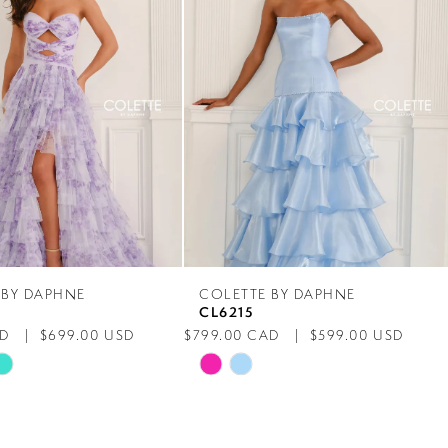
 BY DAPHNE
COLETTE BY DAPHNE
CL6215
AD
$699.00 USD
$799.00 CAD
$599.00 USD
Skip
Color
List
1b6
#6f5b5c20db