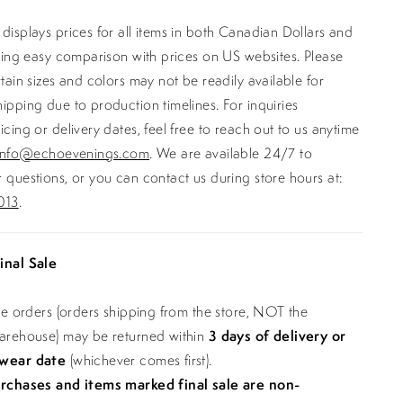
displays prices for all items in both Canadian Dollars and
ating easy comparison with prices on US websites. Please
rtain sizes and colors may not be readily available for
ipping due to production timelines. For inquiries
icing or delivery dates, feel free to reach out to us anytime
info@echoevenings.com
. We are available 24/7 to
 questions, or you can contact us during store hours at:
013
.
inal Sale
ine orders (orders shipping from the store, NOT the
warehouse) may be returned within
3 days of delivery or
 wear date
(whichever comes first).
urchases and items marked final sale are non-