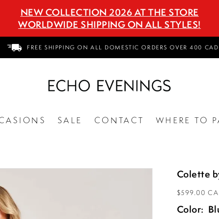
NEW COLLECTION 2026 AT THE STORE
WORLDWIDE SHIPPING ON ALL STYLES!
FREE SHIPPING ON ALL DOMESTIC ORDERS OVER 400 CAD
CASIONS
SALE
CONTACT
WHERE TO P
Colette 
$599.00 C
Color:
Bl