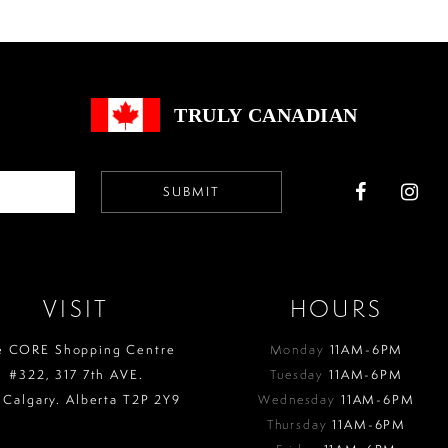
to
to
end
end
TRULY CANADIAN
SUBMIT
VISIT
HOURS
e CORE Shopping Centre
Monday
11AM-6PM
#322, 317 7th AVE.
Tuesday
11AM-6PM
 Calgary. Alberta T2P 2Y9
Wednesday
11AM-6PM
Thursday
11AM-6PM