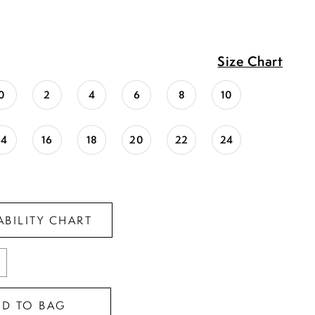
Size Chart
0
2
4
6
8
10
14
16
18
20
22
24
ABILITY CHART
DD TO BAG