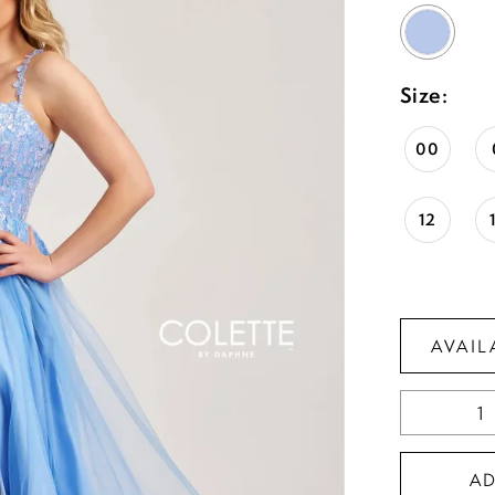
Size:
00
12
AVAIL
A