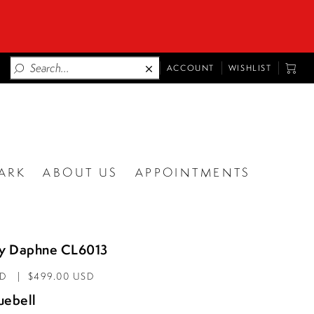
TOGGLE
TOGG
ACCOUNT
WISHLIST
ACCOUNT
CART
ARK
ABOUT US
APPOINTMENTS
by Daphne CL6013
AD
$499.00 USD
uebell