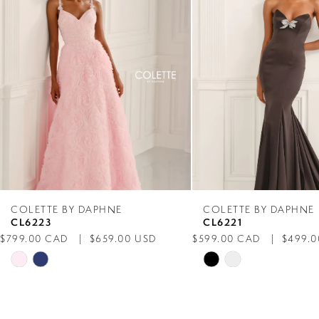
2
3
4
5
6
7
COLETTE BY DAPHNE
COLETTE BY DAPHNE
CL6223
CL6221
8
$799.00 CAD
$659.00 USD
$599.00 CAD
$499.0
Skip
Skip
9
Color
Color
List
List
10
#f977bca74e
#66f83db599