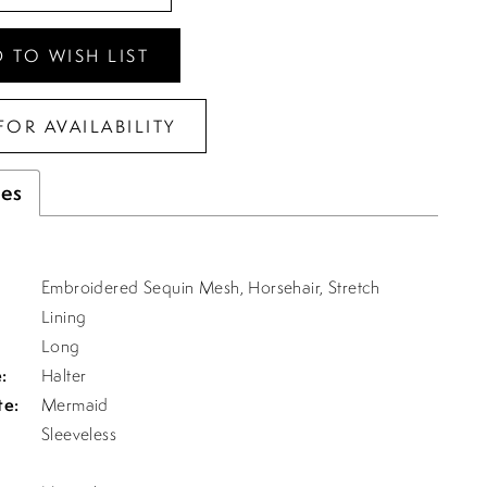
 TO WISH LIST
FOR AVAILABILITY
tes
Embroidered Sequin Mesh, Horsehair, Stretch
Lining
Long
:
Halter
te:
Mermaid
Sleeveless