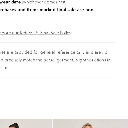
 wear date
(whichever comes first).
urchases and items marked final sale are non-
bout our Returns & Final Sale Policy
es are provided for general reference only and are not
o precisely match the actual garment. Slight variations in
ccur.