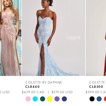
COLETTE BY DAPHNE
COLETTE
CL8440
CL8300
0 USD
$639.00 CAD
$519.00 USD
$599.00 C
Skip
Skip
Color
Color