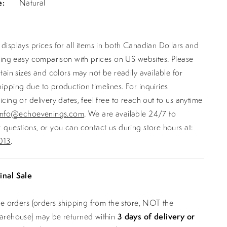
e:
Natural
displays prices for all items in both Canadian Dollars and
ating easy comparison with prices on US websites. Please
rtain sizes and colors may not be readily available for
ipping due to production timelines. For inquiries
icing or delivery dates, feel free to reach out to us anytime
info@echoevenings.com
. We are available 24/7 to
 questions, or you can contact us during store hours at:
013
.
inal Sale
ine orders (orders shipping from the store, NOT the
warehouse) may be returned within
3 days of delivery or