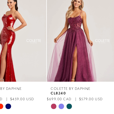
 BY DAPHNE
COLETTE BY DAPHNE
CL8240
AD
$459.00 USD
$699.00 CAD
$579.00 USD
Skip
Color