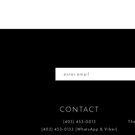
List
List
10
#4bb59c034f
#c96bb70335
to
to
11
end
end
12
13
14
CONTACT
(403) 453‑0013
Th
(403) 453‑0133 (WhatsApp & Viber)