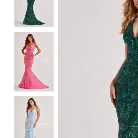
2
2
3
3
4
4
5
5
6
6
7
7