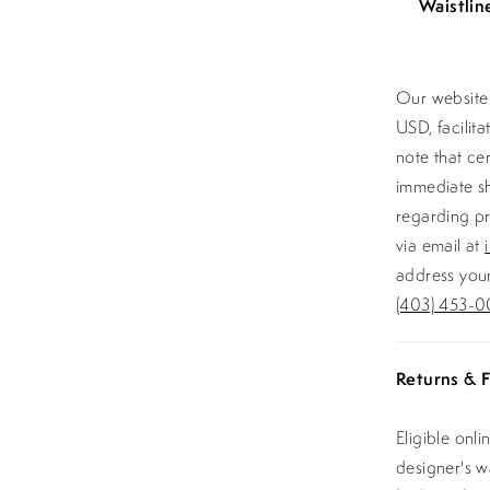
Waistlin
Our website 
USD, facilit
note that ce
immediate sh
regarding pr
via email at
address your
(403) 453-0
Returns & F
Eligible onl
designer's 