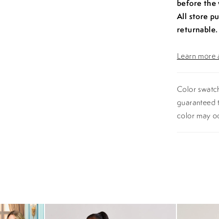
before the
All store p
returnable.
Learn more a
Color swatch
guaranteed t
color may o