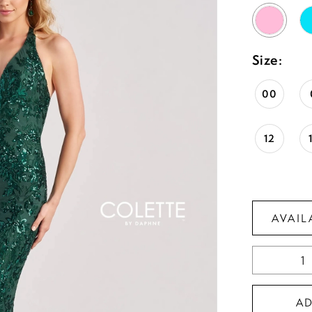
Size:
00
12
AVAIL
A