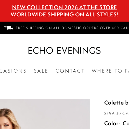
NEW COLLECTION 2026 AT THE STORE
WORLDWIDE SHIPPING ON ALL STYLES!
FREE SHIPPING ON ALL DOMESTIC ORDERS OVER 400 CAD
CASIONS
SALE
CONTACT
WHERE TO P
Colette 
$599.00 C
Color:
Co