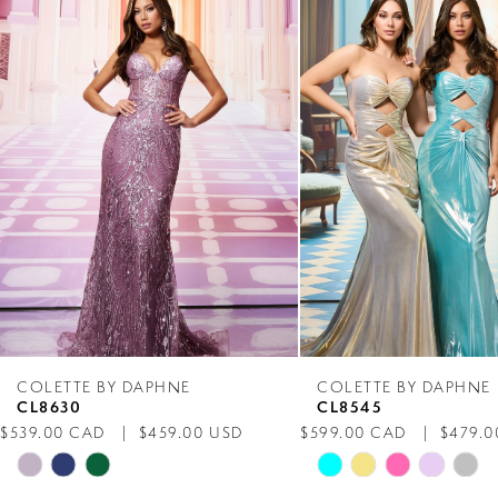
Products
to
1
Carousel
end
2
3
4
5
6
7
COLETTE BY DAPHNE
COLETTE BY DAPHNE
CL8630
CL8545
8
$539.00 CAD
$459.00 USD
$599.00 CAD
$479.0
Skip
Skip
9
Color
Color