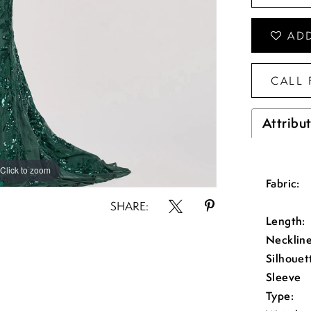
ADD
CALL 
Attribu
Click to zoom
Click to zoom
Fabric:
SHARE:
Length:
Neckline
Silhouet
Sleeve
Type: