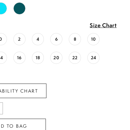
Size Chart
0
2
4
6
8
10
14
16
18
20
22
24
ABILITY CHART
DD TO BAG