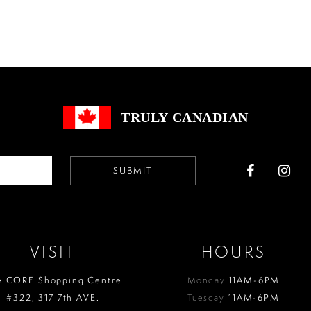
List
List
#5e1e80653d
#9157614
to
to
end
end
TRULY CANADIAN
SUBMIT
VISIT
HOURS
e CORE Shopping Centre
Monday
11AM-6PM
#322, 317 7th AVE.
Tuesday
11AM-6PM