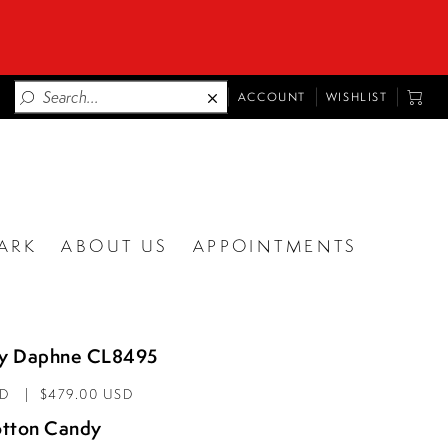
TOGGLE
TOGG
ACCOUNT
WISHLIST
ACCOUNT
CART
ARK
ABOUT US
APPOINTMENTS
by Daphne CL8495
AD
$479.00 USD
tton Candy