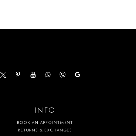
List
893
#407ef4fd67
to
end
INFO
BOOK AN APPOINTMENT
RETURNS & EXCHANGES