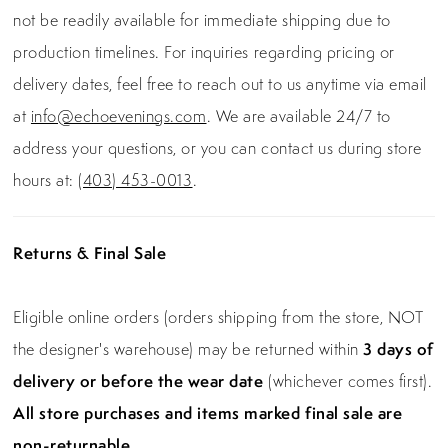
not be readily available for immediate shipping due to
production timelines. For inquiries regarding pricing or
delivery dates, feel free to reach out to us anytime via email
at
info@echoevenings.com
. We are available 24/7 to
address your questions, or you can contact us during store
hours at:
(403) 453-0013
.
Returns & Final Sale
Eligible online orders (orders shipping from the store, NOT
the designer's warehouse) may be returned within
3 days of
delivery or before the wear date
(whichever comes first).
All store purchases and items marked final sale are
non-returnable.