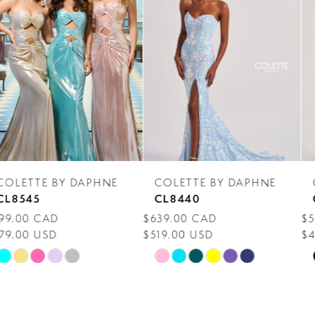
Carousel
end
2
3
4
5
6
7
COLETTE BY DAPHNE
COLETTE BY DAPHNE
8
CL8440
CL8300
$639.00 CAD
$599.00 CAD
9
$519.00 USD
$459.00 USD
10
Skip
Skip
Color
Color
11
List
List
12