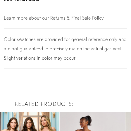
Learn more about our Returns & Final Sale Policy
Color swatches are provided for general reference only and
are not guaranteed to precisely match the actual garment.
Slight variations in color may occur.
RELATED PRODUCTS
PAUSE AUTOPLAY
PREVIOUS SLIDE
NEXT SLIDE
0
Related
Skip
Products
to
1