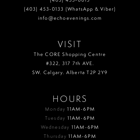
(403) 453‑0133 (WhatsApp & Viber)
info@echoevenings.com
VISIT
The CORE Shopping Centre
#322, 317 7th AVE.
SW. Calgary. Alberta T2P 2Y9
HOURS
Monday
11AM-6PM
Tuesday
11AM-6PM
Wednesday
11AM-6PM
Thursday
11AM-6PM