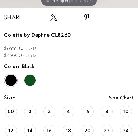
Double tap or pinch to zoom
Double tap or pinch to zoom
Double tap or pinch to zoom
SHARE:
Colette by Daphne CL8260
$699.00 CAD
$499.00 USD
Color:
Black
Size:
Size Chart
00
0
2
4
6
8
10
12
14
16
18
20
22
24