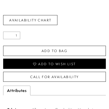
AVAILABILITY CHART
ADD TO BAG
ADD TO WISH LIST
CALL FOR AVAILABILITY
Attributes