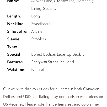
Fabric:
Allover Lace, Cracked Ice, Horsehair,
Lining, Sequins
Length:
Long
Neckline:
Sweetheart
Silhouette:
A-Line
Sleeve
Strapless
Type:
Special
Boned Bodice, Lace-Up Back, Slit,
Features:
Spaghetti Straps Included
Waistline:
Natural
Our website displays prices for all items in both Canadian
Dollars and USD, facilitating easy comparison with prices on
US websites. Please note that certain sizes and colors may