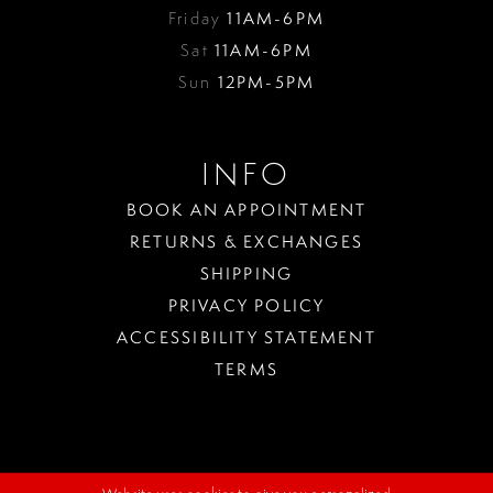
Friday
11AM-6PM
Sat
11AM-6PM
Sun
12PM-5PM
INFO
BOOK AN APPOINTMENT
RETURNS & EXCHANGES
SHIPPING
PRIVACY POLICY
ACCESSIBILITY STATEMENT
TERMS