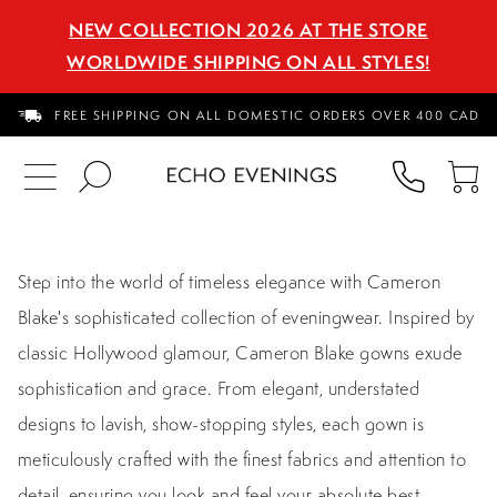
NEW COLLECTION 2026 AT THE STORE
WORLDWIDE SHIPPING ON ALL STYLES!
FREE SHIPPING ON ALL DOMESTIC ORDERS OVER 400 CAD
PHON
TO
US
CA
Step into the world of timeless elegance with Cameron
Blake's sophisticated collection of eveningwear. Inspired by
classic Hollywood glamour, Cameron Blake gowns exude
sophistication and grace. From elegant, understated
designs to lavish, show-stopping styles, each gown is
meticulously crafted with the finest fabrics and attention to
detail, ensuring you look and feel your absolute best.