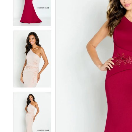
2
2
3
3
4
4