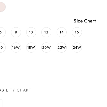
Size Chart
6
8
10
12
14
16
20
16W
18W
20W
22W
24W
ABILITY CHART