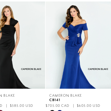
N BLAKE
CAMERON BLAKE
CB141
AD
$585.00 USD
$705.00 CAD
$605.00 USD