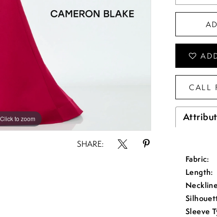
A
ADD
CALL 
Attribu
Click to zoom
Click to zoom
SHARE:
Fabric:
Length:
Neckline
Silhouet
Sleeve T