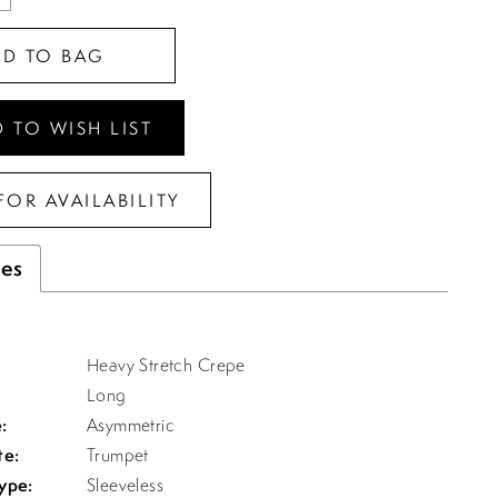
DD TO BAG
 TO WISH LIST
FOR AVAILABILITY
tes
Heavy Stretch Crepe
Long
:
Asymmetric
te:
Trumpet
ype:
Sleeveless