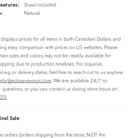
Features:
Shawl Included
e:
Natural
displays prices for all items in both Canadian Dollars and
ating easy comparison with prices on US websites. Please
rtain sizes and colors may not be readily available for
ipping due to production timelines. For inquiries
icing or delivery dates, feel free to reach out to us anytime
info@echoevenings.com
. We are available 24/7 to
 questions, or you can contact us during store hours at:
013
.
inal Sale
ine orders (orders shipping from the store, NOT the