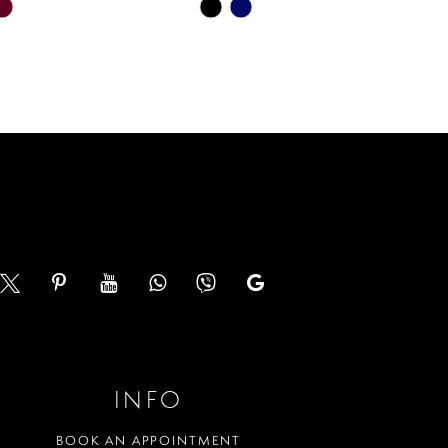
Skip
Color
List
cde
#b551b360f7
to
end
INFO
BOOK AN APPOINTMENT