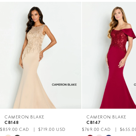
0
Related
Skip
Products
to
1
Carousel
end
2
3
4
5
6
7
CAMERON BLAKE
CAMERON BLAKE
CB148
CB147
8
$859.00 CAD
$719.00 USD
$769.00 CAD
$655.0