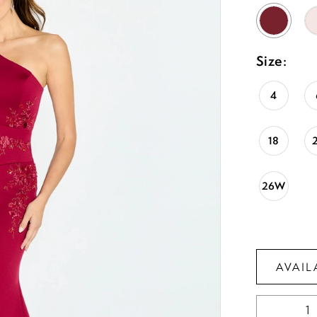
Size:
4
18
26W
AVAIL