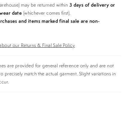
warehouse) may be returned within
3 days of delivery or
 wear date
(whichever comes first).
urchases and items marked final sale are non-
bout our Returns & Final Sale Policy
es are provided for general reference only and are not
o precisely match the actual garment. Slight variations in
ccur.