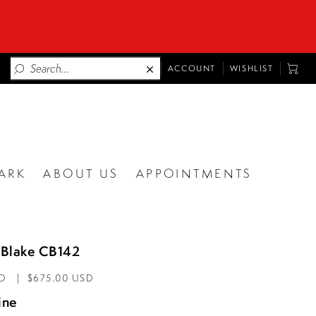
TOGGLE
TOGG
ACCOUNT
WISHLIST
ACCOUNT
CART
ARK
ABOUT US
APPOINTMENTS
Blake CB142
AD
$675.00 USD
ine