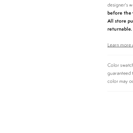
designer's 
before the
All store p
returnable.
Learn more a
Color swatch
guaranteed t
color may o