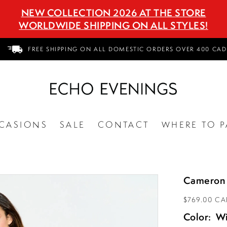
NEW COLLECTION 2026 AT THE STORE
WORLDWIDE SHIPPING ON ALL STYLES!
FREE SHIPPING ON ALL DOMESTIC ORDERS OVER 400 CAD
CASIONS
SALE
CONTACT
WHERE TO P
Cameron 
$769.00 C
Color:
W