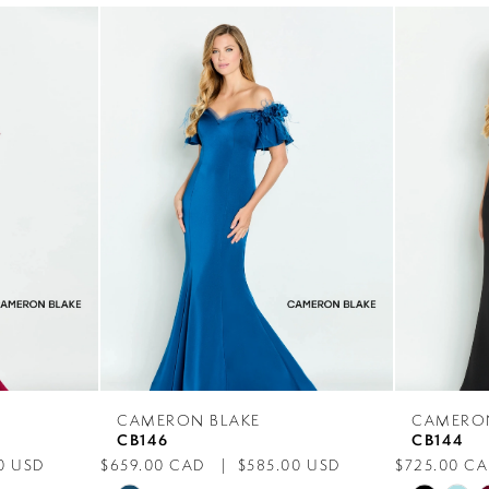
CAMERON BLAKE
CAMERO
CB146
CB144
0 USD
$659.00 CAD
$585.00 USD
$725.00 C