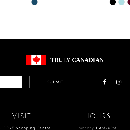
Skip
Skip
Color
Color
List
List
#71af586b9d
#99e1bb6
to
to
end
end
TRULY CANADIAN
SUBMIT
VISIT
HOURS
e CORE Shopping Centre
Monday
11AM-6PM