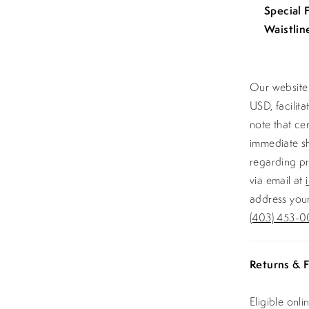
Special 
Waistlin
Our website 
USD, facilit
note that ce
immediate sh
regarding pr
via email at
address your
(403) 453-0
Returns & F
Eligible onl